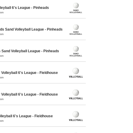
leyball 6's League - Pinheads
mon
 Sand Volleyball League - Pinheads
mon
Sand Volleyball League - Pinheads
mon
Volleyball 6's League - Fieldhouse
mon
Volleyball 6's League - Fieldhouse
mon
lleyball 6's League - Fieldhouse
mon