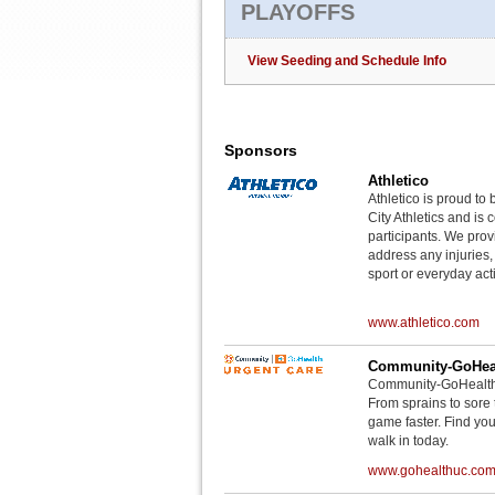
PLAYOFFS
View Seeding and Schedule Info
Sponsors
Athletico
Athletico is proud to 
City Athletics and is 
participants. We provi
address any injuries
sport or everyday acti
www.athletico.com
Community-GoHeal
Community-GoHealth U
From sprains to sore 
game faster. Find you
walk in today.
www.gohealthuc.co