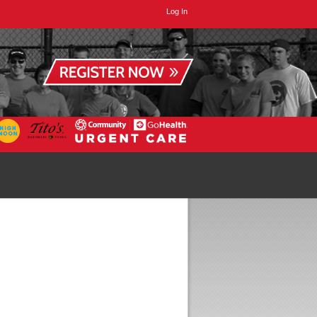
Log In