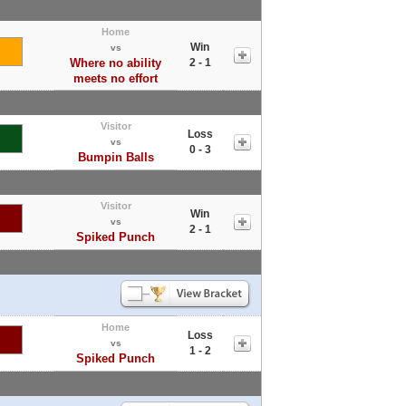
Home
Win
vs
Where no ability
2 - 1
meets no effort
Visitor
Loss
vs
0 - 3
Bumpin Balls
Visitor
Win
vs
2 - 1
Spiked Punch
Home
Loss
vs
1 - 2
Spiked Punch