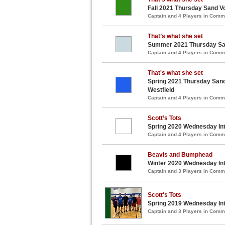
Fall 2021 Thursday Sand Vo
Captain and 4 Players in Com
That’s what she set
Summer 2021 Thursday Sand
Captain and 4 Players in Com
That's what she set
Spring 2021 Thursday Sand 
Westfield
Captain and 4 Players in Com
Scott’s Tots
Spring 2020 Wednesday Int
Captain and 4 Players in Com
Beavis and Bumphead
Winter 2020 Wednesday Int
Captain and 3 Players in Com
Scott's Tots
Spring 2019 Wednesday Int
Captain and 3 Players in Com