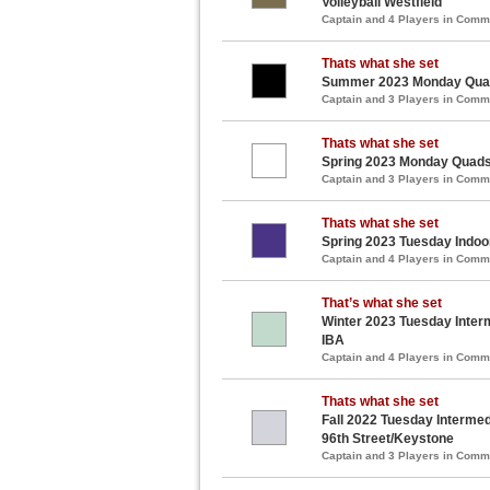
Volleyball Westfield
Captain and 4 Players in Com
Thats what she set
Summer 2023 Monday Quads
Captain and 3 Players in Com
Thats what she set
Spring 2023 Monday Quads 
Captain and 3 Players in Com
Thats what she set
Spring 2023 Tuesday Indoo
Captain and 4 Players in Com
That’s what she set
Winter 2023 Tuesday Interm
IBA
Captain and 4 Players in Com
Thats what she set
Fall 2022 Tuesday Intermedi
96th Street/Keystone
Captain and 3 Players in Com