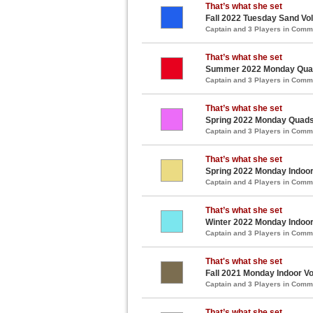
That’s what she set
Fall 2022 Tuesday Sand Vol
Captain and 3 Players in Com
That’s what she set
Summer 2022 Monday Quads
Captain and 3 Players in Com
That’s what she set
Spring 2022 Monday Quads 
Captain and 3 Players in Com
That’s what she set
Spring 2022 Monday Indoor 
Captain and 4 Players in Com
That’s what she set
Winter 2022 Monday Indoor 
Captain and 3 Players in Com
That's what she set
Fall 2021 Monday Indoor Vo
Captain and 3 Players in Com
That’s what she set