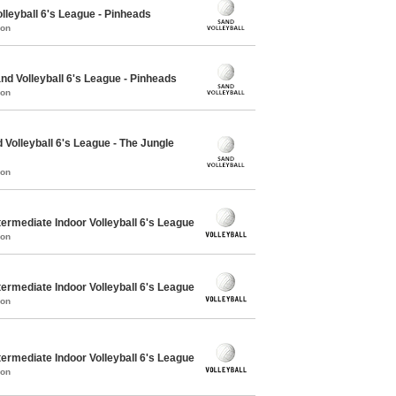
lleyball 6's League - Pinheads
mon
 Volleyball 6's League - Pinheads
mon
Volleyball 6's League - The Jungle
mon
ermediate Indoor Volleyball 6's League
mon
ermediate Indoor Volleyball 6's League
mon
ermediate Indoor Volleyball 6's League
mon