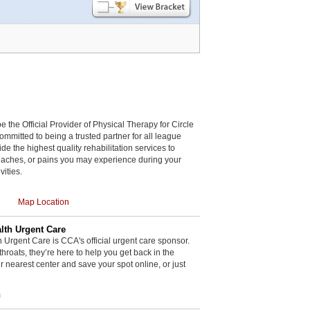
be the Official Provider of Physical Therapy for Circle
committed to being a trusted partner for all league
de the highest quality rehabilitation services to
, aches, or pains you may experience during your
vities.
Map Location
th Urgent Care
rgent Care is CCA's official urgent care sponsor.
throats, they’re here to help you get back in the
r nearest center and save your spot online, or just
m