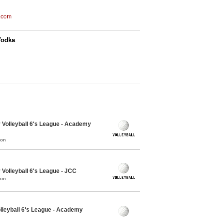
.com
Vodka
 Volleyball 6's League - Academy
mon
Volleyball 6's League - JCC
mon
lleyball 6's League - Academy