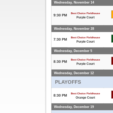
Wednesday, November 14
Best Choice Fieldhouse
9:30 PM
Purple Court
Wednesday, November 28
Best Choice Fieldhouse
7:30 PM
Purple Court
Wednesday, December 5
Best Choice Fieldhouse
8:30 PM
Purple Court
Wednesday, December 12
PLAYOFFS
Best Choice Fieldhouse
8:30 PM
Orange Court
Wednesday, December 19