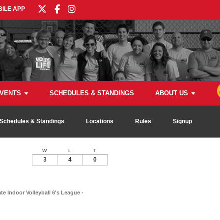
ILE APP
VENTS
SCHEDULES & STANDINGS
ABOUT US
Schedules & Standings
Locations
Rules
Signup
W
L
T
3
4
0
e Indoor Volleyball 6's League -