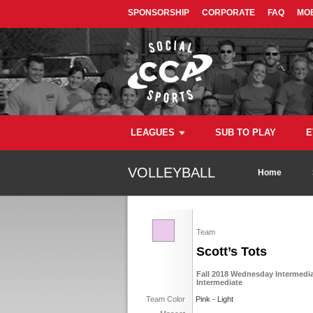
SPONSORSHIP
CORPORATE
FAQ
MOB
LEAGUES
SUB TO PLAY
E
VOLLEYBALL
Home
Team
Scott’s Tots
Fall 2018 Wednesday Intermediat
Intermediate
Team Color
Pink - Light