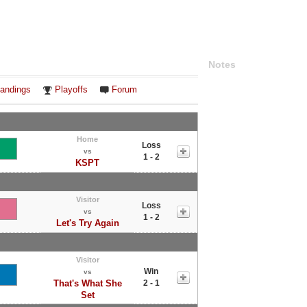
Notes
andings
Playoffs
Forum
Home
Loss
vs
1 - 2
KSPT
Visitor
Loss
vs
1 - 2
Let's Try Again
Visitor
Win
vs
That's What She
2 - 1
Set