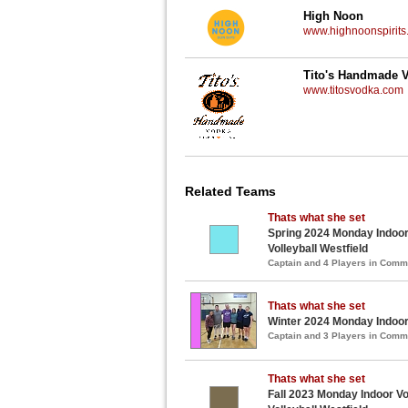
High Noon
www.highnoonspirits
Tito's Handmade 
www.titosvodka.com
Related Teams
Thats what she set
Spring 2024 Monday Indoor
Volleyball Westfield
Captain and 4 Players in Com
Thats what she set
Winter 2024 Monday Indoor 
Captain and 3 Players in Com
Thats what she set
Fall 2023 Monday Indoor Vo