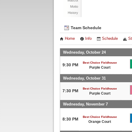
Mascot
Motto
History
Team Schedule
Home
Info
Schedule
St
Wednesday, October 24
Best Choice Fieldhouse
9:30 PM
Purple Court
Wednesday, October 31
Best Choice Fieldhouse
7:30 PM
Purple Court
Wednesday, November 7
Best Choice Fieldhouse
8:30 PM
Orange Court