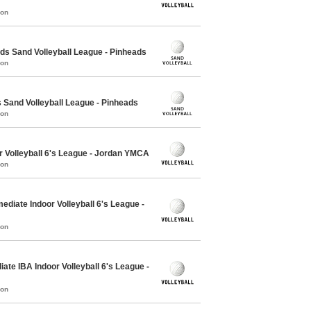
mon
 Sand Volleyball League - Pinheads
mon
Sand Volleyball League - Pinheads
mon
r Volleyball 6's League - Jordan YMCA
mon
ediate Indoor Volleyball 6's League -
mon
ate IBA Indoor Volleyball 6's League -
mon