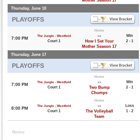
Mother Season 17
Thursday, June 10
PLAYOFFS
Home
Win
The Jungle - Westfield
vs
7:00 PM
Court 1
How I Set Your
2 - 1
Mother Season 17
Thursday, June 17
PLAYOFFS
Home
Win
The Jungle - Westfield
vs
7:00 PM
Court 1
Two Bump
2 - 1
Chumps
Home
Loss
The Jungle - Westfield
vs
8:00 PM
Court 1
The Volleyball
1 - 2
Team
Notes