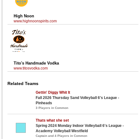
High Noon
www.highnoonspirits.com
Tito's Handmade Vodka
www.titosvodka.com
Related Teams
Gettin' Diggy Whit It
Fall 2026 Thursday Sand Volleyball 6's League -
Pinheads
3 Players in Common
Thats what she set
Spring 2024 Monday Indoor Volleyball 6's League -
Academy Volleyball Westfield
Captain and 4 Players in Common