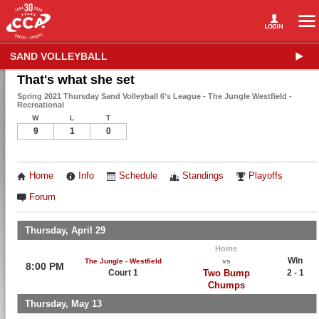
SAND VOLLEYBALL
That's what she set
Spring 2021 Thursday Sand Volleyball 6's League - The Jungle Westfield -
Recreational
W
L
T
9
1
0
Home
Info
Schedule
Standings
Playoffs
Forum
Thursday, April 29
Home
Win
The Jungle - Westfield
vs
8:00 PM
Court 1
Two Bump
2 - 1
Chumps
Thursday, May 13