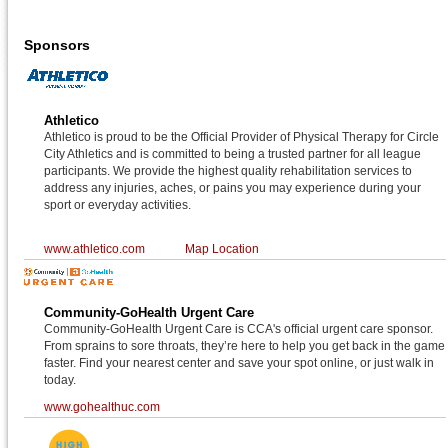
Sponsors
Athletico
Athletico is proud to be the Official Provider of Physical Therapy for Circle
City Athletics and is committed to being a trusted partner for all league
participants. We provide the highest quality rehabilitation services to
address any injuries, aches, or pains you may experience during your
sport or everyday activities.
www.athletico.com
Map Location
Community-GoHealth Urgent Care
Community-GoHealth Urgent Care is CCA's official urgent care sponsor.
From sprains to sore throats, they’re here to help you get back in the game
faster. Find your nearest center and save your spot online, or just walk in
today.
www.gohealthuc.com