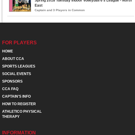
Spring 2018 Tuesday Indoor Volleyball 6's League - North
East
Captain and 3 Players in Common
FOR PLAYERS
HOME
ABOUT CCA
SPORTS LEAGUES
SOCIAL EVENTS
SPONSORS
CCA FAQ
CAPTAIN'S INFO
HOW TO REGISTER
ATHLETICO PHYSICAL
THERAPY
INFORMATION