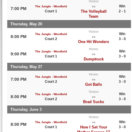
Visitor
Win
The Jungle - Westfield
vs
7:00 PM
Court 1
The Volleyball
2 - 1
Team
Thursday, May 20
Visitor
Win
The Jungle - Westfield
8:00 PM
vs
Court 2
3 - 0
One Hit Wonders
Home
Win
The Jungle - Westfield
9:00 PM
vs
Court 1
3 - 0
Dumptruck
Thursday, May 27
Home
Win
The Jungle - Westfield
7:00 PM
vs
Court 2
3 - 0
Got Balls
Visitor
Win
The Jungle - Westfield
8:00 PM
vs
Court 2
3 - 0
Brad Sucks
Thursday, June 3
Visitor
Win
The Jungle - Westfield
vs
8:00 PM
Court 1
How I Set Your
3 - 0