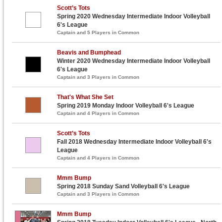
Scott’s Tots
Spring 2020 Wednesday Intermediate Indoor Volleyball
6's League
Captain and 5 Players in Common
Beavis and Bumphead
Winter 2020 Wednesday Intermediate Indoor Volleyball
6's League
Captain and 3 Players in Common
That's What She Set
Spring 2019 Monday Indoor Volleyball 6's League
Captain and 4 Players in Common
Scott’s Tots
Fall 2018 Wednesday Intermediate Indoor Volleyball 6's
League
Captain and 4 Players in Common
Mmm Bump
Spring 2018 Sunday Sand Volleyball 6's League
Captain and 3 Players in Common
Mmm Bump