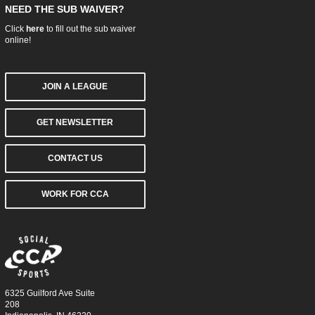
NEED THE SUB WAIVER?
Click
here
to fill out the sub waiver
online!
JOIN A LEAGUE
GET NEWSLETTER
CONTACT US
WORK FOR CCA
6325 Guilford Ave Suite
208