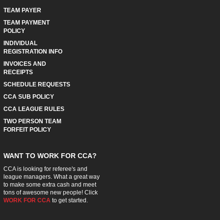
TEAM PAYER
TEAM PAYMENT
POLICY
INDIVIDUAL
REGISTRATION INFO
INVOICES AND
RECEIPTS
SCHEDULE REQUESTS
CCA SUB POLICY
CCA LEAGUE RULES
TWO PERSON TEAM
FORFEIT POLICY
WANT TO WORK FOR CCA?
CCA is looking for referee's and
league managers. What a great way
to make some extra cash and meet
tons of awesome new people! Click
WORK FOR CCA
to get started.