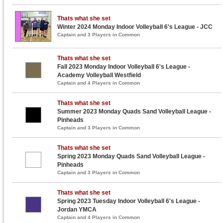
Thats what she set
Winter 2024 Monday Indoor Volleyball 6's League - JCC
Captain and 3 Players in Common
Thats what she set
Fall 2023 Monday Indoor Volleyball 6's League -
Academy Volleyball Westfield
Captain and 4 Players in Common
Thats what she set
Summer 2023 Monday Quads Sand Volleyball League -
Pinheads
Captain and 3 Players in Common
Thats what she set
Spring 2023 Monday Quads Sand Volleyball League -
Pinheads
Captain and 3 Players in Common
Thats what she set
Spring 2023 Tuesday Indoor Volleyball 6's League -
Jordan YMCA
Captain and 4 Players in Common