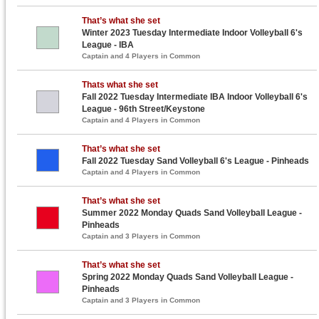
That’s what she set
Winter 2023 Tuesday Intermediate Indoor Volleyball 6's
League - IBA
Captain and 4 Players in Common
Thats what she set
Fall 2022 Tuesday Intermediate IBA Indoor Volleyball 6's
League - 96th Street/Keystone
Captain and 4 Players in Common
That’s what she set
Fall 2022 Tuesday Sand Volleyball 6's League - Pinheads
Captain and 4 Players in Common
That’s what she set
Summer 2022 Monday Quads Sand Volleyball League -
Pinheads
Captain and 3 Players in Common
That’s what she set
Spring 2022 Monday Quads Sand Volleyball League -
Pinheads
Captain and 3 Players in Common