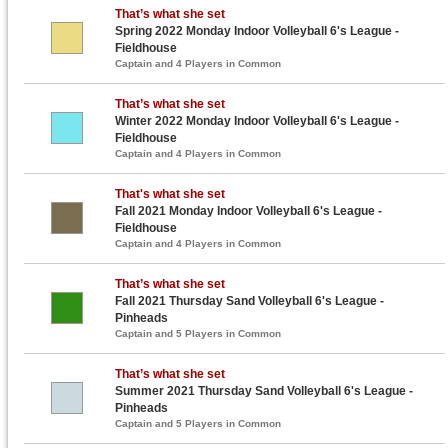
That’s what she set
Spring 2022 Monday Indoor Volleyball 6's League -
Fieldhouse
Captain and 4 Players in Common
That’s what she set
Winter 2022 Monday Indoor Volleyball 6's League -
Fieldhouse
Captain and 4 Players in Common
That's what she set
Fall 2021 Monday Indoor Volleyball 6's League -
Fieldhouse
Captain and 4 Players in Common
That’s what she set
Fall 2021 Thursday Sand Volleyball 6's League -
Pinheads
Captain and 5 Players in Common
That’s what she set
Summer 2021 Thursday Sand Volleyball 6's League -
Pinheads
Captain and 5 Players in Common