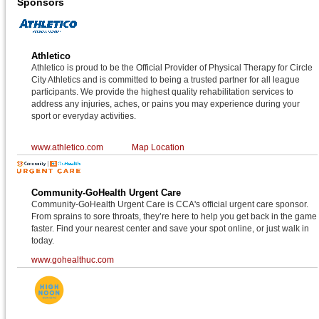
Sponsors
Athletico
Athletico is proud to be the Official Provider of Physical Therapy for Circle
City Athletics and is committed to being a trusted partner for all league
participants. We provide the highest quality rehabilitation services to
address any injuries, aches, or pains you may experience during your
sport or everyday activities.
www.athletico.com
Map Location
Community-GoHealth Urgent Care
Community-GoHealth Urgent Care is CCA's official urgent care sponsor.
From sprains to sore throats, they’re here to help you get back in the game
faster. Find your nearest center and save your spot online, or just walk in
today.
www.gohealthuc.com