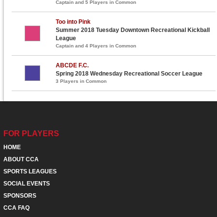
Captain and 5 Players in Common
Too into Pink
Summer 2018 Tuesday Downtown Recreational Kickball
League
Captain and 4 Players in Common
ABCDE F.C.
Spring 2018 Wednesday Recreational Soccer League
3 Players in Common
FOR PLAYERS
HOME
ABOUT CCA
SPORTS LEAGUES
SOCIAL EVENTS
SPONSORS
CCA FAQ