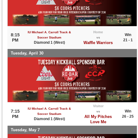
Home
IU Michael A. Carroll Track &
8:15
Win
Soccer Stadium
vs
PM
21 - 1
Diamond 1 (West)
Waffle Warriors
Tuesday, April 30
Visitor
IU Michael A. Carroll Track &
7:15
Win
vs
Soccer Stadium
PM
All My Pitches
26 - 25
Diamond 1 (West)
Love Me
Tuesday, May 7