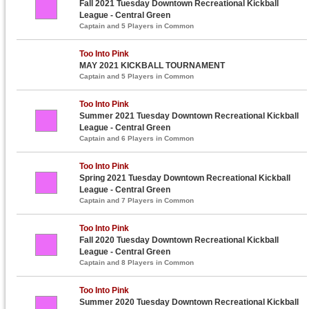
Fall 2021 Tuesday Downtown Recreational Kickball
League - Central Green
Captain and 5 Players in Common
Too Into Pink
MAY 2021 KICKBALL TOURNAMENT
Captain and 5 Players in Common
Too Into Pink
Summer 2021 Tuesday Downtown Recreational Kickball
League - Central Green
Captain and 6 Players in Common
Too Into Pink
Spring 2021 Tuesday Downtown Recreational Kickball
League - Central Green
Captain and 7 Players in Common
Too Into Pink
Fall 2020 Tuesday Downtown Recreational Kickball
League - Central Green
Captain and 8 Players in Common
Too Into Pink
Summer 2020 Tuesday Downtown Recreational Kickball