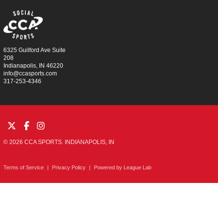
6325 Guilford Ave Suite
208
Indianapolis, IN 46220
info@ccasports.com
317-253-4346
© 2026 CCA SPORTS. INDIANAPOLIS, IN
Terms of Service
|
Privacy Policy
|
Powered by
League Lab