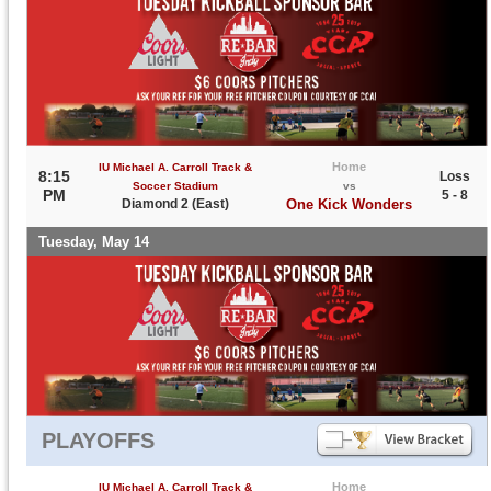
Home
IU Michael A. Carroll Track &
8:15
Loss
Soccer Stadium
vs
PM
5 - 8
Diamond 2 (East)
One Kick Wonders
Tuesday, May 14
PLAYOFFS
Home
IU Michael A. Carroll Track &