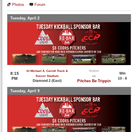
Photos
Forum
Tuesday, April 2
Visitor
IU Michael A. Carroll Track &
8:15
Win
Soccer Stadium
vs
PM
10 - 8
Diamond 2 (East)
Pitches Be Trippin
Tuesday, April 9