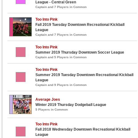
League - Central Green
Captain and 7 Players in Common
Too Into Pink
Fall 2019 Tuesday Downtown Recreational Kickball
League
Captain and 7 Players in Common
Too Into Pink
Summer 2019 Thursday Downtown Soccer League
Captain and 5 Players in Common
Too Into Pink
Summer 2019 Tuesday Downtown Recreational Kickball
League
Captain and 9 Players in Common
Average Joes
Winter 2019 Thursday Dodgeball League
5 Players in Common
Too Into Pink
Fall 2018 Wednesday Downtown Recreational Kickball
League