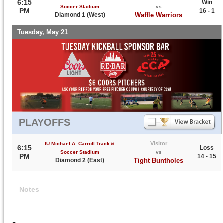
6:15
Win
Soccer Stadium
vs
PM
16 - 1
Diamond 1 (West)
Waffle Warriors
Tuesday, May 21
PLAYOFFS
Visitor
IU Michael A. Carroll Track &
6:15
Loss
Soccer Stadium
vs
PM
14 - 15
Diamond 2 (East)
Tight Buntholes
Notes