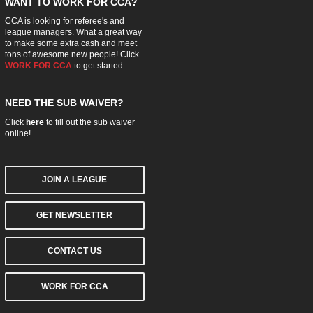
WANT TO WORK FOR CCA?
CCA is looking for referee's and
league managers. What a great way
to make some extra cash and meet
tons of awesome new people! Click
WORK FOR CCA
to get started.
NEED THE SUB WAIVER?
Click
here
to fill out the sub waiver
online!
JOIN A LEAGUE
GET NEWSLETTER
CONTACT US
WORK FOR CCA