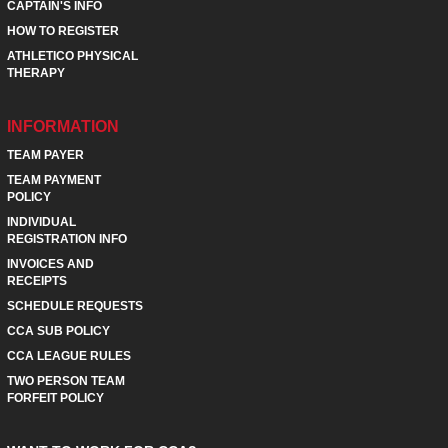
CAPTAIN'S INFO
HOW TO REGISTER
ATHLETICO PHYSICAL
THERAPY
INFORMATION
TEAM PAYER
TEAM PAYMENT
POLICY
INDIVIDUAL
REGISTRATION INFO
INVOICES AND
RECEIPTS
SCHEDULE REQUESTS
CCA SUB POLICY
CCA LEAGUE RULES
TWO PERSON TEAM
FORFEIT POLICY