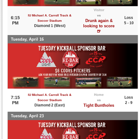
Visitor
IU Michael A. Carroll Track &
vs
6:15
Loss
Drunk again &
Soccer Stadium
PM
5 - 10
Diamond 1 (West)
looking to score
🍺
Tuesday, April 16
Home
IU Michael A. Carroll Track &
7:15
Loss
Soccer Stadium
vs
PM
2 - 9
Diamond 2 (East)
Tight Buntholes
Tuesday, April 23