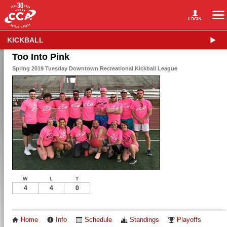
KICKBALL
Too Into Pink
Spring 2019 Tuesday Downtown Recreational Kickball League
W
L
T
4
4
0
Home
Info
Schedule
Standings
Playoffs