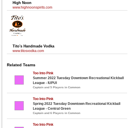
High Noon
www.highnoonspirits.com
Tito's Handmade Vodka
www.titosvodka.com
Related Teams
Too Into Pink
Summer 2022 Tuesday Downtown Recreational Kickball
League - IUPUI
Captain and 5 Players in Common
Too Into Pink
Spring 2022 Tuesday Downtown Recreational Kickball
League - Central Green
Captain and 6 Players in Common
Too Into Pink