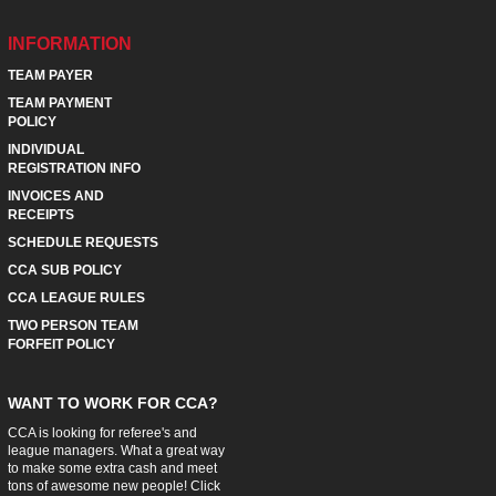
INFORMATION
TEAM PAYER
TEAM PAYMENT
POLICY
INDIVIDUAL
REGISTRATION INFO
INVOICES AND
RECEIPTS
SCHEDULE REQUESTS
CCA SUB POLICY
CCA LEAGUE RULES
TWO PERSON TEAM
FORFEIT POLICY
WANT TO WORK FOR CCA?
CCA is looking for referee's and
league managers. What a great way
to make some extra cash and meet
tons of awesome new people! Click