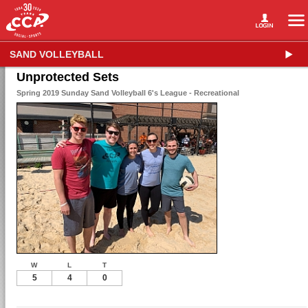
SAND VOLLEYBALL
Unprotected Sets
Spring 2019 Sunday Sand Volleyball 6's League - Recreational
W
L
T
5
4
0