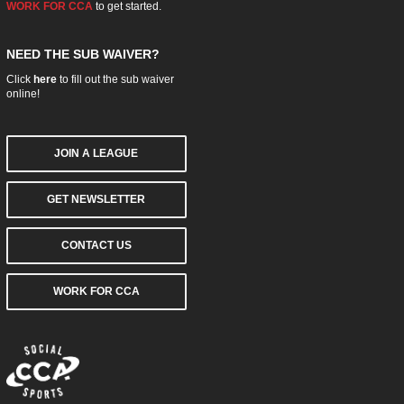
WORK FOR CCA
to get started.
NEED THE SUB WAIVER?
Click
here
to fill out the sub waiver
online!
JOIN A LEAGUE
GET NEWSLETTER
CONTACT US
WORK FOR CCA