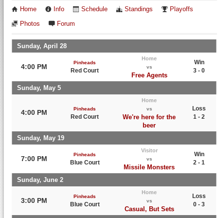
Home
Info
Schedule
Standings
Playoffs
Photos
Forum
Sunday, April 28
Home
Win
Pinheads
4:00 PM
vs
Red Court
3 - 0
Free Agents
Sunday, May 5
Home
Loss
Pinheads
vs
4:00 PM
Red Court
We're here for the
1 - 2
beer
Sunday, May 19
Visitor
Win
Pinheads
7:00 PM
vs
Blue Court
2 - 1
Missile Monsters
Sunday, June 2
Home
Loss
Pinheads
3:00 PM
vs
Blue Court
0 - 3
Casual, But Sets