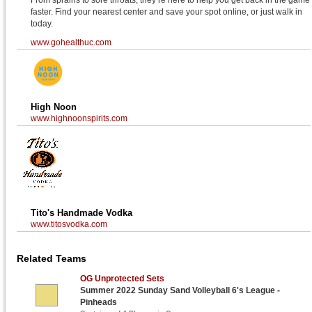
From sprains to sore throats, they’re here to help you get back in the game
faster. Find your nearest center and save your spot online, or just walk in
today.
www.gohealthuc.com
High Noon
www.highnoonspirits.com
Tito's Handmade Vodka
www.titosvodka.com
Related Teams
OG Unprotected Sets
Summer 2022 Sunday Sand Volleyball 6's League -
Pinheads