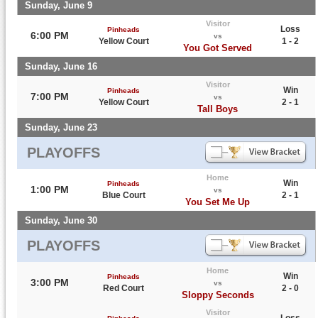
Sunday, June 9
Visitor
Loss
Pinheads
6:00 PM
vs
Yellow Court
1 - 2
You Got Served
Sunday, June 16
Visitor
Win
Pinheads
7:00 PM
vs
Yellow Court
2 - 1
Tall Boys
Sunday, June 23
PLAYOFFS
Home
Win
Pinheads
1:00 PM
vs
Blue Court
2 - 1
You Set Me Up
Sunday, June 30
PLAYOFFS
Home
Win
Pinheads
3:00 PM
vs
Red Court
2 - 0
Sloppy Seconds
Visitor