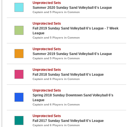
Unprotected Sets
Summer 2020 Sunday Sand Volleyball 6's League
Captain and 5 Players in Common
Unprotected Sets
Fall 2019 Sunday Sand Volleyball 6's League - 7 Week
League
Captain and 5 Players in Common
Unprotected Sets
Summer 2019 Sunday Sand Volleyball 6's League
Captain and 5 Players in Common
Unprotected Sets
Fall 2018 Sunday Sand Volleyball 6's League
Captain and 6 Players in Common
Unprotected Sets
Spring 2018 Sunday Downtown Sand Volleyball 6's
League
Captain and 6 Players in Common
Unprotected Sets
Fall 2017 Sunday Sand Volleyball 6's League
Captain and 6 Players in Common