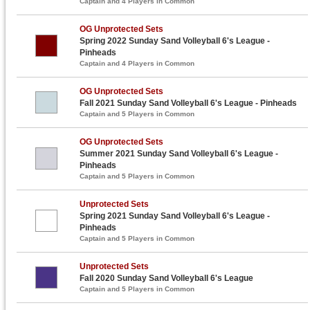
Captain and 4 Players in Common
OG Unprotected Sets
Spring 2022 Sunday Sand Volleyball 6's League -
Pinheads
Captain and 4 Players in Common
OG Unprotected Sets
Fall 2021 Sunday Sand Volleyball 6's League - Pinheads
Captain and 5 Players in Common
OG Unprotected Sets
Summer 2021 Sunday Sand Volleyball 6's League -
Pinheads
Captain and 5 Players in Common
Unprotected Sets
Spring 2021 Sunday Sand Volleyball 6's League -
Pinheads
Captain and 5 Players in Common
Unprotected Sets
Fall 2020 Sunday Sand Volleyball 6's League
Captain and 5 Players in Common