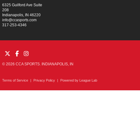
6325 Guilford Ave Suite
208
Indianapolis, IN 46220
info@ccasports.com
317-253-4346
© 2026 CCA SPORTS. INDIANAPOLIS, IN
Terms of Service
|
Privacy Policy
|
Powered by
League Lab