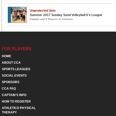
Unprotected Sets
Summer 2017 Sunday Sand Volleyball 6's League
Captain and 5 Players in Common
FOR PLAYERS
HOME
ABOUT CCA
SPORTS LEAGUES
SOCIAL EVENTS
SPONSORS
CCA FAQ
CAPTAIN'S INFO
HOW TO REGISTER
ATHLETICO PHYSICAL
THERAPY