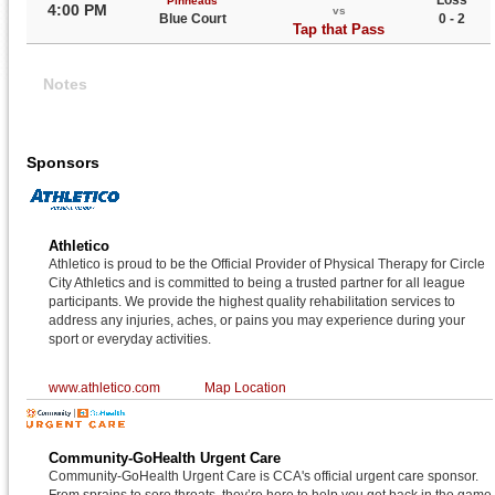
Loss
Pinheads
4:00 PM
vs
Blue Court
0 - 2
Tap that Pass
Notes
Sponsors
Athletico
Athletico is proud to be the Official Provider of Physical Therapy for Circle
City Athletics and is committed to being a trusted partner for all league
participants. We provide the highest quality rehabilitation services to
address any injuries, aches, or pains you may experience during your
sport or everyday activities.
www.athletico.com
Map Location
Community-GoHealth Urgent Care
Community-GoHealth Urgent Care is CCA's official urgent care sponsor.