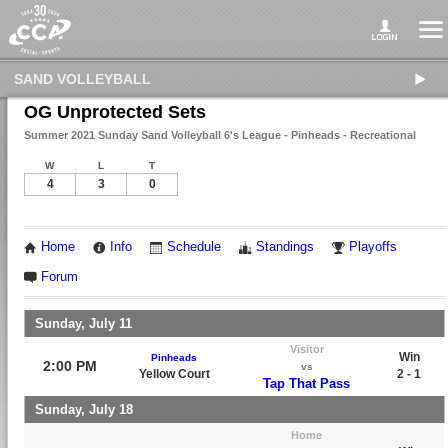
SAND VOLLEYBALL
OG Unprotected Sets
Summer 2021 Sunday Sand Volleyball 6's League - Pinheads - Recreational
W
L
T
4
3
0
Home
Info
Schedule
Standings
Playoffs
Forum
Sunday, July 11
Visitor
Win
Pinheads
2:00 PM
vs
Yellow Court
2 - 1
Tap That Pass
Sunday, July 18
Home