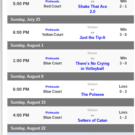
Win
Pinheads
vs
5:00 PM
Red Court
Shake That Ace
2 - 1
2.0
Sunday, July 25
Visitor
Win
Pinheads
6:00 PM
vs
Yellow Court
3 - 0
Just the Tip-It
Sunday, August 1
Home
Win
Pinheads
vs
1:00 PM
Blue Court
There’s No Crying
3 - 0
in Volleyball
Sunday, August 8
Visitor
Loss
Pinheads
6:00 PM
vs
Blue Court
0 - 3
The Poleese
Sunday, August 15
Visitor
Loss
Pinheads
4:00 PM
vs
Blue Court
1 - 2
Setters of Catan
Sunday, August 22