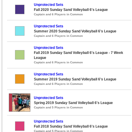
Unprotected Sets
Fall 2020 Sunday Sand Volleyball 6's League
Captain and 6 Players in Common
Unprotected Sets
Summer 2020 Sunday Sand Volleyball 6's League
Captain and 6 Players in Common
Unprotected Sets
Fall 2019 Sunday Sand Volleyball 6's League - 7 Week
League
Captain and 6 Players in Common
Unprotected Sets
Summer 2019 Sunday Sand Volleyball 6's League
Captain and 6 Players in Common
Unprotected Sets
Spring 2019 Sunday Sand Volleyball 6's League
Captain and 5 Players in Common
Unprotected Sets
Fall 2018 Sunday Sand Volleyball 6's League
Captain and 5 Players in Common