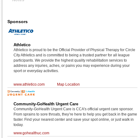
Sponsors
Athletico
Athletico is proud to be the Official Provider of Physical Therapy for Circle
City Athletics and is committed to being a trusted partner for all league
participants. We provide the highest quality rehabilitation services to
address any injuries, aches, or pains you may experience during your
sport or everyday activities.
www.athletico.com
Map Location
Community-GoHealth Urgent Care
Community-GoHealth Urgent Care is CCA's official urgent care sponsor.
From sprains to sore throats, they’re here to help you get back in the game
faster. Find your nearest center and save your spot online, or just walk in
today.
www.gohealthuc.com