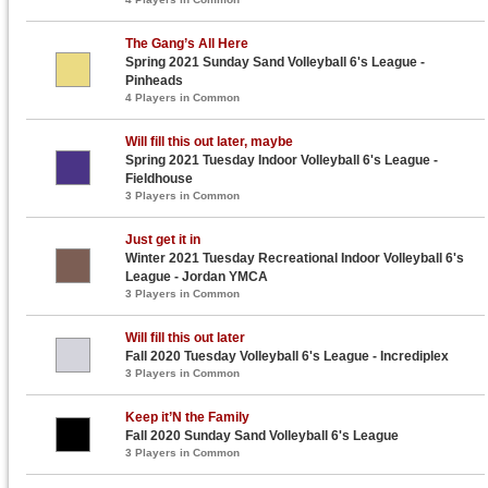
The Gang’s All Here
Spring 2021 Sunday Sand Volleyball 6's League -
Pinheads
4 Players in Common
Will fill this out later, maybe
Spring 2021 Tuesday Indoor Volleyball 6's League -
Fieldhouse
3 Players in Common
Just get it in
Winter 2021 Tuesday Recreational Indoor Volleyball 6's
League - Jordan YMCA
3 Players in Common
Will fill this out later
Fall 2020 Tuesday Volleyball 6's League - Incrediplex
3 Players in Common
Keep it’N the Family
Fall 2020 Sunday Sand Volleyball 6's League
3 Players in Common