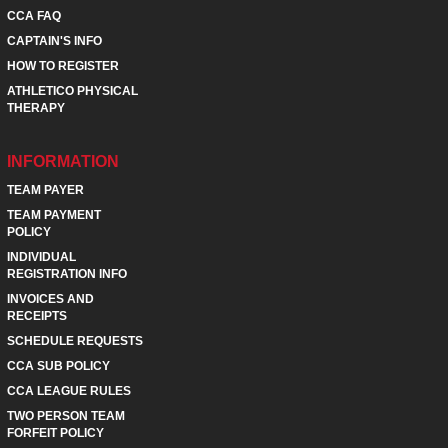
CCA FAQ
CAPTAIN'S INFO
HOW TO REGISTER
ATHLETICO PHYSICAL
THERAPY
INFORMATION
TEAM PAYER
TEAM PAYMENT
POLICY
INDIVIDUAL
REGISTRATION INFO
INVOICES AND
RECEIPTS
SCHEDULE REQUESTS
CCA SUB POLICY
CCA LEAGUE RULES
TWO PERSON TEAM
FORFEIT POLICY