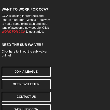
WANT TO WORK FOR CCA?
CCA is looking for referee's and
league managers. What a great way
to make some extra cash and meet
tons of awesome new people! Click
WORK FOR CCA
to get started.
NEED THE SUB WAIVER?
Click
here
to fill out the sub waiver
online!
JOIN A LEAGUE
GET NEWSLETTER
CONTACT US
WORK FOR CCA