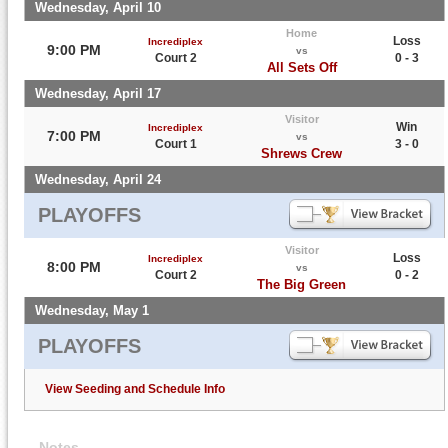
Wednesday, April 10
Home
Loss
Incrediplex
9:00 PM
vs
Court 2
0 - 3
All Sets Off
Wednesday, April 17
Visitor
Win
Incrediplex
7:00 PM
vs
Court 1
3 - 0
Shrews Crew
Wednesday, April 24
PLAYOFFS
Visitor
Loss
Incrediplex
8:00 PM
vs
Court 2
0 - 2
The Big Green
Wednesday, May 1
PLAYOFFS
View Seeding and Schedule Info
Notes