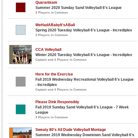
Quaranteam
Summer 2020 Sunday Sand Volleyball 6's League
3 Players in Common
WeHadABabyIt'sABall
Spring 2020 Tuesday Volleyball 6's League - Incrediplex
3 Players in Common
CCA Volleyball
Winter 2020 Tuesday Volleyball 6's League - Incrediplex
Captain and 4 Players in Common
Here for the Exercise
Fall 2019 Wednesday Recreational Volleyball 6's League
- Incrediplex
Captain and 4 Players in Common
Please Dink Responsibly
Fall 2019 Sunday Sand Volleyball 6's League - 7 Week
League
3 Players in Common
Sweaty 80's All Dude Volleyball Montage
Summer 2019 Wednesday Downtown Sand Volleyball 6's