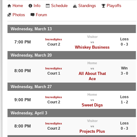
Home
Info
Schedule
Standings
Playoffs
Photos
Forum
Wednesday, March 13
Visitor
Loss
Incrediplex
7:00 PM
vs
Court 2
0 - 3
Whiskey Business
Wednesday, March 20
Home
Win
Incrediplex
vs
8:00 PM
Court 1
All About That
3 - 0
Ace
Wednesday, March 27
Home
Loss
Incrediplex
9:00 PM
vs
Court 2
1 - 2
Sweet Digs
Wednesday, April 3
Visitor
Loss
Incrediplex
8:00 PM
vs
Court 2
0 - 3
Projects Plus