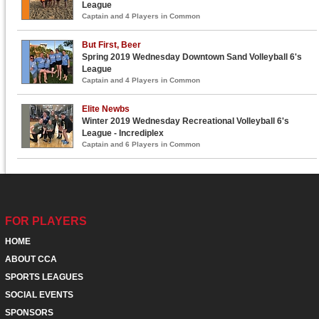
League
Captain and 4 Players in Common
But First, Beer
Spring 2019 Wednesday Downtown Sand Volleyball 6's
League
Captain and 4 Players in Common
Elite Newbs
Winter 2019 Wednesday Recreational Volleyball 6's
League - Incrediplex
Captain and 6 Players in Common
FOR PLAYERS
HOME
ABOUT CCA
SPORTS LEAGUES
SOCIAL EVENTS
SPONSORS