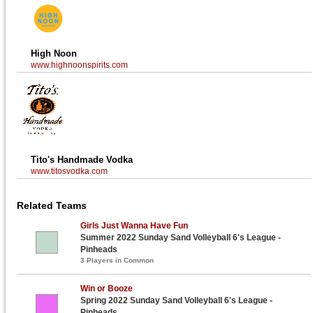
High Noon
www.highnoonspirits.com
Tito's Handmade Vodka
www.titosvodka.com
Related Teams
Girls Just Wanna Have Fun
Summer 2022 Sunday Sand Volleyball 6's League -
Pinheads
3 Players in Common
Win or Booze
Spring 2022 Sunday Sand Volleyball 6's League -
Pinheads