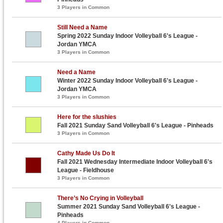
3 Players in Common
Still Need a Name
Spring 2022 Sunday Indoor Volleyball 6's League -
Jordan YMCA
3 Players in Common
Need a Name
Winter 2022 Sunday Indoor Volleyball 6's League -
Jordan YMCA
3 Players in Common
Here for the slushies
Fall 2021 Sunday Sand Volleyball 6's League - Pinheads
3 Players in Common
Cathy Made Us Do It
Fall 2021 Wednesday Intermediate Indoor Volleyball 6's
League - Fieldhouse
3 Players in Common
There’s No Crying in Volleyball
Summer 2021 Sunday Sand Volleyball 6's League -
Pinheads
4 Players in Common