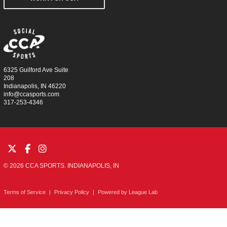
6325 Guilford Ave Suite
208
Indianapolis, IN 46220
info@ccasports.com
317-253-4346
© 2026 CCA SPORTS. INDIANAPOLIS, IN
Terms of Service
|
Privacy Policy
|
Powered by
League Lab