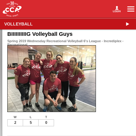
VOLLEYBALL
BIIIIIIIIIIG Volleyball Guys
Spring 2019 Wednesday Recreational Volleyball 6's League - Incrediplex -
Recreational
W
L
T
2
5
0