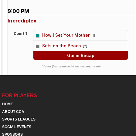
9:00 PM
Incrediplex
Court 1
How I Set Your Mother
[1]
vs
Sets on the Beach
[2]
Game Recap
Visitor (first team) vs Home (second team)
FOR PLAYERS
HOME
ABOUT CCA
SPORTS LEAGUES
SOCIAL EVENTS
SPONSORS