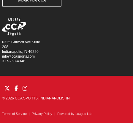
WORK FOR CCA
6325 Guilford Ave Suite
208
Indianapolis, IN 46220
info@ccasports.com
317-253-4346
© 2026 CCA SPORTS. INDIANAPOLIS, IN
Terms of Service
|
Privacy Policy
|
Powered by
League Lab