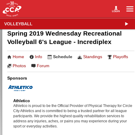
VOLLEYBALL
Spring 2019 Wednesday Recreational
Volleyball 6's League - Incrediplex
Home
Info
Schedule
Standings
Playoffs
Photos
Forum
Sponsors
Athletico
Athletico is proud to be the Official Provider of Physical Therapy for Circle
City Athletics and is committed to being a trusted partner for all league
participants. We provide the highest quality rehabilitation services to
address any injuries, aches, or pains you may experience during your
sport or everyday activities.