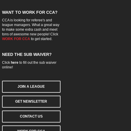
WANT TO WORK FOR CCA?
CCA is looking for referee's and
league managers. What a great way
to make some extra cash and meet
tons of awesome new people! Click
WORK FOR CCA
to get started.
NEED THE SUB WAIVER?
Click
here
to fill out the sub waiver
online!
JOIN A LEAGUE
GET NEWSLETTER
CONTACT US