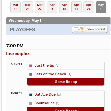
Mar
Mar
Mar
Apr
Apr
Apr
Apr
May
13
20
27
3
10
17
24
1
Wednesday, May 1
PLAYOFFS
7:00 PM
Incrediplex
Court 1
Just the tip
[0]
vs
Sets on the Beach
[2]
Game Recap
Court 2
Dat Ace Doe
[2]
vs
Boomsauce
[1]
Game Recap