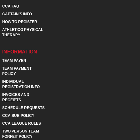
CCA FAQ
CAPTAIN'S INFO
HOW TO REGISTER
ATHLETICO PHYSICAL
THERAPY
INFORMATION
TEAM PAYER
TEAM PAYMENT
POLICY
INDIVIDUAL
REGISTRATION INFO
INVOICES AND
RECEIPTS
SCHEDULE REQUESTS
CCA SUB POLICY
CCA LEAGUE RULES
TWO PERSON TEAM
FORFEIT POLICY