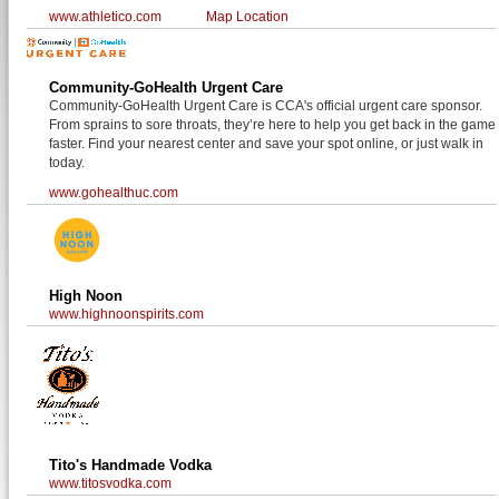
www.athletico.com
Map Location
Community-GoHealth Urgent Care
Community-GoHealth Urgent Care is CCA's official urgent care sponsor.
From sprains to sore throats, they’re here to help you get back in the game
faster. Find your nearest center and save your spot online, or just walk in
today.
www.gohealthuc.com
High Noon
www.highnoonspirits.com
Tito's Handmade Vodka
www.titosvodka.com