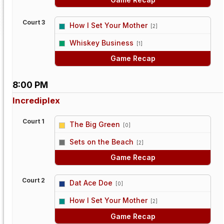
Court 3
How I Set Your Mother
[2]
vs
Whiskey Business
[1]
Game Recap
8:00 PM
Incrediplex
Court 1
The Big Green
[0]
vs
Sets on the Beach
[2]
Game Recap
Court 2
Dat Ace Doe
[0]
vs
How I Set Your Mother
[2]
Game Recap