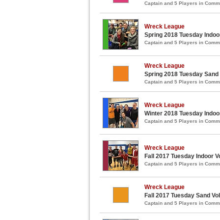
Captain and 5 Players in Com
Wreck League
Spring 2018 Tuesday Indoor
Captain and 5 Players in Com
Wreck League
Spring 2018 Tuesday Sand 
Captain and 5 Players in Com
Wreck League
Winter 2018 Tuesday Indoor
Captain and 5 Players in Com
Wreck League
Fall 2017 Tuesday Indoor Vo
Captain and 5 Players in Com
Wreck League
Fall 2017 Tuesday Sand Vol
Captain and 5 Players in Com