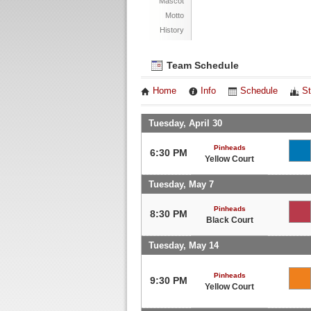
Mascot
Motto
History
Team Schedule
Home
Info
Schedule
St
Tuesday, April 30
Pinheads
6:30 PM
Yellow Court
Tuesday, May 7
Pinheads
8:30 PM
Black Court
Tuesday, May 14
Pinheads
9:30 PM
Yellow Court