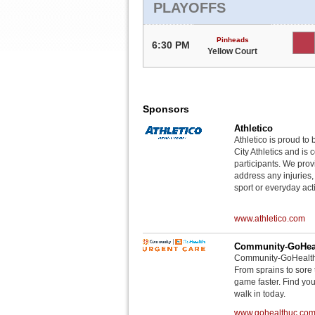
PLAYOFFS
Pinheads
6:30 PM
Yellow Court
Sponsors
Athletico
Athletico is proud to 
City Athletics and is 
participants. We provi
address any injuries
sport or everyday acti
www.athletico.com
Community-GoHeal
Community-GoHealth U
From sprains to sore 
game faster. Find you
walk in today.
www.gohealthuc.co