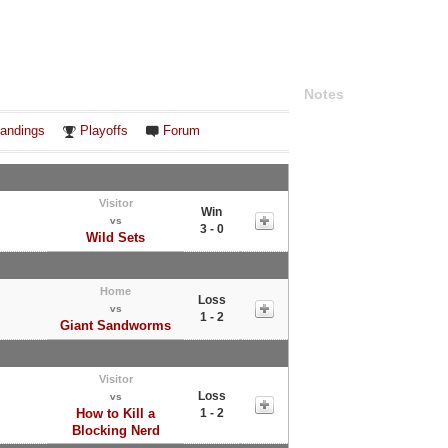
Notes
andings
Playoffs
Forum
Visitor
Win
vs
3 - 0
Wild Sets
Home
Loss
vs
1 - 2
Giant Sandworms
Visitor
Loss
vs
How to Kill a
1 - 2
Blocking Nerd