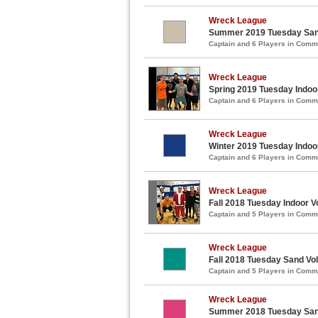
Wreck League
Summer 2019 Tuesday Sand
Captain and 6 Players in Com
Wreck League
Spring 2019 Tuesday Indoor
Captain and 6 Players in Com
Wreck League
Winter 2019 Tuesday Indoor
Captain and 6 Players in Com
Wreck League
Fall 2018 Tuesday Indoor V
Captain and 5 Players in Com
Wreck League
Fall 2018 Tuesday Sand Vol
Captain and 5 Players in Com
Wreck League
Summer 2018 Tuesday Sand