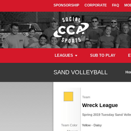
SPONSORSHIP
CORPORATE
FAQ
MOB
LEAGUES
SUB TO PLAY
E
SAND VOLLEYBALL
Ho
Team
Wreck League
Spring 2019 Tuesday Sand Volley
Team Color
Yellow - Daisy