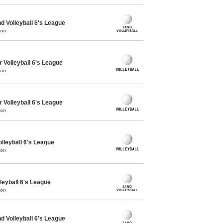
 Volleyball 6's League
mon
 Volleyball 6's League
mon
 Volleyball 6's League
mon
olleyball 6's League
mon
leyball 6's League
mon
 Volleyball 6's League