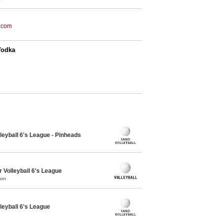
.com
Vodka
leyball 6's League - Pinheads
 Volleyball 6's League
mon
leyball 6's League