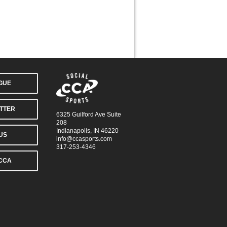
AGUE
TTER
6325 Guilford Ave Suite
208
Indianapolis, IN 46220
US
info@ccasports.com
317-253-4346
CCA