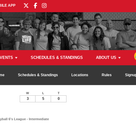
ILE APP
VENTS
SCHEDULES & STANDINGS
ABOUT US
me
Schedules & Standings
Locations
Rules
Signu
W
L
T
3
5
0
ball 6's League - Intermediate