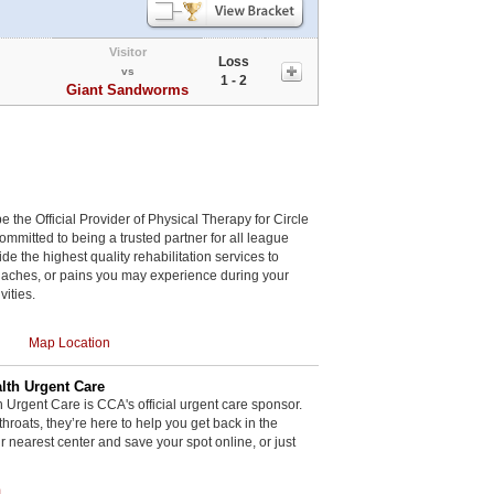
Visitor
Loss
vs
1 - 2
Giant Sandworms
be the Official Provider of Physical Therapy for Circle
committed to being a trusted partner for all league
de the highest quality rehabilitation services to
, aches, or pains you may experience during your
vities.
Map Location
th Urgent Care
rgent Care is CCA's official urgent care sponsor.
throats, they’re here to help you get back in the
r nearest center and save your spot online, or just
m