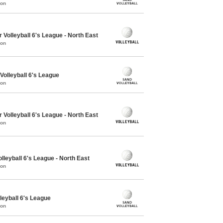
mon
 Volleyball 6's League - North East
mon
Volleyball 6's League
mon
 Volleyball 6's League - North East
mon
lleyball 6's League - North East
mon
leyball 6's League
mon