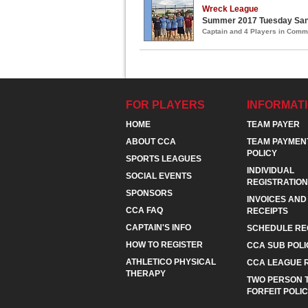
Wreck League
Summer 2017 Tuesday Sand
Captain and 4 Players in Com
FOR PLAYERS
INFORMAT
HOME
TEAM PAYER
ABOUT CCA
TEAM PAYMEN
POLICY
SPORTS LEAGUES
INDIVIDUAL
SOCIAL EVENTS
REGISTRATION
SPONSORS
INVOICES AND
CCA FAQ
RECEIPTS
CAPTAIN'S INFO
SCHEDULE RE
HOW TO REGISTER
CCA SUB POLI
ATHLETICO PHYSICAL
CCA LEAGUE 
THERAPY
TWO PERSON 
FORFEIT POLI