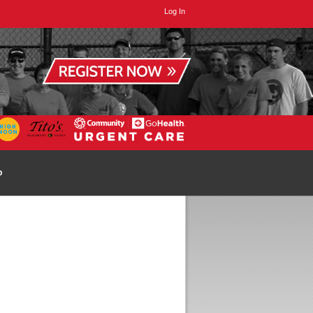
Log In
p