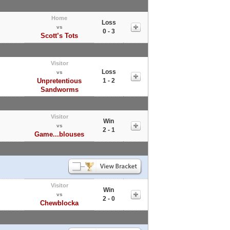
Home
Loss
vs
0 - 3
Scott’s Tots
Visitor
Loss
vs
Unpretentious
1 - 2
Sandworms
Visitor
Win
vs
2 - 1
Game...blouses
Visitor
Win
vs
2 - 0
Chewblocka