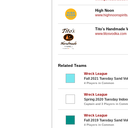
High Noon
www.highnoonspirits
Tito's Handmade 
www.titosvodka.com
Related Teams
Wreck League
Fall 2021 Tuesday Sand Vol
4 Players in Common
Wreck League
Spring 2020 Tuesday Indoor
Captain and 3 Players in Com
Wreck League
Fall 2019 Tuesday Sand Vol
4 Players in Common