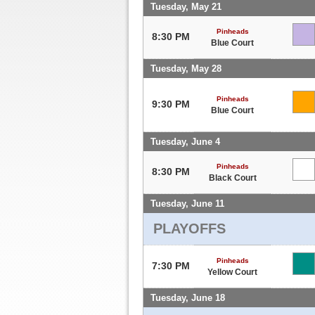
Tuesday, May 21
Pinheads
8:30 PM
Blue Court
Tuesday, May 28
Pinheads
9:30 PM
Blue Court
Tuesday, June 4
Pinheads
8:30 PM
Black Court
Tuesday, June 11
PLAYOFFS
Pinheads
7:30 PM
Yellow Court
Tuesday, June 18