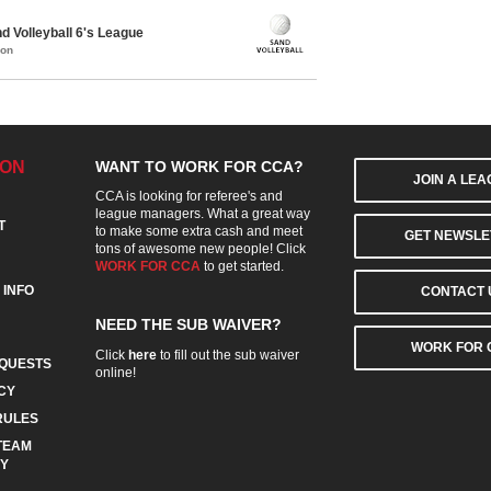
 Volleyball 6's League
mon
ION
WANT TO WORK FOR CCA?
JOIN A LE
CCA is looking for referee's and
league managers. What a great way
T
to make some extra cash and meet
GET NEWSLE
tons of awesome new people! Click
WORK FOR CCA
to get started.
 INFO
CONTACT 
NEED THE SUB WAIVER?
WORK FOR 
Click
here
to fill out the sub waiver
QUESTS
online!
CY
RULES
TEAM
CY