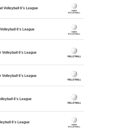
 Volleyball 6's League
Volleyball 6's League
 Volleyball 6's League
 Volleyball 6's League
olleyball 6's League
leyball 6's League