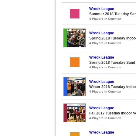
Wreck League
Summer 2018 Tuesday Sand
4 Players in Common
Wreck League
Spring 2018 Tuesday Indoor
4 Players in Common
Wreck League
Spring 2018 Tuesday Sand 
4 Players in Common
Wreck League
Winter 2018 Tuesday Indoor
4 Players in Common
Wreck League
Fall 2017 Tuesday Indoor Vo
4 Players in Common
Wreck League