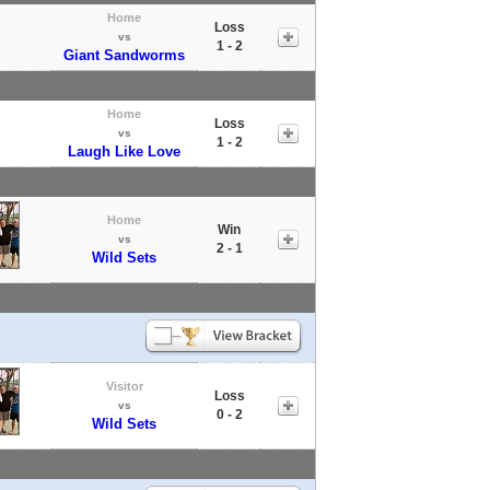
Home
Loss
vs
1 - 2
Giant Sandworms
Home
Loss
vs
1 - 2
Laugh Like Love
Home
Win
vs
2 - 1
Wild Sets
Visitor
Loss
vs
0 - 2
Wild Sets