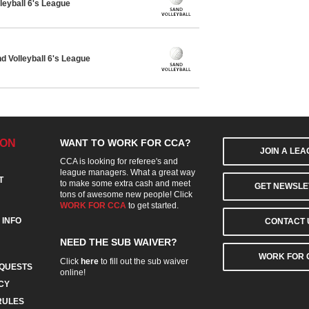
leyball 6's League
 Volleyball 6's League
ION
WANT TO WORK FOR CCA?
JOIN A LE
CCA is looking for referee's and
league managers. What a great way
T
to make some extra cash and meet
GET NEWSLE
tons of awesome new people! Click
WORK FOR CCA
to get started.
 INFO
CONTACT 
NEED THE SUB WAIVER?
WORK FOR 
Click
here
to fill out the sub waiver
QUESTS
online!
CY
RULES