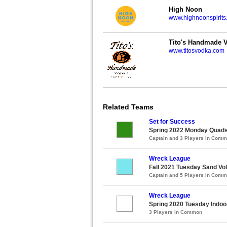
High Noon
www.highnoonspirits
Tito's Handmade 
www.titosvodka.com
Related Teams
Set for Success
Spring 2022 Monday Quads 
Captain and 3 Players in Com
Wreck League
Fall 2021 Tuesday Sand Vol
Captain and 5 Players in Com
Wreck League
Spring 2020 Tuesday Indoor
3 Players in Common