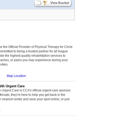
be the Official Provider of Physical Therapy for Circle
committed to being a trusted partner for all league
de the highest quality rehabilitation services to
, aches, or pains you may experience during your
vities.
Map Location
th Urgent Care
rgent Care is CCA's official urgent care sponsor.
throats, they’re here to help you get back in the
r nearest center and save your spot online, or just
m