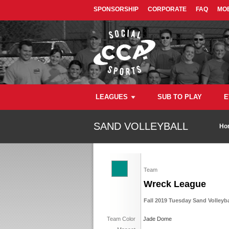
SPONSORSHIP
CORPORATE
FAQ
MOB
LEAGUES
SUB TO PLAY
E
SAND VOLLEYBALL
Ho
Team
Wreck League
Fall 2019 Tuesday Sand Volleyba
Team Color
Jade Dome