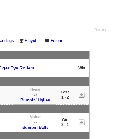
Notes
andings
Playoffs
Forum
Tiger Eye Rollers
Win
Home
Loss
vs
1 - 2
Bumpin' Uglies
Visitor
Win
vs
2 - 1
Bumpin Balls