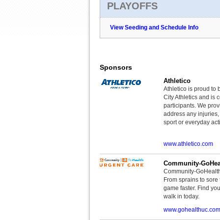
PLAYOFFS
View Seeding and Schedule Info
Sponsors
Athletico
Athletico is proud to 
City Athletics and is 
participants. We provi
address any injuries
sport or everyday acti
www.athletico.com
Community-GoHeal
Community-GoHealth U
From sprains to sore 
game faster. Find you
walk in today.
www.gohealthuc.co