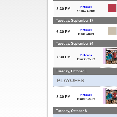
Pinheads
8:30 PM
Yellow Court
Tuesday, September 17
Pinheads
6:30 PM
Blue Court
Tuesday, September 24
Pinheads
7:30 PM
Black Court
Tuesday, October 1
PLAYOFFS
Pinheads
8:30 PM
Black Court
Tuesday, October 8