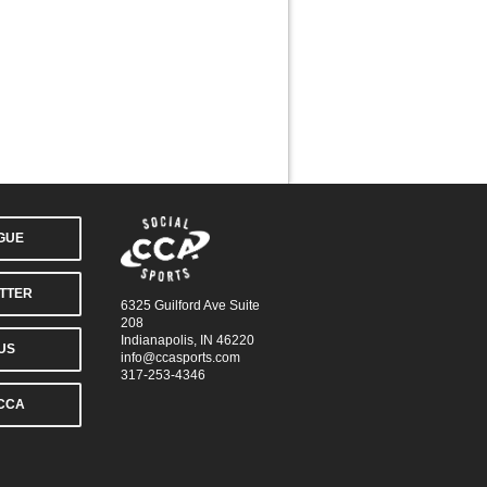
AGUE
TTER
6325 Guilford Ave Suite
208
Indianapolis, IN 46220
US
info@ccasports.com
317-253-4346
CCA