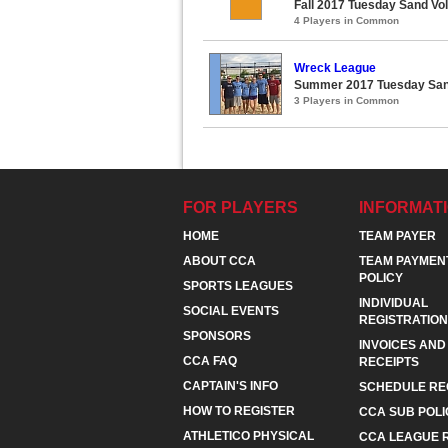
Fall 2017 Tuesday Sand Vol
4 Players in Common
Wreck League
Summer 2017 Tuesday Sand
3 Players in Common
FOR PLAYERS
INFORMAT
HOME
TEAM PAYER
ABOUT CCA
TEAM PAYMEN
POLICY
SPORTS LEAGUES
INDIVIDUAL
SOCIAL EVENTS
REGISTRATION
SPONSORS
INVOICES AND
CCA FAQ
RECEIPTS
CAPTAIN'S INFO
SCHEDULE RE
HOW TO REGISTER
CCA SUB POLI
ATHLETICO PHYSICAL
CCA LEAGUE 