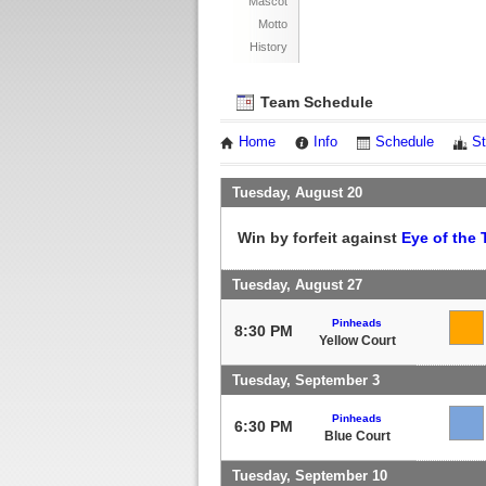
Mascot
Motto
History
Team Schedule
Home
Info
Schedule
St
Tuesday, August 20
Win by forfeit against
Eye of the 
Tuesday, August 27
Pinheads
8:30 PM
Yellow Court
Tuesday, September 3
Pinheads
6:30 PM
Blue Court
Tuesday, September 10