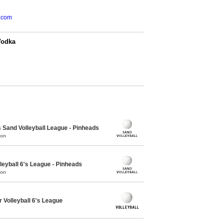
.com
Vodka
Sand Volleyball League - Pinheads
mon
leyball 6's League - Pinheads
mon
 Volleyball 6's League