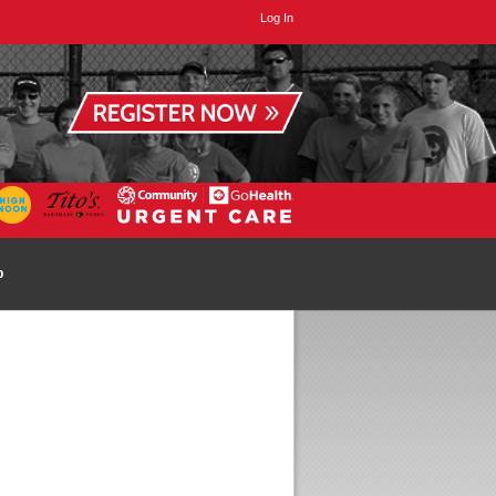
Log In
p