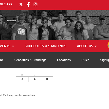
ILE APP
VENTS
SCHEDULES & STANDINGS
ABOUT US
me
Schedules & Standings
Locations
Rules
Signu
W
L
T
3
4
0
ll 6's League - Intermediate