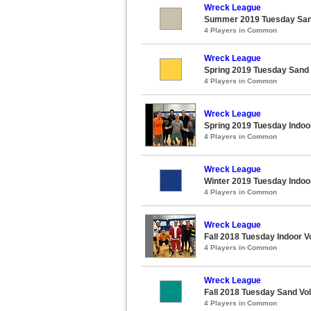
Wreck League
Summer 2019 Tuesday Sand
4 Players in Common
Wreck League
Spring 2019 Tuesday Sand 
4 Players in Common
Wreck League
Spring 2019 Tuesday Indoor
4 Players in Common
Wreck League
Winter 2019 Tuesday Indoor
4 Players in Common
Wreck League
Fall 2018 Tuesday Indoor V
4 Players in Common
Wreck League
Fall 2018 Tuesday Sand Vol
4 Players in Common