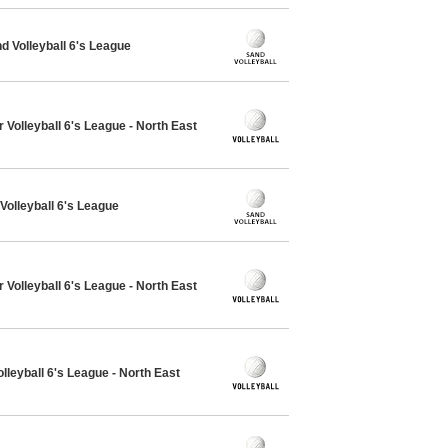
 Volleyball 6's League
 Volleyball 6's League - North East
Volleyball 6's League
 Volleyball 6's League - North East
lleyball 6's League - North East