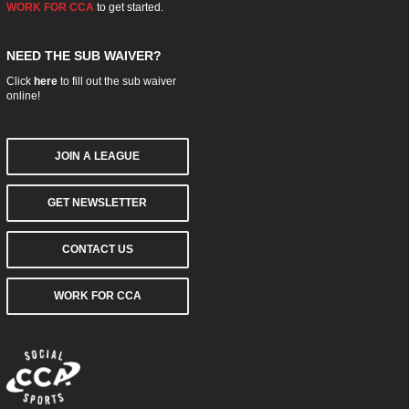
WORK FOR CCA
to get started.
NEED THE SUB WAIVER?
Click
here
to fill out the sub waiver
online!
JOIN A LEAGUE
GET NEWSLETTER
CONTACT US
WORK FOR CCA