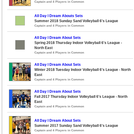
Captain and 4 Players in Common
All Day I Dream Abouts Sets
Summer 2018 Sunday Sand Volleyball 6's League
Captain and 4 Players in Common
All Day I Dream About Sets
Spring 2018 Thursday Indoor Volleyball 6's League -
North East
Captain and 4 Players in Common
All Day I Dream About Sets
Winter 2018 Tuesday Indoor Volleyball 6's League - North
East
Captain and 4 Players in Common
All Day I Dream About Sets
Fall 2017 Thursday Indoor Volleyball 6's League - North
East
Captain and 4 Players in Common
All Day I Dream About Sets
Summer 2017 Sunday Sand Volleyball 6's League
Captain and 4 Players in Common