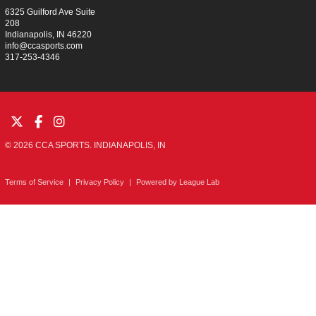
6325 Guilford Ave Suite
208
Indianapolis, IN 46220
info@ccasports.com
317-253-4346
© 2026 CCA SPORTS. INDIANAPOLIS, IN
Terms of Service
|
Privacy Policy
|
Powered by
League Lab