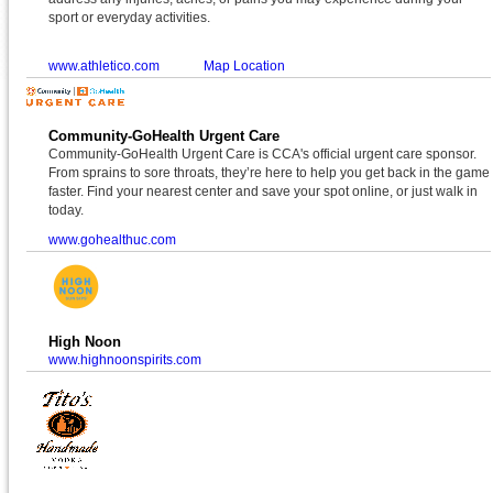
sport or everyday activities.
www.athletico.com
Map Location
Community-GoHealth Urgent Care
Community-GoHealth Urgent Care is CCA's official urgent care sponsor.
From sprains to sore throats, they’re here to help you get back in the game
faster. Find your nearest center and save your spot online, or just walk in
today.
www.gohealthuc.com
High Noon
www.highnoonspirits.com