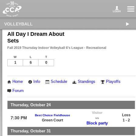
VOLLEYBALL
All Day I Dream About
Sets
Fall 2019 Thursday Indoor Volleyball 6's League - Recreational
W
L
T
1
6
0
Home
Info
Schedule
Standings
Playoffs
Forum
Thursday, October 24
Visitor
Loss
Best Choice Fieldhouse
7:30 PM
vs
Green Court
1 - 2
Block party
Thursday, October 31