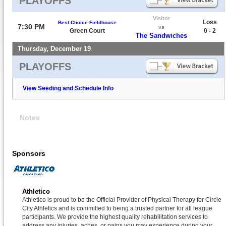
PLAYOFFS
Visitor
Loss
Best Choice Fieldhouse
7:30 PM
vs
Green Court
0 - 2
The Sandwiches
Thursday, December 19
PLAYOFFS
View Seeding and Schedule Info
Notes
Sponsors
Athletico
Athletico is proud to be the Official Provider of Physical Therapy for Circle
City Athletics and is committed to being a trusted partner for all league
participants. We provide the highest quality rehabilitation services to
address any injuries, aches, or pains you may experience during your