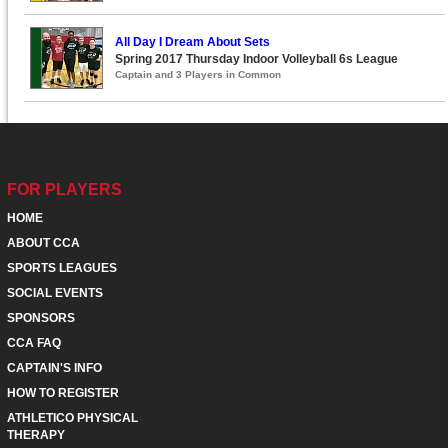
All Day I Dream About Sets
Spring 2017 Thursday Indoor Volleyball 6s League
Captain and 3 Players in Common
FOR PLAYERS
HOME
ABOUT CCA
SPORTS LEAGUES
SOCIAL EVENTS
SPONSORS
CCA FAQ
CAPTAIN'S INFO
HOW TO REGISTER
ATHLETICO PHYSICAL
THERAPY