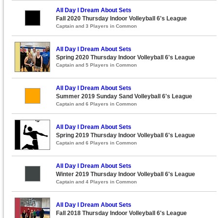
All Day I Dream About Sets
Fall 2020 Thursday Indoor Volleyball 6's League
Captain and 3 Players in Common
All Day I Dream About Sets
Spring 2020 Thursday Indoor Volleyball 6's League
Captain and 5 Players in Common
All Day I Dream About Sets
Summer 2019 Sunday Sand Volleyball 6's League
Captain and 6 Players in Common
All Day I Dream About Sets
Spring 2019 Thursday Indoor Volleyball 6's League
Captain and 6 Players in Common
All Day I Dream About Sets
Winter 2019 Thursday Indoor Volleyball 6's League
Captain and 4 Players in Common
All Day I Dream About Sets
Fall 2018 Thursday Indoor Volleyball 6's League