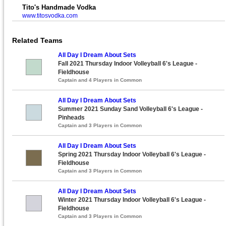
Tito's Handmade Vodka
www.titosvodka.com
Related Teams
All Day I Dream About Sets
Fall 2021 Thursday Indoor Volleyball 6's League -
Fieldhouse
Captain and 4 Players in Common
All Day I Dream About Sets
Summer 2021 Sunday Sand Volleyball 6's League -
Pinheads
Captain and 3 Players in Common
All Day I Dream About Sets
Spring 2021 Thursday Indoor Volleyball 6's League -
Fieldhouse
Captain and 3 Players in Common
All Day I Dream About Sets
Winter 2021 Thursday Indoor Volleyball 6's League -
Fieldhouse
Captain and 3 Players in Common