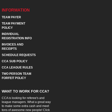
INFORMATION
TEAM PAYER
TEAM PAYMENT
POLICY
INDIVIDUAL
REGISTRATION INFO
INVOICES AND
RECEIPTS
SCHEDULE REQUESTS
CCA SUB POLICY
CCA LEAGUE RULES
TWO PERSON TEAM
FORFEIT POLICY
WANT TO WORK FOR CCA?
CCA is looking for referee's and
league managers. What a great way
to make some extra cash and meet
tons of awesome new people! Click