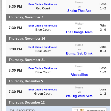
Home
Loss
Best Choice Fieldhouse
9:30 PM
vs
Red Court
1 - 2
Shake That Ace
Thursday, November 7
Visitor
Win
Best Choice Fieldhouse
7:30 PM
vs
Blue Court
3 - 0
The Orange Team
Thursday, November 14
Home
Loss
Best Choice Fieldhouse
9:30 PM
vs
Blue Court
0 - 3
Bump, Set, Drink
Thursday, November 21
Home
Loss
Best Choice Fieldhouse
8:30 PM
vs
Blue Court
1 - 2
Alcoballics
Thursday, December 5
Home
Loss
Best Choice Fieldhouse
7:30 PM
vs
Green Court
1 - 2
We Dig Wild Sets
Thursday, December 12