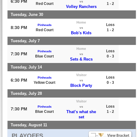
6:30 PM
vs
Red Court
1 - 2
Volley Ranchers
Tuesday, June 30
Home
Loss
Pinheads
8:30 PM
vs
Red Court
1 - 2
Bob's Kids
Tuesday, July 7
Home
Loss
Pinheads
7:30 PM
vs
Blue Court
0 - 3
Sets & Recs
Tuesday, July 14
Visitor
Loss
Pinheads
6:30 PM
vs
Yellow Court
0 - 3
Block Party
Tuesday, July 28
Visitor
Loss
Pinheads
vs
7:30 PM
Blue Court
That’s what she
1 - 2
set
Tuesday, August 11
PLAYOFFS