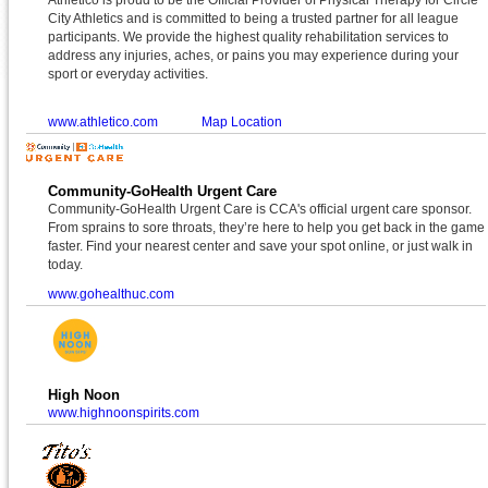
City Athletics and is committed to being a trusted partner for all league
participants. We provide the highest quality rehabilitation services to
address any injuries, aches, or pains you may experience during your
sport or everyday activities.
www.athletico.com
Map Location
Community-GoHealth Urgent Care
Community-GoHealth Urgent Care is CCA's official urgent care sponsor.
From sprains to sore throats, they’re here to help you get back in the game
faster. Find your nearest center and save your spot online, or just walk in
today.
www.gohealthuc.com
High Noon
www.highnoonspirits.com