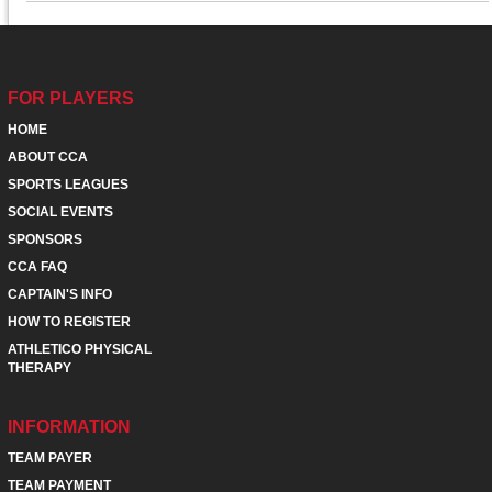
FOR PLAYERS
HOME
ABOUT CCA
SPORTS LEAGUES
SOCIAL EVENTS
SPONSORS
CCA FAQ
CAPTAIN'S INFO
HOW TO REGISTER
ATHLETICO PHYSICAL
THERAPY
INFORMATION
TEAM PAYER
TEAM PAYMENT