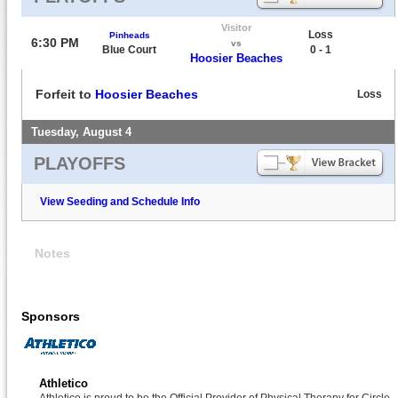
Visitor
Loss
Pinheads
6:30 PM
vs
Blue Court
0 - 1
Hoosier Beaches
Forfeit to
Hoosier Beaches
Loss
Tuesday, August 4
PLAYOFFS
View Seeding and Schedule Info
Notes
Sponsors
Athletico
Athletico is proud to be the Official Provider of Physical Therapy for Circle