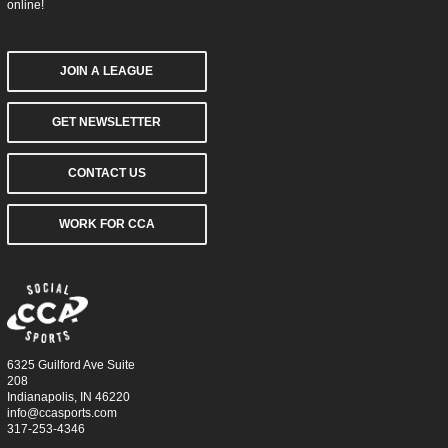
online!
JOIN A LEAGUE
GET NEWSLETTER
CONTACT US
WORK FOR CCA
6325 Guilford Ave Suite
208
Indianapolis, IN 46220
info@ccasports.com
317-253-4346