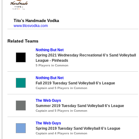
Tito's Handmade Vodka
www.titosvodka.com
Related Teams
Nothing But Net
Spring 2021 Wednesday Recreational 6's Sand Volleyball
League - Pinheads
5 Players in Common
Nothing But Net
Fall 2019 Tuesday Sand Volleyball 6's League
Captain and 5 Players in Common
The Web Guys
Summer 2019 Tuesday Sand Volleyball 6's League
Captain and 5 Players in Common
The Web Guys
Spring 2019 Tuesday Sand Volleyball 6's League
Captain and 4 Players in Common