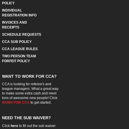
POLICY
INDIVIDUAL
REGISTRATION INFO
INVOICES AND
RECEIPTS
SCHEDULE REQUESTS
CCA SUB POLICY
CCA LEAGUE RULES
TWO PERSON TEAM
FORFEIT POLICY
WANT TO WORK FOR CCA?
CCA is looking for referee's and
league managers. What a great way
to make some extra cash and meet
tons of awesome new people! Click
WORK FOR CCA
to get started.
NEED THE SUB WAIVER?
Click
here
to fill out the sub waiver