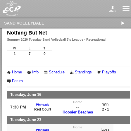
SAND VOLLEYBALL
Nothing But Net
Summer 2020 Tuesday Sand Volleyball 6's League - Recreational
W
L
T
1
7
0
Home
Info
Schedule
Standings
Playoffs
Forum
Tuesday, June 16
Home
Win
Pinheads
7:30 PM
vs
Red Court
2 - 1
Hoosier Beaches
Tuesday, June 23
Home
Loss
Pinheads