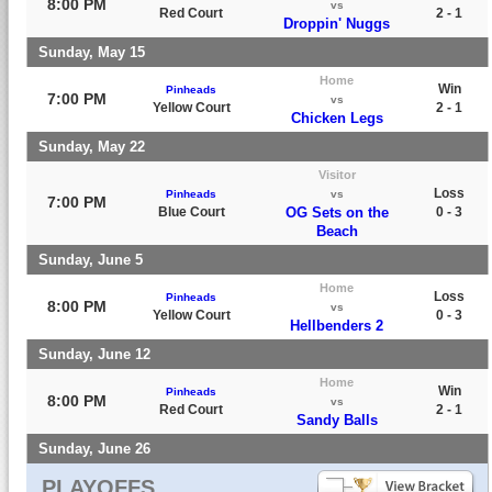
8:00 PM
vs
Red Court
2 - 1
Droppin' Nuggs
Sunday, May 15
Home
Win
Pinheads
7:00 PM
vs
Yellow Court
2 - 1
Chicken Legs
Sunday, May 22
Visitor
Loss
Pinheads
vs
7:00 PM
Blue Court
OG Sets on the
0 - 3
Beach
Sunday, June 5
Home
Loss
Pinheads
8:00 PM
vs
Yellow Court
0 - 3
Hellbenders 2
Sunday, June 12
Home
Win
Pinheads
8:00 PM
vs
Red Court
2 - 1
Sandy Balls
Sunday, June 26
PLAYOFFS