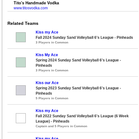
Tito's Handmade Vodka
www.titosvodka.com
Related Teams
Kiss my Ace
Fall 2024 Sunday Sand Volleyball 6's League - Pinheads
3 Players in Common
Kiss My Ace
Spring 2024 Sunday Sand Volleyball 6's League -
Pinheads
3 Players in Common
Kiss our Ace
Spring 2023 Sunday Sand Volleyball 6's League -
Pinheads
5 Players in Common
Kiss my Ace
Fall 2022 Sunday Sand Volleyball 6's League (6 Week
League) - Pinheads
Captain and 5 Players in Common
Kiss my Ace