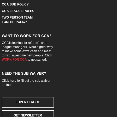
CCA SUB POLICY
CCA LEAGUE RULES
TWO PERSON TEAM
FORFEIT POLICY
WANT TO WORK FOR CCA?
CCA is looking for referee's and
league managers. What a great way
to make some extra cash and meet
tons of awesome new people! Click
WORK FOR CCA
to get started.
NEED THE SUB WAIVER?
Click
here
to fill out the sub waiver
online!
JOIN A LEAGUE
GET NEWSLETTER