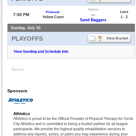
Visitor
Loss
Pinheads
7:00 PM
vs
Yellow Court
1 - 2
Sand Baggers
Sunday, July 10
PLAYOFFS
View Seeding and Schedule Info
Notes
Sponsors
Athletico
Athletico is proud to be the Official Provider of Physical Therapy for Circle
City Athletics and is committed to being a trusted partner for all league
participants. We provide the highest quality rehabilitation services to
address any injuries, aches, or pains you may experience during your