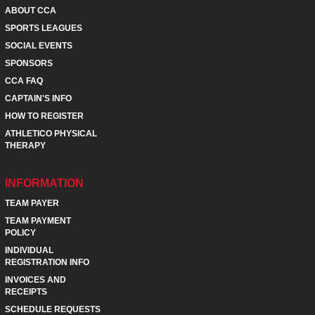
ABOUT CCA
SPORTS LEAGUES
SOCIAL EVENTS
SPONSORS
CCA FAQ
CAPTAIN'S INFO
HOW TO REGISTER
ATHLETICO PHYSICAL
THERAPY
INFORMATION
TEAM PAYER
TEAM PAYMENT
POLICY
INDIVIDUAL
REGISTRATION INFO
INVOICES AND
RECEIPTS
SCHEDULE REQUESTS