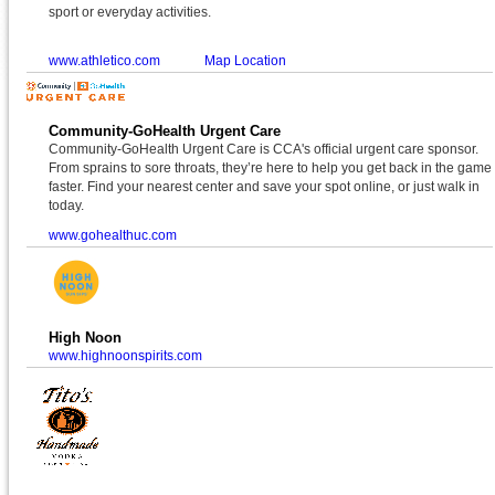
sport or everyday activities.
www.athletico.com
Map Location
Community-GoHealth Urgent Care
Community-GoHealth Urgent Care is CCA's official urgent care sponsor.
From sprains to sore throats, they’re here to help you get back in the game
faster. Find your nearest center and save your spot online, or just walk in
today.
www.gohealthuc.com
High Noon
www.highnoonspirits.com