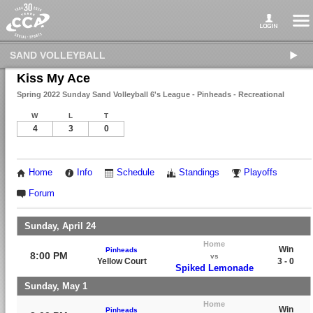
SAND VOLLEYBALL
Kiss My Ace
Spring 2022 Sunday Sand Volleyball 6's League - Pinheads - Recreational
W
L
T
4
3
0
Home
Info
Schedule
Standings
Playoffs
Forum
Sunday, April 24
Home
Win
Pinheads
8:00 PM
vs
Yellow Court
3 - 0
Spiked Lemonade
Sunday, May 1
Home
Win
Pinheads