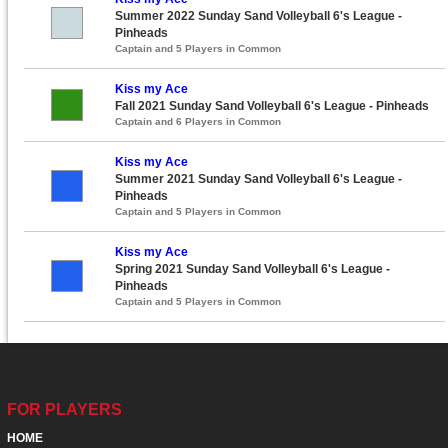
Summer 2022 Sunday Sand Volleyball 6's League -
Pinheads
Captain and 5 Players in Common
Kiss my Ace
Fall 2021 Sunday Sand Volleyball 6's League - Pinheads
Captain and 6 Players in Common
Kiss my Ace
Summer 2021 Sunday Sand Volleyball 6's League -
Pinheads
Captain and 5 Players in Common
Kiss my Ace
Spring 2021 Sunday Sand Volleyball 6's League -
Pinheads
Captain and 5 Players in Common
FOR PLAYERS
HOME