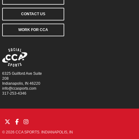
CONTACT US
WORK FOR CCA
6325 Guilford Ave Suite
208
Indianapolis, IN 46220
info@ccasports.com
317-253-4346
© 2026 CCA SPORTS. INDIANAPOLIS, IN