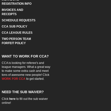
REGISTRATION INFO
INVOICES AND
RECEIPTS
SCHEDULE REQUESTS
CCA SUB POLICY
CCA LEAGUE RULES
TWO PERSON TEAM
FORFEIT POLICY
WANT TO WORK FOR CCA?
CCA is looking for referee's and
league managers. What a great way
to make some extra cash and meet
tons of awesome new people! Click
WORK FOR CCA
to get started.
NEED THE SUB WAIVER?
Click
here
to fill out the sub waiver
online!