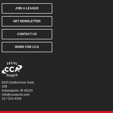
JOIN A LEAGUE
GET NEWSLETTER
CONTACT US
WORK FOR CCA
6325 Guilford Ave Suite
208
Indianapolis, IN 46220
info@ccasports.com
317-253-4346