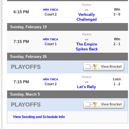
Visitor
Win
HRH YMCA
vs
6:15 PM
Court 2
Vertically
3 - 0
Challenged
Sunday, February 19
Visitor
Win
HRH YMCA
vs
7:15 PM
Court 1
The Empire
2 - 1
Spikes Back
Sunday, February 26
PLAYOFFS
Visitor
Loss
HRH YMCA
7:15 PM
vs
Court 2
1 - 2
Let’s Rally
Sunday, March 5
PLAYOFFS
View Seeding and Schedule Info