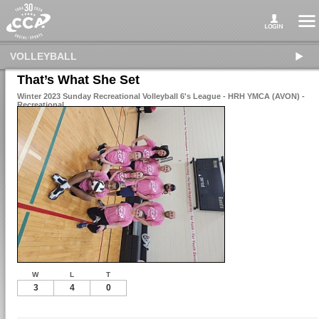
VOLLEYBALL
That’s What She Set
Winter 2023 Sunday Recreational Volleyball 6's League - HRH YMCA (AVON) -
Recreational
W
L
T
3
4
0