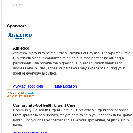
Notes
Sponsors
Athletico
Athletico is proud to be the Official Provider of Physical Therapy for Circle
City Athletics and is committed to being a trusted partner for all league
participants. We provide the highest quality rehabilitation services to
address any injuries, aches, or pains you may experience during your
sport or everyday activities.
www.athletico.com
Map Location
Community-GoHealth Urgent Care
Community-GoHealth Urgent Care is CCA's official urgent care sponsor.
From sprains to sore throats, they’re here to help you get back in the game
faster. Find your nearest center and save your spot online, or just walk in
today.