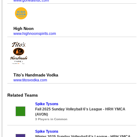
www.gohealthuc.com
High Noon
www.highnoonspirits.com
Tito's Handmade Vodka
www.titosvodka.com
Related Teams
Spike Tysons
Fall 2025 Sunday Volleyball 6's League - HRH YMCA
(AVON)
3 Players in Common
Spike Tysons
Winter 2025 Sunday Volleyball 6's League - HRH YMCA