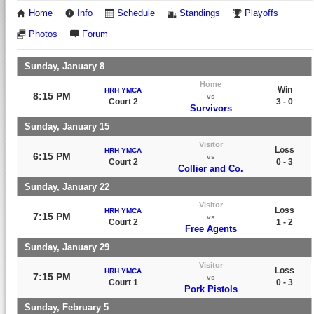
Home
Info
Schedule
Standings
Playoffs
Photos
Forum
Sunday, January 8
Home
Win
HRH YMCA
8:15 PM
vs
Court 2
3 - 0
Survivors
Sunday, January 15
Visitor
Loss
HRH YMCA
6:15 PM
vs
Court 2
0 - 3
Collier and Co.
Sunday, January 22
Visitor
Loss
HRH YMCA
7:15 PM
vs
Court 2
1 - 2
Free Agents
Sunday, January 29
Visitor
Loss
HRH YMCA
7:15 PM
vs
Court 1
0 - 3
Pork Pistols
Sunday, February 5