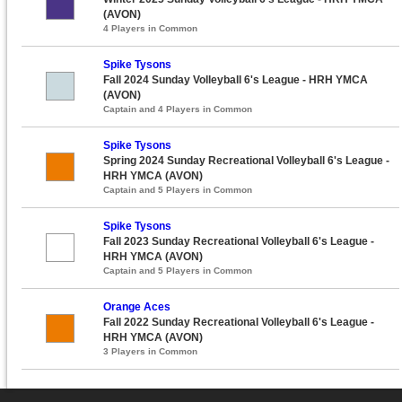
(AVON)
4 Players in Common
Spike Tysons
Fall 2024 Sunday Volleyball 6's League - HRH YMCA
(AVON)
Captain and 4 Players in Common
Spike Tysons
Spring 2024 Sunday Recreational Volleyball 6's League -
HRH YMCA (AVON)
Captain and 5 Players in Common
Spike Tysons
Fall 2023 Sunday Recreational Volleyball 6's League -
HRH YMCA (AVON)
Captain and 5 Players in Common
Orange Aces
Fall 2022 Sunday Recreational Volleyball 6's League -
HRH YMCA (AVON)
3 Players in Common