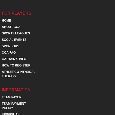
FOR PLAYERS
HOME
ABOUT CCA
SPORTS LEAGUES
SOCIAL EVENTS
SPONSORS
CCA FAQ
CAPTAIN'S INFO
HOW TO REGISTER
ATHLETICO PHYSICAL
THERAPY
INFORMATION
TEAM PAYER
TEAM PAYMENT
POLICY
INDIVIDUAL