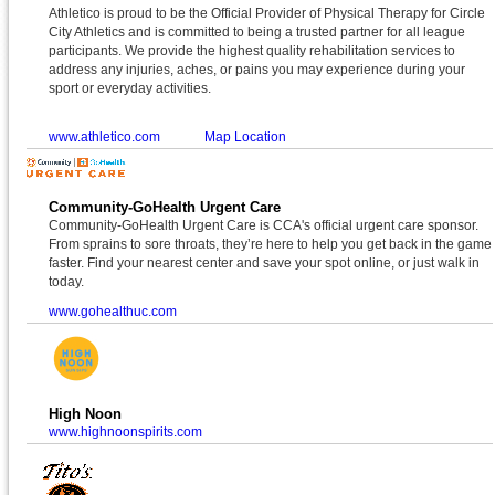
Athletico is proud to be the Official Provider of Physical Therapy for Circle
City Athletics and is committed to being a trusted partner for all league
participants. We provide the highest quality rehabilitation services to
address any injuries, aches, or pains you may experience during your
sport or everyday activities.
www.athletico.com
Map Location
Community-GoHealth Urgent Care
Community-GoHealth Urgent Care is CCA's official urgent care sponsor.
From sprains to sore throats, they’re here to help you get back in the game
faster. Find your nearest center and save your spot online, or just walk in
today.
www.gohealthuc.com
High Noon
www.highnoonspirits.com