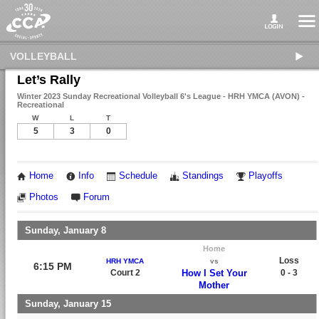
VOLLEYBALL
Let’s Rally
Winter 2023 Sunday Recreational Volleyball 6's League - HRH YMCA (AVON) -
Recreational
W
L
T
5
3
0
Home
Info
Schedule
Standings
Playoffs
Photos
Forum
Sunday, January 8
Home
Loss
HRH YMCA
vs
6:15 PM
Court 2
How I Set Your
0 - 3
Mother
Sunday, January 15