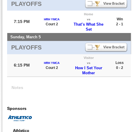
PLAYOFFS
Home
Win
HRH YMCA
vs
7:15 PM
Court 2
That’s What She
2 - 1
Set
Sunday, March 5
PLAYOFFS
Visitor
Loss
HRH YMCA
vs
6:15 PM
Court 2
How I Set Your
0 - 2
Mother
Notes
Sponsors
Athletico