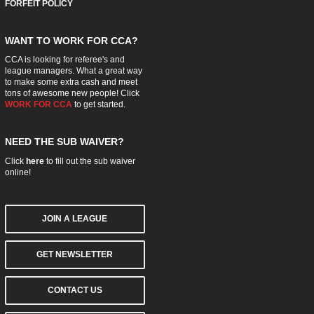
FORFEIT POLICY
WANT TO WORK FOR CCA?
CCA is looking for referee's and
league managers. What a great way
to make some extra cash and meet
tons of awesome new people! Click
WORK FOR CCA
to get started.
NEED THE SUB WAIVER?
Click
here
to fill out the sub waiver
online!
JOIN A LEAGUE
GET NEWSLETTER
CONTACT US