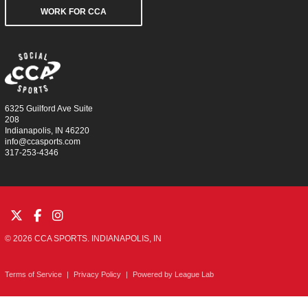
WORK FOR CCA
6325 Guilford Ave Suite
208
Indianapolis, IN 46220
info@ccasports.com
317-253-4346
© 2026 CCA SPORTS. INDIANAPOLIS, IN
Terms of Service
|
Privacy Policy
|
Powered by
League Lab