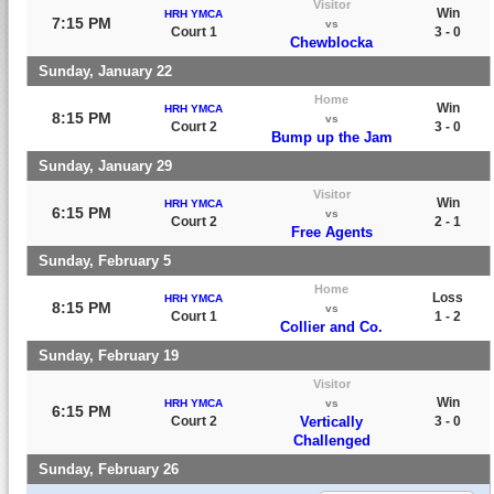
Visitor
Win
HRH YMCA
7:15 PM
vs
Court 1
3 - 0
Chewblocka
Sunday, January 22
Home
Win
HRH YMCA
8:15 PM
vs
Court 2
3 - 0
Bump up the Jam
Sunday, January 29
Visitor
Win
HRH YMCA
6:15 PM
vs
Court 2
2 - 1
Free Agents
Sunday, February 5
Home
Loss
HRH YMCA
8:15 PM
vs
Court 1
1 - 2
Collier and Co.
Sunday, February 19
Visitor
Win
HRH YMCA
vs
6:15 PM
Court 2
Vertically
3 - 0
Challenged
Sunday, February 26