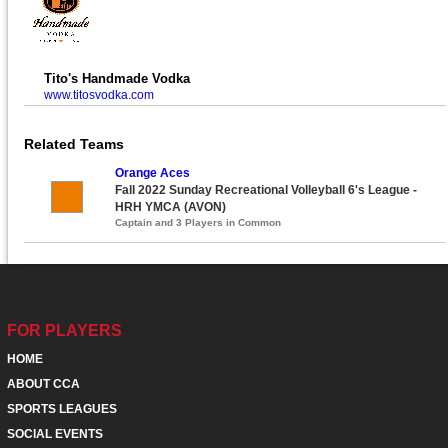
Tito's Handmade Vodka
www.titosvodka.com
Related Teams
Orange Aces
Fall 2022 Sunday Recreational Volleyball 6's League -
HRH YMCA (AVON)
Captain and 3 Players in Common
FOR PLAYERS
HOME
ABOUT CCA
SPORTS LEAGUES
SOCIAL EVENTS