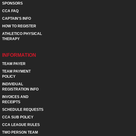
SPONSORS
CCA FAQ
CAPTAIN'S INFO
HOW TO REGISTER
ATHLETICO PHYSICAL
THERAPY
INFORMATION
TEAM PAYER
TEAM PAYMENT
POLICY
INDIVIDUAL
REGISTRATION INFO
INVOICES AND
RECEIPTS
SCHEDULE REQUESTS
CCA SUB POLICY
CCA LEAGUE RULES
TWO PERSON TEAM