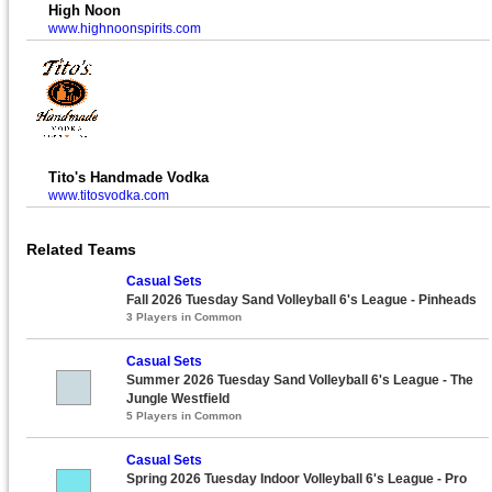
High Noon
www.highnoonspirits.com
Tito's Handmade Vodka
www.titosvodka.com
Related Teams
Casual Sets
Fall 2026 Tuesday Sand Volleyball 6's League - Pinheads
3 Players in Common
Casual Sets
Summer 2026 Tuesday Sand Volleyball 6's League - The
Jungle Westfield
5 Players in Common
Casual Sets
Spring 2026 Tuesday Indoor Volleyball 6's League - Pro