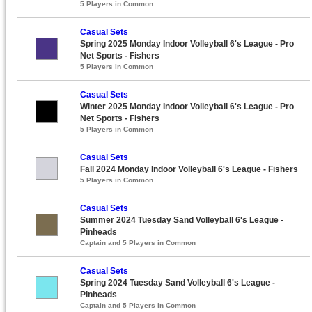
5 Players in Common
Casual Sets
Spring 2025 Monday Indoor Volleyball 6's League - Pro
Net Sports - Fishers
5 Players in Common
Casual Sets
Winter 2025 Monday Indoor Volleyball 6's League - Pro
Net Sports - Fishers
5 Players in Common
Casual Sets
Fall 2024 Monday Indoor Volleyball 6's League - Fishers
5 Players in Common
Casual Sets
Summer 2024 Tuesday Sand Volleyball 6's League -
Pinheads
Captain and 5 Players in Common
Casual Sets
Spring 2024 Tuesday Sand Volleyball 6's League -
Pinheads
Captain and 5 Players in Common