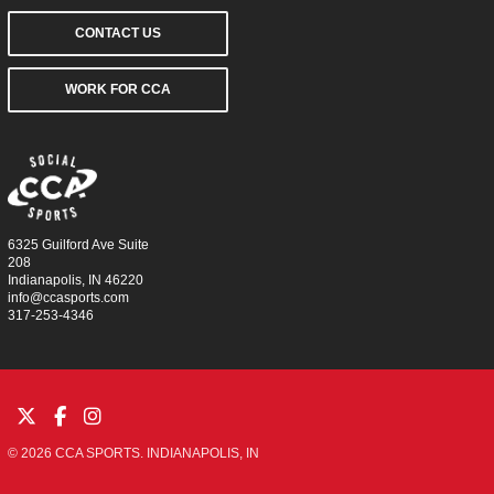
CONTACT US
WORK FOR CCA
6325 Guilford Ave Suite
208
Indianapolis, IN 46220
info@ccasports.com
317-253-4346
© 2026 CCA SPORTS. INDIANAPOLIS, IN