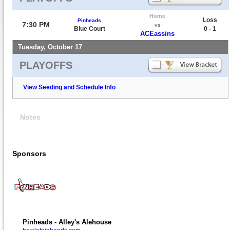
Home
Loss
Pinheads
7:30 PM
vs
Blue Court
0 - 1
ACEassins
Tuesday, October 17
PLAYOFFS
View Seeding and Schedule Info
Notes
Sponsors
Pinheads - Alley's Alehouse