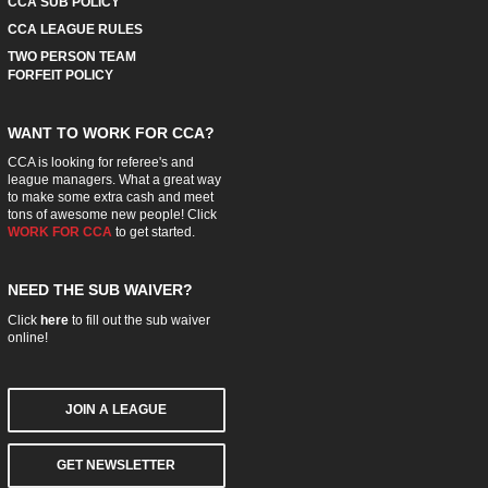
CCA SUB POLICY
CCA LEAGUE RULES
TWO PERSON TEAM
FORFEIT POLICY
WANT TO WORK FOR CCA?
CCA is looking for referee's and
league managers. What a great way
to make some extra cash and meet
tons of awesome new people! Click
WORK FOR CCA
to get started.
NEED THE SUB WAIVER?
Click
here
to fill out the sub waiver
online!
JOIN A LEAGUE
GET NEWSLETTER