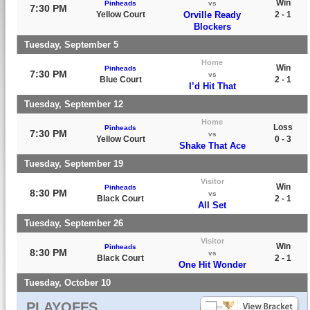
Win
Pinheads
vs
7:30 PM
Yellow Court
Orville Ready
2 - 1
Blockers
Tuesday, September 5
Home
Win
Pinheads
7:30 PM
vs
Blue Court
2 - 1
I’d Hit That
Tuesday, September 12
Home
Loss
Pinheads
7:30 PM
vs
Yellow Court
0 - 3
Shake That Ace
Tuesday, September 19
Visitor
Win
Pinheads
8:30 PM
vs
Black Court
2 - 1
All Set
Tuesday, September 26
Visitor
Win
Pinheads
8:30 PM
vs
Black Court
2 - 1
One Hit Wonder
Tuesday, October 10
PLAYOFFS