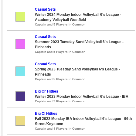
Casual Sets
Winter 2024 Monday Indoor Volleyball 6's League -
Academy Volleyball Westfield
Captain and 5 Players in Common
Casual Sets
Summer 2023 Tuesday Sand Volleyball 6's League -
Pinheads
Captain and 5 Players in Common
Casual Sets
Spring 2023 Tuesday Sand Volleyball 6's League -
Pinheads
Captain and 5 Players in Common
Big Ol' Hitties
Winter 2023 Monday Indoor Volleyball 6's League - IBA
Captain and 5 Players in Common
Big Ol Hitties
Fall 2022 Monday IBA Indoor Volleyball 6's League - 96th
Street/Keystone
Captain and 4 Players in Common