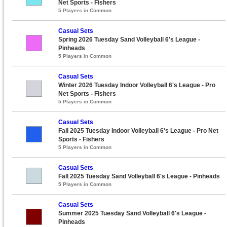
Net Sports - Fishers
5 Players in Common
Casual Sets
Spring 2026 Tuesday Sand Volleyball 6's League -
Pinheads
5 Players in Common
Casual Sets
Winter 2026 Tuesday Indoor Volleyball 6's League - Pro
Net Sports - Fishers
5 Players in Common
Casual Sets
Fall 2025 Tuesday Indoor Volleyball 6's League - Pro Net
Sports - Fishers
5 Players in Common
Casual Sets
Fall 2025 Tuesday Sand Volleyball 6's League - Pinheads
5 Players in Common
Casual Sets
Summer 2025 Tuesday Sand Volleyball 6's League -
Pinheads