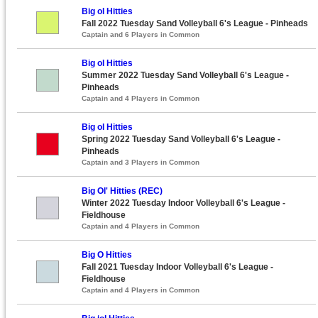
Big ol Hitties
Fall 2022 Tuesday Sand Volleyball 6's League - Pinheads
Captain and 6 Players in Common
Big ol Hitties
Summer 2022 Tuesday Sand Volleyball 6's League -
Pinheads
Captain and 4 Players in Common
Big ol Hitties
Spring 2022 Tuesday Sand Volleyball 6's League -
Pinheads
Captain and 3 Players in Common
Big Ol' Hitties (REC)
Winter 2022 Tuesday Indoor Volleyball 6's League -
Fieldhouse
Captain and 4 Players in Common
Big O Hitties
Fall 2021 Tuesday Indoor Volleyball 6's League -
Fieldhouse
Captain and 4 Players in Common