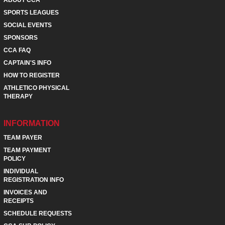
SPORTS LEAGUES
SOCIAL EVENTS
SPONSORS
CCA FAQ
CAPTAIN'S INFO
HOW TO REGISTER
ATHLETICO PHYSICAL
THERAPY
INFORMATION
TEAM PAYER
TEAM PAYMENT
POLICY
INDIVIDUAL
REGISTRATION INFO
INVOICES AND
RECEIPTS
SCHEDULE REQUESTS