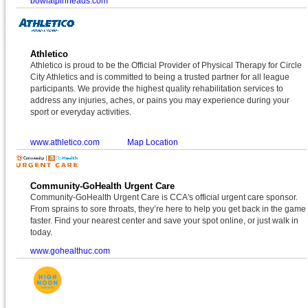
bowlatpinheads.com
Athletico
Athletico is proud to be the Official Provider of Physical Therapy for Circle
City Athletics and is committed to being a trusted partner for all league
participants. We provide the highest quality rehabilitation services to
address any injuries, aches, or pains you may experience during your
sport or everyday activities.
www.athletico.com
Map Location
Community-GoHealth Urgent Care
Community-GoHealth Urgent Care is CCA's official urgent care sponsor.
From sprains to sore throats, they’re here to help you get back in the game
faster. Find your nearest center and save your spot online, or just walk in
today.
www.gohealthuc.com