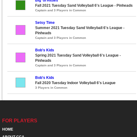
Big ‘ol Hitties
Fall 2021 Tuesday Sand Volleyball 6's League - Pinheads
Captain and 3 Players in Common
Setsy Time
Summer 2021 Tuesday Sand Volleyball 6's League -
Pinheads
Captain and 3 Players in Common
Bob's Kids
Spring 2021 Tuesday Sand Volleyball 6's League -
Pinheads
Captain and 3 Players in Common
Bob's Kids
Fall 2020 Tuesday Indoor Volleyball 6's League
3 Players in Common
FOR PLAYERS
HOME
ABOUT CCA