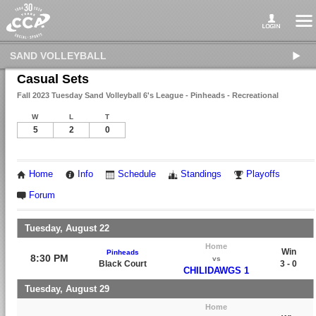
SAND VOLLEYBALL
Casual Sets
Fall 2023 Tuesday Sand Volleyball 6's League - Pinheads - Recreational
W
L
T
5
2
0
Home
Info
Schedule
Standings
Playoffs
Forum
Tuesday, August 22
Home
Win
Pinheads
8:30 PM
vs
Black Court
3 - 0
CHILIDAWGS 1
Tuesday, August 29
Home