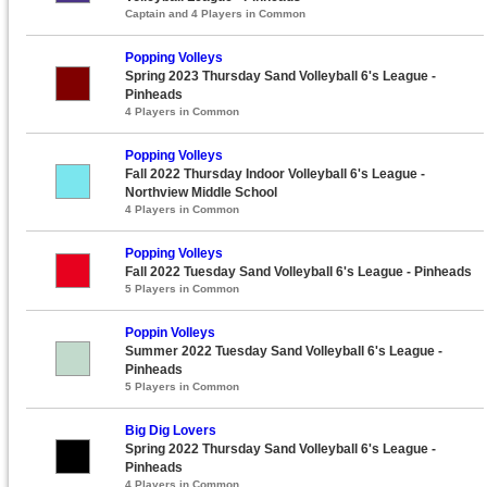
Captain and 4 Players in Common
Popping Volleys
Spring 2023 Thursday Sand Volleyball 6's League -
Pinheads
4 Players in Common
Popping Volleys
Fall 2022 Thursday Indoor Volleyball 6's League -
Northview Middle School
4 Players in Common
Popping Volleys
Fall 2022 Tuesday Sand Volleyball 6's League - Pinheads
5 Players in Common
Poppin Volleys
Summer 2022 Tuesday Sand Volleyball 6's League -
Pinheads
5 Players in Common
Big Dig Lovers
Spring 2022 Thursday Sand Volleyball 6's League -
Pinheads
4 Players in Common