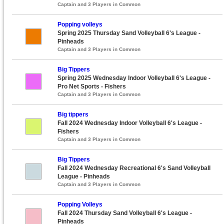
Captain and 3 Players in Common
Popping volleys
Spring 2025 Thursday Sand Volleyball 6's League -
Pinheads
Captain and 3 Players in Common
Big Tippers
Spring 2025 Wednesday Indoor Volleyball 6's League -
Pro Net Sports - Fishers
Captain and 3 Players in Common
Big tippers
Fall 2024 Wednesday Indoor Volleyball 6's League -
Fishers
Captain and 3 Players in Common
Big Tippers
Fall 2024 Wednesday Recreational 6's Sand Volleyball
League - Pinheads
Captain and 3 Players in Common
Popping Volleys
Fall 2024 Thursday Sand Volleyball 6's League -
Pinheads