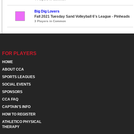
Big Dig Lovers
Fall 2021 Tuesday Sand Volleyball 6's League - Pinheads
3 Players in Common
FOR PLAYERS
HOME
ABOUT CCA
SPORTS LEAGUES
SOCIAL EVENTS
SPONSORS
CCA FAQ
CAPTAIN'S INFO
HOW TO REGISTER
ATHLETICO PHYSICAL
THERAPY