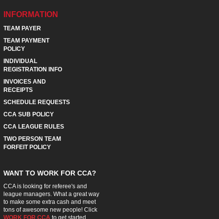
INFORMATION
TEAM PAYER
TEAM PAYMENT
POLICY
INDIVIDUAL
REGISTRATION INFO
INVOICES AND
RECEIPTS
SCHEDULE REQUESTS
CCA SUB POLICY
CCA LEAGUE RULES
TWO PERSON TEAM
FORFEIT POLICY
WANT TO WORK FOR CCA?
CCA is looking for referee's and
league managers. What a great way
to make some extra cash and meet
tons of awesome new people! Click
WORK FOR CCA
to get started.