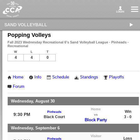
SAND VOLLEYBALL
Popping Volleys
Fall 2023 Wednesday Recreational 6's Sand Volleyball League - Pinheads -
Recreational
W
L
T
4
4
0
Home
Info
Schedule
Standings
Playoffs
Forum
Wednesday, August 30
Home
Win
Pinheads
9:30 PM
vs
Black Court
3 - 0
Block Party
Wednesday, September 6
Visitor
Loss
Pinheads