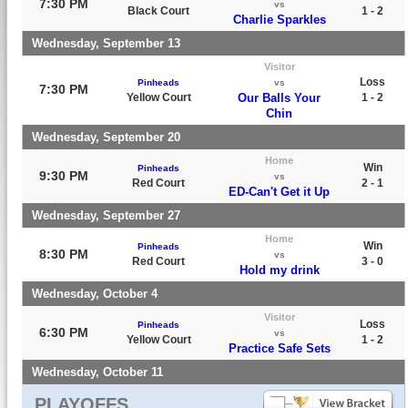
7:30 PM
vs
Black Court
1 - 2
Charlie Sparkles
Wednesday, September 13
Visitor
Loss
Pinheads
vs
7:30 PM
Yellow Court
Our Balls Your
1 - 2
Chin
Wednesday, September 20
Home
Win
Pinheads
9:30 PM
vs
Red Court
2 - 1
ED-Can't Get it Up
Wednesday, September 27
Home
Win
Pinheads
8:30 PM
vs
Red Court
3 - 0
Hold my drink
Wednesday, October 4
Visitor
Loss
Pinheads
6:30 PM
vs
Yellow Court
1 - 2
Practice Safe Sets
Wednesday, October 11
PLAYOFFS