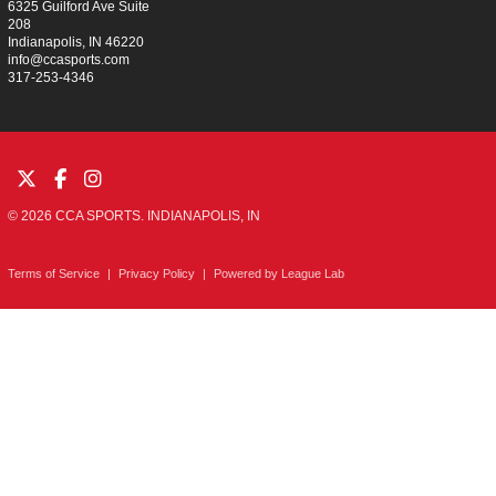
6325 Guilford Ave Suite
208
Indianapolis, IN 46220
info@ccasports.com
317-253-4346
© 2026 CCA SPORTS. INDIANAPOLIS, IN
Terms of Service
|
Privacy Policy
|
Powered by
League Lab