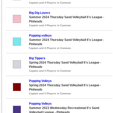
Captain and 4 Players in Common
Big Dig Lovers
Summer 2024 Thursday Sand Volleyball 6's League -
Pinheads
Captain and 3 Players in Common
Popping volleys
Summer 2024 Thursday Sand Volleyball 6's League -
Pinheads
Captain and 4 Players in Common
Big Tippers
Spring 2024 Thursday Sand Volleyball 6's League -
Pinheads
Captain and 3 Players in Common
Popping Volleys
Spring 2024 Thursday Sand Volleyball 6's League -
Pinheads
Captain and 3 Players in Common
Popping Volleys
Summer 2023 Wednesday Recreational 6's Sand
Volleyball League - Pinheads