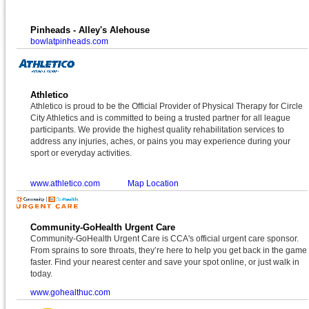
Pinheads - Alley's Alehouse
bowlatpinheads.com
Athletico
Athletico is proud to be the Official Provider of Physical Therapy for Circle
City Athletics and is committed to being a trusted partner for all league
participants. We provide the highest quality rehabilitation services to
address any injuries, aches, or pains you may experience during your
sport or everyday activities.
www.athletico.com
Map Location
Community-GoHealth Urgent Care
Community-GoHealth Urgent Care is CCA's official urgent care sponsor.
From sprains to sore throats, they’re here to help you get back in the game
faster. Find your nearest center and save your spot online, or just walk in
today.
www.gohealthuc.com