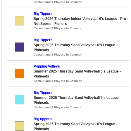
Captain and 3 Players in Common
Big Tippers
Spring 2026 Thursday Indoor Volleyball 6's League - Pro
Net Sports - Fishers
Captain and 3 Players in Common
Big Tippers
Spring 2026 Thursday Sand Volleyball 6's League -
Pinheads
Captain and 3 Players in Common
Popping Volleys
Summer 2025 Thursday Sand Volleyball 6's League -
Pinheads
Captain and 3 Players in Common
Big Tippers
Summer 2025 Thursday Sand Volleyball 6's League -
Pinheads
Captain and 3 Players in Common
Big tippers
Spring 2025 Thursday Sand Volleyball 6's League -
Pinheads