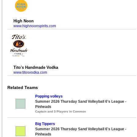
High Noon
www.highnoonspirits.com
Tito's Handmade Vodka
www.titosvodka.com
Related Teams
Popping volleys
Summer 2026 Thursday Sand Volleyball 6's League -
Pinheads
Captain and 3 Players in Common
Big Tippers
Summer 2026 Thursday Sand Volleyball 6's League -
Pinheads