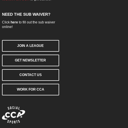
NEED THE SUB WAIVER?
Click
here
to fill out the sub waiver
online!
JOIN A LEAGUE
GET NEWSLETTER
CONTACT US
WORK FOR CCA