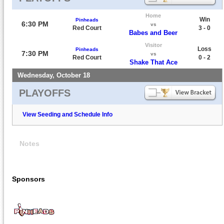
Home
Win
Pinheads
6:30 PM
vs
Red Court
3 - 0
Babes and Beer
Visitor
Loss
Pinheads
7:30 PM
vs
Red Court
0 - 2
Shake That Ace
Wednesday, October 18
PLAYOFFS
View Seeding and Schedule Info
Notes
Sponsors