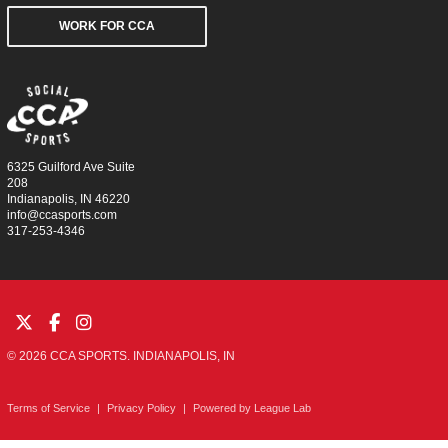
WORK FOR CCA
6325 Guilford Ave Suite
208
Indianapolis, IN 46220
info@ccasports.com
317-253-4346
© 2026 CCA SPORTS. INDIANAPOLIS, IN
Terms of Service
|
Privacy Policy
|
Powered by
League Lab