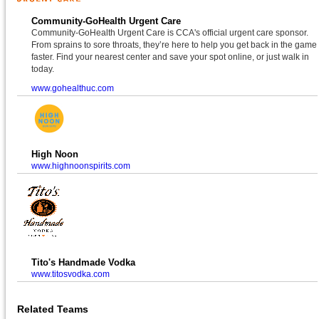
Community-GoHealth Urgent Care
Community-GoHealth Urgent Care is CCA's official urgent care sponsor.
From sprains to sore throats, they’re here to help you get back in the game
faster. Find your nearest center and save your spot online, or just walk in
today.
www.gohealthuc.com
High Noon
www.highnoonspirits.com
Tito's Handmade Vodka
www.titosvodka.com
Related Teams