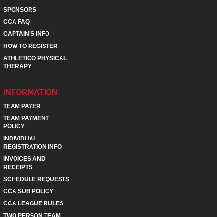
SPONSORS
CCA FAQ
CAPTAIN'S INFO
HOW TO REGISTER
ATHLETICO PHYSICAL
THERAPY
INFORMATION
TEAM PAYER
TEAM PAYMENT
POLICY
INDIVIDUAL
REGISTRATION INFO
INVOICES AND
RECEIPTS
SCHEDULE REQUESTS
CCA SUB POLICY
CCA LEAGUE RULES
TWO PERSON TEAM