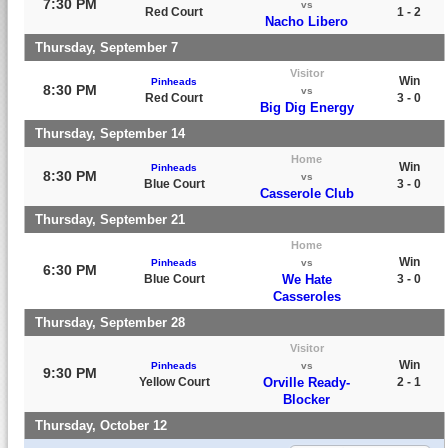
7:30 PM
vs
Red Court
1 - 2
Nacho Libero
Thursday, September 7
Visitor
Win
Pinheads
8:30 PM
vs
Red Court
3 - 0
Big Dig Energy
Thursday, September 14
Home
Win
Pinheads
8:30 PM
vs
Blue Court
3 - 0
Casserole Club
Thursday, September 21
Home
Win
Pinheads
vs
6:30 PM
Blue Court
We Hate
3 - 0
Casseroles
Thursday, September 28
Visitor
Win
Pinheads
vs
9:30 PM
Yellow Court
Orville Ready-
2 - 1
Blocker
Thursday, October 12