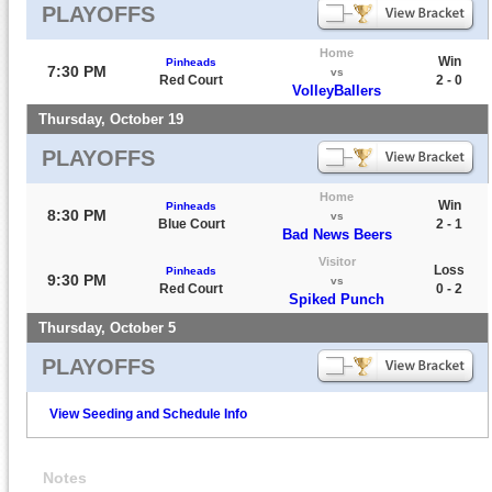
PLAYOFFS
Home
Win
Pinheads
7:30 PM
vs
Red Court
2 - 0
VolleyBallers
Thursday, October 19
PLAYOFFS
Home
Win
Pinheads
8:30 PM
vs
Blue Court
2 - 1
Bad News Beers
Visitor
Loss
Pinheads
9:30 PM
vs
Red Court
0 - 2
Spiked Punch
Thursday, October 5
PLAYOFFS
View Seeding and Schedule Info
Notes