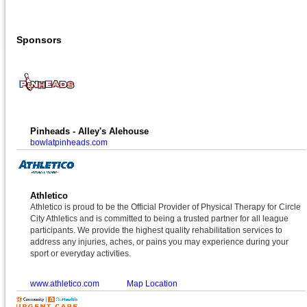
Sponsors
Pinheads - Alley's Alehouse
bowlatpinheads.com
Athletico
Athletico is proud to be the Official Provider of Physical Therapy for Circle
City Athletics and is committed to being a trusted partner for all league
participants. We provide the highest quality rehabilitation services to
address any injuries, aches, or pains you may experience during your
sport or everyday activities.
www.athletico.com
Map Location