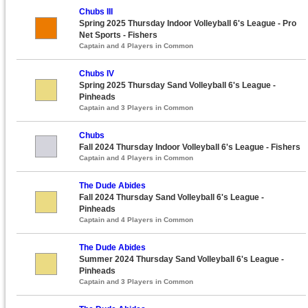
Chubs III
Spring 2025 Thursday Indoor Volleyball 6's League - Pro
Net Sports - Fishers
Captain and 4 Players in Common
Chubs IV
Spring 2025 Thursday Sand Volleyball 6's League -
Pinheads
Captain and 3 Players in Common
Chubs
Fall 2024 Thursday Indoor Volleyball 6's League - Fishers
Captain and 4 Players in Common
The Dude Abides
Fall 2024 Thursday Sand Volleyball 6's League -
Pinheads
Captain and 4 Players in Common
The Dude Abides
Summer 2024 Thursday Sand Volleyball 6's League -
Pinheads
Captain and 3 Players in Common