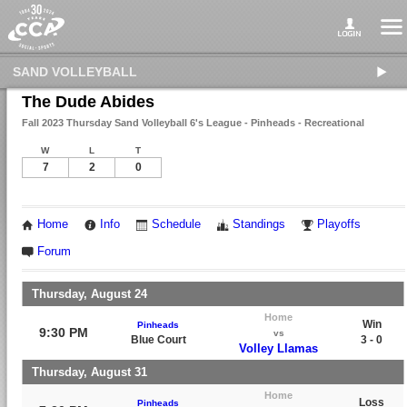
SAND VOLLEYBALL
The Dude Abides
Fall 2023 Thursday Sand Volleyball 6's League - Pinheads - Recreational
W
L
T
7
2
0
Home
Info
Schedule
Standings
Playoffs
Forum
Thursday, August 24
Home
Win
Pinheads
9:30 PM
vs
Blue Court
3 - 0
Volley Llamas
Thursday, August 31
Home
Loss
Pinheads