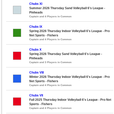
Chubs XI
Summer 2026 Thursday Sand Volleyball 6's League -
Pinheads
Captain and 4 Players in Common
Chubs IX
Spring 2026 Thursday Indoor Volleyball 6's League - Pro
Net Sports - Fishers
Captain and 4 Players in Common
Chubs X
Spring 2026 Thursday Sand Volleyball 6's League -
Pinheads
Captain and 3 Players in Common
Chubs VIII
Winter 2026 Thursday Indoor Volleyball 6's League - Pro
Net Sports - Fishers
Captain and 4 Players in Common
Chubs VII
Fall 2025 Thursday Indoor Volleyball 6's League - Pro Net
Sports - Fishers
Captain and 4 Players in Common