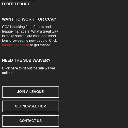
FORFEIT POLICY
WANT TO WORK FOR CCA?
CCA is looking for referee's and
league managers. What a great way
to make some extra cash and meet
tons of awesome new people! Click
WORK FOR CCA
to get started.
NEED THE SUB WAIVER?
Click
here
to fill out the sub waiver
online!
JOIN A LEAGUE
GET NEWSLETTER
CONTACT US