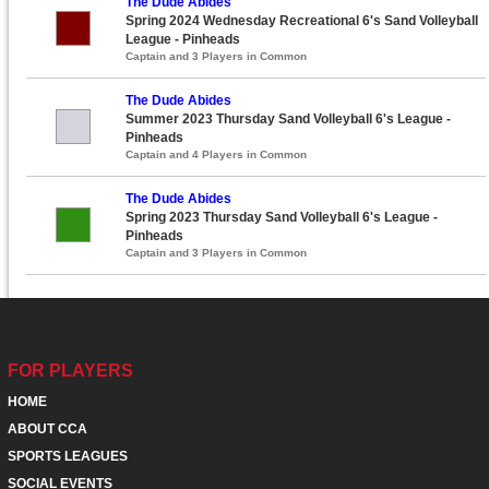
The Dude Abides
Spring 2024 Wednesday Recreational 6's Sand Volleyball
League - Pinheads
Captain and 3 Players in Common
The Dude Abides
Summer 2023 Thursday Sand Volleyball 6's League -
Pinheads
Captain and 4 Players in Common
The Dude Abides
Spring 2023 Thursday Sand Volleyball 6's League -
Pinheads
Captain and 3 Players in Common
FOR PLAYERS
HOME
ABOUT CCA
SPORTS LEAGUES
SOCIAL EVENTS