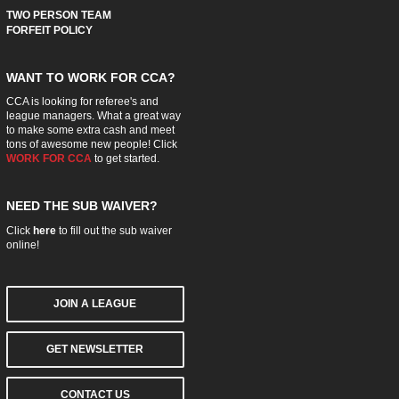
TWO PERSON TEAM
FORFEIT POLICY
WANT TO WORK FOR CCA?
CCA is looking for referee's and
league managers. What a great way
to make some extra cash and meet
tons of awesome new people! Click
WORK FOR CCA
to get started.
NEED THE SUB WAIVER?
Click
here
to fill out the sub waiver
online!
JOIN A LEAGUE
GET NEWSLETTER
CONTACT US