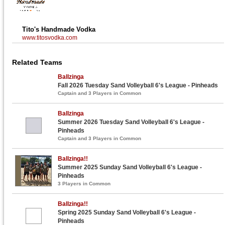
Tito's Handmade Vodka
www.titosvodka.com
Related Teams
Ballzinga
Fall 2026 Tuesday Sand Volleyball 6's League - Pinheads
Captain and 3 Players in Common
Ballzinga
Summer 2026 Tuesday Sand Volleyball 6's League -
Pinheads
Captain and 3 Players in Common
Ballzinga!!
Summer 2025 Sunday Sand Volleyball 6's League -
Pinheads
3 Players in Common
Ballzinga!!
Spring 2025 Sunday Sand Volleyball 6's League -
Pinheads