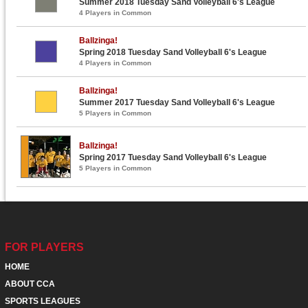
Summer 2018 Tuesday Sand Volleyball 6's League
4 Players in Common
Ballzinga!
Spring 2018 Tuesday Sand Volleyball 6's League
4 Players in Common
Ballzinga!
Summer 2017 Tuesday Sand Volleyball 6's League
5 Players in Common
Ballzinga!
Spring 2017 Tuesday Sand Volleyball 6's League
5 Players in Common
FOR PLAYERS
HOME
ABOUT CCA
SPORTS LEAGUES