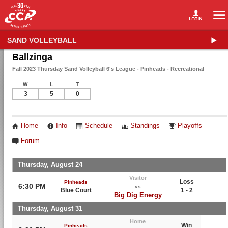
SAND VOLLEYBALL
Ballzinga
Fall 2023 Thursday Sand Volleyball 6's League - Pinheads - Recreational
W
L
T
3
5
0
Home
Info
Schedule
Standings
Playoffs
Forum
Thursday, August 24
Visitor
Loss
Pinheads
6:30 PM
vs
Blue Court
1 - 2
Big Dig Energy
Thursday, August 31
Home
Win
Pinheads