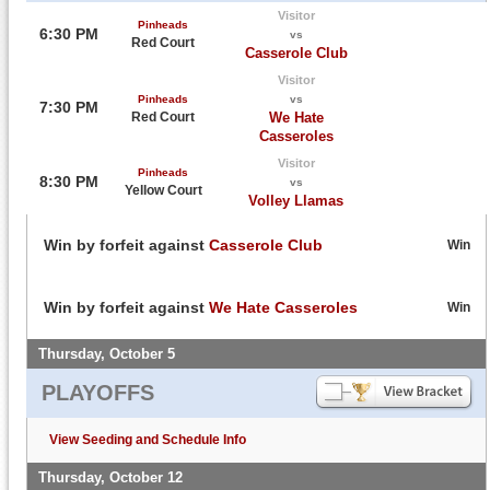
Visitor
Pinheads
6:30 PM
vs
Red Court
Casserole Club
Visitor
Pinheads
vs
7:30 PM
Red Court
We Hate
Casseroles
Visitor
Pinheads
8:30 PM
vs
Yellow Court
Volley Llamas
Win by forfeit against
Casserole Club
Win
Win by forfeit against
We Hate Casseroles
Win
Thursday, October 5
PLAYOFFS
View Seeding and Schedule Info
Thursday, October 12