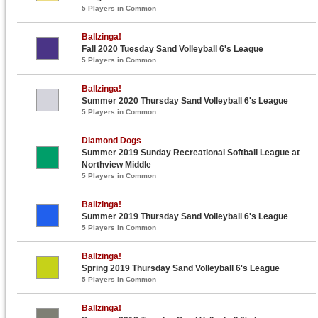
5 Players in Common
Ballzinga!
Fall 2020 Tuesday Sand Volleyball 6's League
5 Players in Common
Ballzinga!
Summer 2020 Thursday Sand Volleyball 6's League
5 Players in Common
Diamond Dogs
Summer 2019 Sunday Recreational Softball League at
Northview Middle
5 Players in Common
Ballzinga!
Summer 2019 Thursday Sand Volleyball 6's League
5 Players in Common
Ballzinga!
Spring 2019 Thursday Sand Volleyball 6's League
5 Players in Common
Ballzinga!