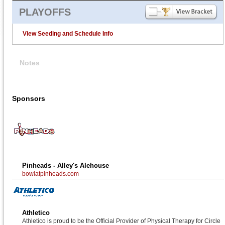
PLAYOFFS
View Seeding and Schedule Info
Notes
Sponsors
Pinheads - Alley's Alehouse
bowlatpinheads.com
Athletico
Athletico is proud to be the Official Provider of Physical Therapy for Circle