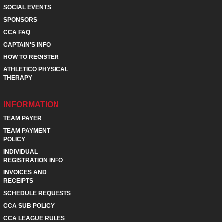
SOCIAL EVENTS
SPONSORS
CCA FAQ
CAPTAIN'S INFO
HOW TO REGISTER
ATHLETICO PHYSICAL
THERAPY
INFORMATION
TEAM PAYER
TEAM PAYMENT
POLICY
INDIVIDUAL
REGISTRATION INFO
INVOICES AND
RECEIPTS
SCHEDULE REQUESTS
CCA SUB POLICY
CCA LEAGUE RULES