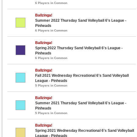
6 Players in Common
Ballzinga!
Summer 2022 Thursday Sand Volleyball 6's League -
Pinheads
6 Players in Common
Ballzinga!
Spring 2022 Thursday Sand Volleyball 6's League -
Pinheads
6 Players in Common
Ballzinga!
Fall 2021 Wednesday Recreational 6's Sand Volleyball
League - Pinheads
5 Players in Common
Ballzinga!
Summer 2021 Thursday Sand Volleyball 6's League -
Pinheads
5 Players in Common
Ballzinga!
Spring 2021 Wednesday Recreational 6's Sand Volleyball
League - Pinheads