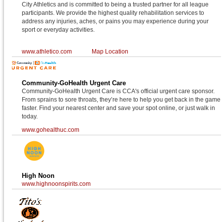
City Athletics and is committed to being a trusted partner for all league
participants. We provide the highest quality rehabilitation services to
address any injuries, aches, or pains you may experience during your
sport or everyday activities.
www.athletico.com
Map Location
Community-GoHealth Urgent Care
Community-GoHealth Urgent Care is CCA's official urgent care sponsor.
From sprains to sore throats, they’re here to help you get back in the game
faster. Find your nearest center and save your spot online, or just walk in
today.
www.gohealthuc.com
High Noon
www.highnoonspirits.com