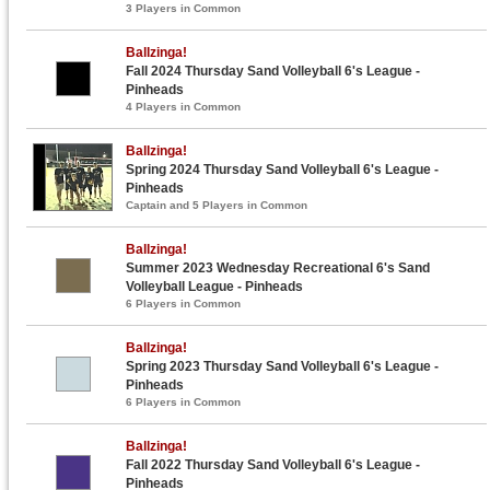
3 Players in Common
Ballzinga!
Fall 2024 Thursday Sand Volleyball 6's League -
Pinheads
4 Players in Common
Ballzinga!
Spring 2024 Thursday Sand Volleyball 6's League -
Pinheads
Captain and 5 Players in Common
Ballzinga!
Summer 2023 Wednesday Recreational 6's Sand
Volleyball League - Pinheads
6 Players in Common
Ballzinga!
Spring 2023 Thursday Sand Volleyball 6's League -
Pinheads
6 Players in Common
Ballzinga!
Fall 2022 Thursday Sand Volleyball 6's League -
Pinheads