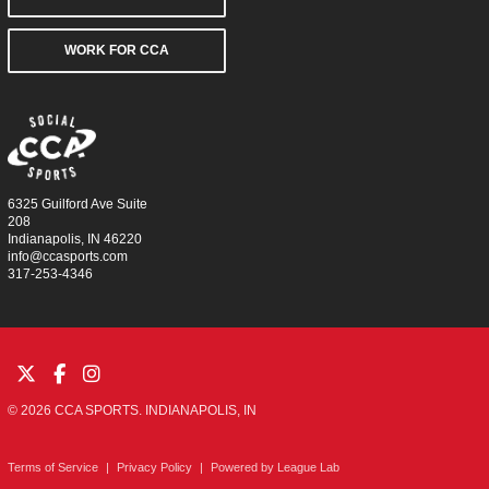
WORK FOR CCA
6325 Guilford Ave Suite
208
Indianapolis, IN 46220
info@ccasports.com
317-253-4346
© 2026 CCA SPORTS. INDIANAPOLIS, IN
Terms of Service
|
Privacy Policy
|
Powered by
League Lab