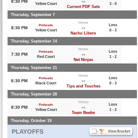
8:30 PM
vs
Yellow Court
3 - 0
Current PDF Sets
Thursday, September 7
Home
Loss
Pinheads
8:30 PM
vs
Yellow Court
0 - 3
Nacho Libero
Thursday, September 14
Home
Loss
Pinheads
7:30 PM
vs
Red Court
1 - 2
Net Ninjas
Thursday, September 21
Home
Loss
Pinheads
6:30 PM
vs
Black Court
0 - 3
Tips and Touches
Thursday, September 28
Visitor
Loss
Pinheads
8:30 PM
vs
Yellow Court
1 - 2
Team Beebe
Thursday, October 19
PLAYOFFS