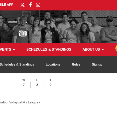
ILE APP
VENTS
SCHEDULES & STANDINGS
ABOUT US
Schedules & Standings
Locations
Rules
Signup
W
L
T
7
2
0
Indoor Volleyball 6's League -