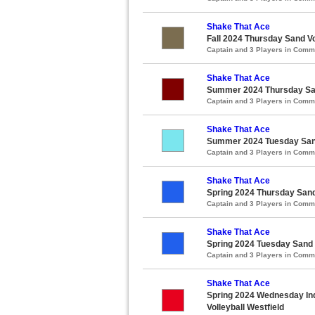
Shake That Ace
Fall 2024 Thursday Sand Vo
Captain and 3 Players in Com
Shake That Ace
Summer 2024 Thursday Sand
Captain and 3 Players in Com
Shake That Ace
Summer 2024 Tuesday Sand 
Captain and 3 Players in Com
Shake That Ace
Spring 2024 Thursday Sand 
Captain and 3 Players in Com
Shake That Ace
Spring 2024 Tuesday Sand V
Captain and 3 Players in Com
Shake That Ace
Spring 2024 Wednesday Ind
Volleyball Westfield