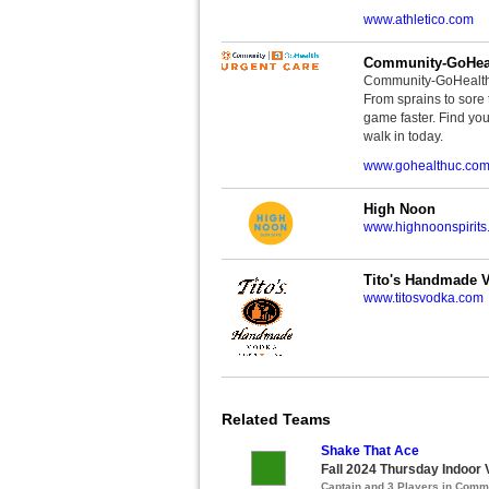
www.athletico.com
Community-GoHeal
Community-GoHealth U
From sprains to sore 
game faster. Find you
walk in today.
www.gohealthuc.co
High Noon
www.highnoonspirits
Tito's Handmade 
www.titosvodka.com
Related Teams
Shake That Ace
Fall 2024 Thursday Indoor V
Captain and 3 Players in Com