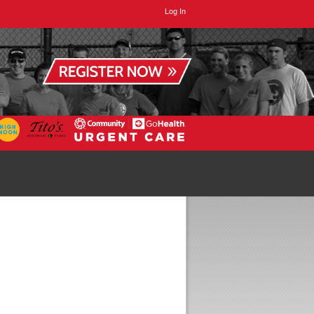
Log In