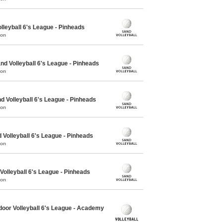
lleyball 6's League - Pinheads
mon
 Volleyball 6's League - Pinheads
mon
Volleyball 6's League - Pinheads
mon
Volleyball 6's League - Pinheads
mon
olleyball 6's League - Pinheads
mon
oor Volleyball 6's League - Academy