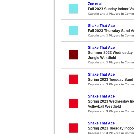
Zoe et al
Fall 2023 Sunday Indoor Vo
Captain and 3 Players in Com
Shake That Ace
Fall 2023 Thursday Sand Vo
Captain and 3 Players in Com
Shake That Ace
Summer 2023 Wednesday Sa
Jungle Westfield
Captain and 3 Players in Com
Shake That Ace
Spring 2023 Tuesday Sand V
Captain and 3 Players in Com
Shake That Ace
Spring 2023 Wednesday Ind
Volleyball Westfield
Captain and 3 Players in Com
Shake That Ace
Spring 2023 Tuesday Indoo
Captain and 3 Players in Com