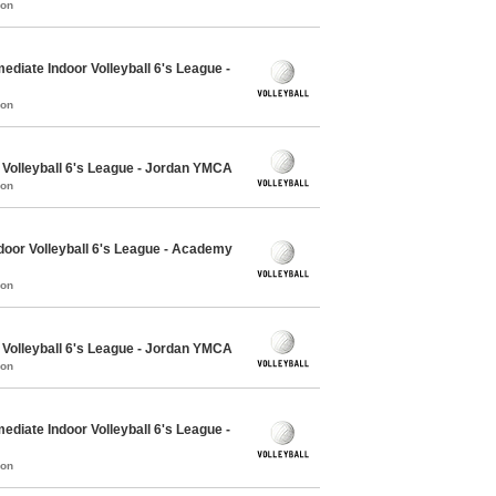
mon
ediate Indoor Volleyball 6's League -
mon
 Volleyball 6's League - Jordan YMCA
mon
oor Volleyball 6's League - Academy
mon
 Volleyball 6's League - Jordan YMCA
mon
ediate Indoor Volleyball 6's League -
mon