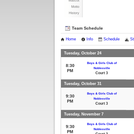
Mascot
Motto
History
Team Schedule
Home
Info
Schedule
St
Tuesday, October 24
Boys & Girls Club of
8:30
Noblesville
PM
Court 3
Tuesday, October 31
Boys & Girls Club of
9:30
Noblesville
PM
Court 3
Tuesday, November 7
Boys & Girls Club of
9:30
Noblesville
PM
Court 3