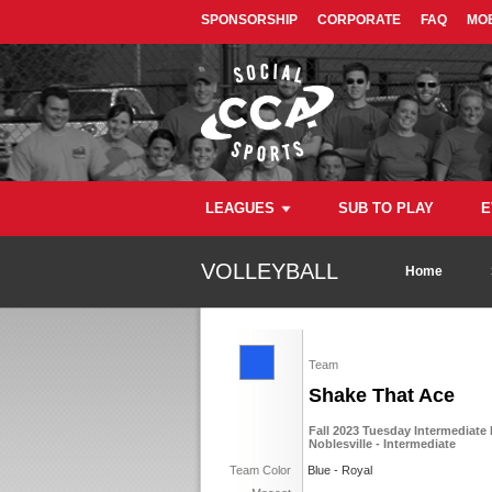
SPONSORSHIP
CORPORATE
FAQ
MOB
LEAGUES
SUB TO PLAY
E
VOLLEYBALL
Home
Team
Shake That Ace
Fall 2023 Tuesday Intermediate 
Noblesville - Intermediate
Team Color
Blue - Royal