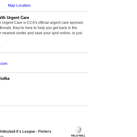
Map Location
th Urgent Care
rgent Care is CCA's official urgent care sponsor.
throats, they’re here to help you get back in the
r nearest center and save your spot online, or just
m
.com
Vodka
olleyball 6's League - Fishers
mon