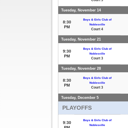
Tuesday, November 14
Boys & Girls Club of
8:30
Noblesville
PM
Court 4
Tuesday, November 21
Boys & Girls Club of
9:30
Noblesville
PM
Court 3
Tuesday, November 28
Boys & Girls Club of
8:30
Noblesville
PM
Court 3
Tuesday, December 5
PLAYOFFS
Boys & Girls Club of
9:30
Noblesville
PM