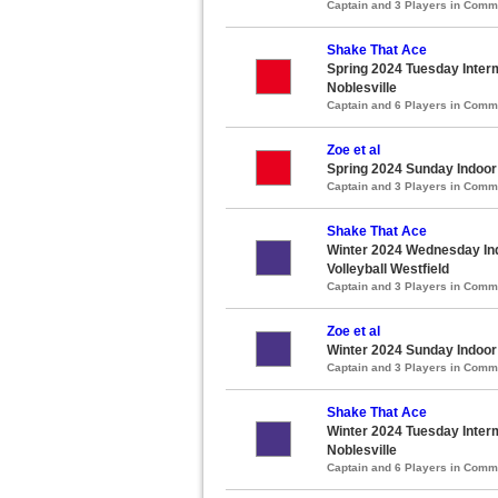
Captain and 3 Players in Com
Shake That Ace
Spring 2024 Tuesday Interm
Noblesville
Captain and 6 Players in Com
Zoe et al
Spring 2024 Sunday Indoor
Captain and 3 Players in Com
Shake That Ace
Winter 2024 Wednesday Ind
Volleyball Westfield
Captain and 3 Players in Com
Zoe et al
Winter 2024 Sunday Indoor
Captain and 3 Players in Com
Shake That Ace
Winter 2024 Tuesday Interm
Noblesville
Captain and 6 Players in Com