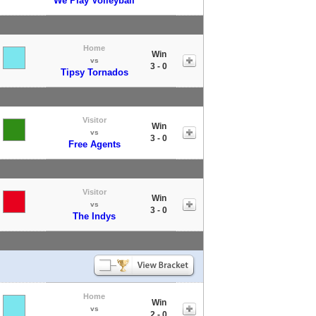
We Play Volleyball
Home
Win
vs
3 - 0
Tipsy Tornados
Visitor
Win
vs
3 - 0
Free Agents
Visitor
Win
vs
3 - 0
The Indys
Home
Win
vs
2 - 0