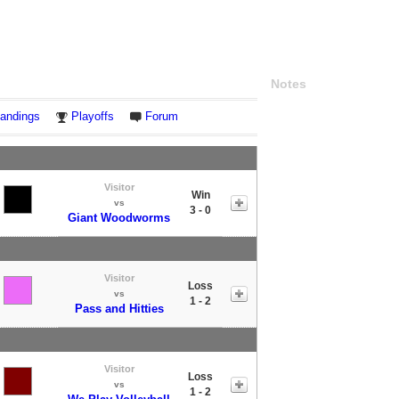
Notes
andings
Playoffs
Forum
Visitor
Win
vs
3 - 0
Giant Woodworms
Visitor
Loss
vs
1 - 2
Pass and Hitties
Visitor
Loss
vs
1 - 2