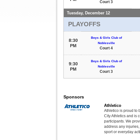
Court 3
Tuesday, December 12
PLAYOFFS
Boys & Girls Club of
8:30
Noblesville
PM
Court 4
Boys & Girls Club of
9:30
Noblesville
PM
Court 3
Sponsors
Athletico
Athletico is proud to 
City Athletics and is 
participants. We provi
address any injuries
sport or everyday acti