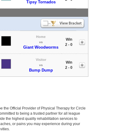
Tipsy Tornados
Home
Win
vs
2 - 0
Giant Woodworms
Visitor
Win
vs
2 - 0
Bump Dump
be the Official Provider of Physical Therapy for Circle
committed to being a trusted partner for all league
de the highest quality rehabilitation services to
, aches, or pains you may experience during your
vities.