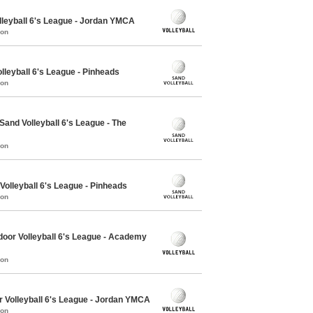
lleyball 6's League - Jordan YMCA
mon
lleyball 6's League - Pinheads
mon
nd Volleyball 6's League - The
mon
olleyball 6's League - Pinheads
mon
oor Volleyball 6's League - Academy
mon
r Volleyball 6's League - Jordan YMCA
mon