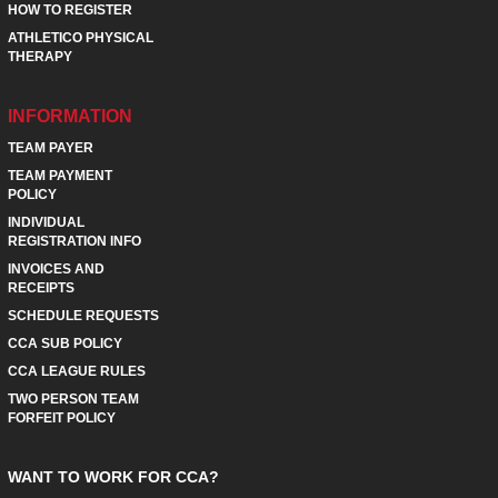
HOW TO REGISTER
ATHLETICO PHYSICAL
THERAPY
INFORMATION
TEAM PAYER
TEAM PAYMENT
POLICY
INDIVIDUAL
REGISTRATION INFO
INVOICES AND
RECEIPTS
SCHEDULE REQUESTS
CCA SUB POLICY
CCA LEAGUE RULES
TWO PERSON TEAM
FORFEIT POLICY
WANT TO WORK FOR CCA?