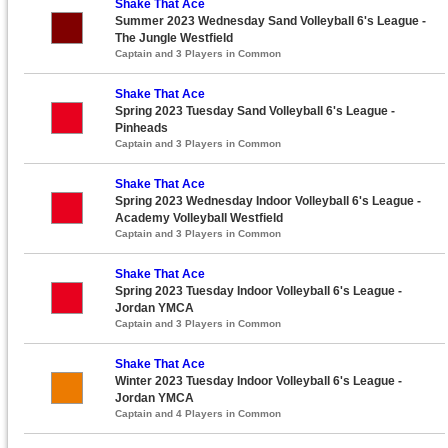
Shake That Ace
Summer 2023 Wednesday Sand Volleyball 6's League -
The Jungle Westfield
Captain and 3 Players in Common
Shake That Ace
Spring 2023 Tuesday Sand Volleyball 6's League -
Pinheads
Captain and 3 Players in Common
Shake That Ace
Spring 2023 Wednesday Indoor Volleyball 6's League -
Academy Volleyball Westfield
Captain and 3 Players in Common
Shake That Ace
Spring 2023 Tuesday Indoor Volleyball 6's League -
Jordan YMCA
Captain and 3 Players in Common
Shake That Ace
Winter 2023 Tuesday Indoor Volleyball 6's League -
Jordan YMCA
Captain and 4 Players in Common