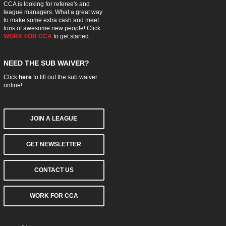
CCA is looking for referee's and
league managers. What a great way
to make some extra cash and meet
tons of awesome new people! Click
WORK FOR CCA
to get started.
NEED THE SUB WAIVER?
Click
here
to fill out the sub waiver
online!
JOIN A LEAGUE
GET NEWSLETTER
CONTACT US
WORK FOR CCA