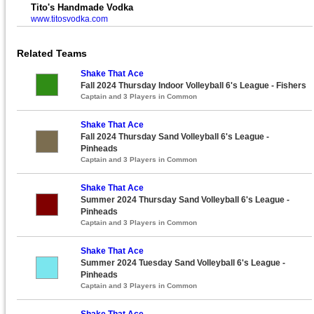
Tito's Handmade Vodka
www.titosvodka.com
Related Teams
Shake That Ace
Fall 2024 Thursday Indoor Volleyball 6's League - Fishers
Captain and 3 Players in Common
Shake That Ace
Fall 2024 Thursday Sand Volleyball 6's League -
Pinheads
Captain and 3 Players in Common
Shake That Ace
Summer 2024 Thursday Sand Volleyball 6's League -
Pinheads
Captain and 3 Players in Common
Shake That Ace
Summer 2024 Tuesday Sand Volleyball 6's League -
Pinheads
Captain and 3 Players in Common
Shake That Ace