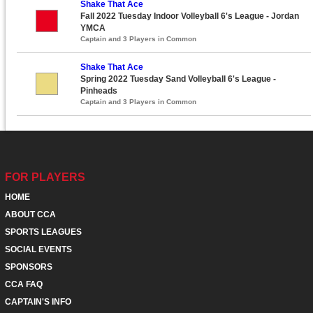
Shake That Ace
Fall 2022 Tuesday Indoor Volleyball 6's League - Jordan
YMCA
Captain and 3 Players in Common
Shake That Ace
Spring 2022 Tuesday Sand Volleyball 6's League -
Pinheads
Captain and 3 Players in Common
FOR PLAYERS
HOME
ABOUT CCA
SPORTS LEAGUES
SOCIAL EVENTS
SPONSORS
CCA FAQ
CAPTAIN'S INFO