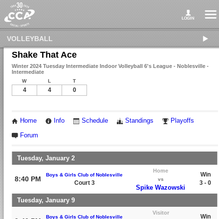
VOLLEYBALL
Shake That Ace
Winter 2024 Tuesday Intermediate Indoor Volleyball 6's League - Noblesville -
Intermediate
W
L
T
4
4
0
Home
Info
Schedule
Standings
Playoffs
Forum
Tuesday, January 2
Home
Win
Boys & Girls Club of Noblesville
8:40 PM
vs
Court 3
3 - 0
Spike Wazowski
Tuesday, January 9
Visitor
Win
Boys & Girls Club of Noblesville