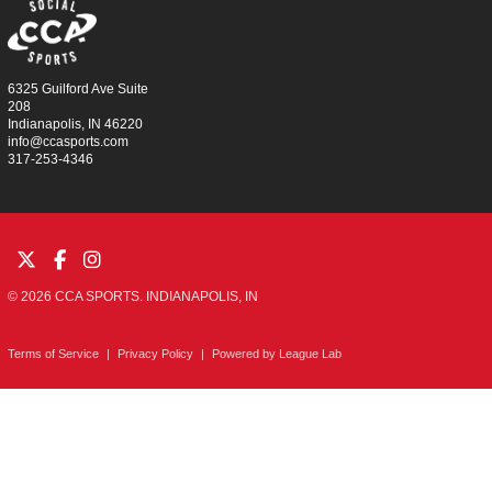
6325 Guilford Ave Suite
208
Indianapolis, IN 46220
info@ccasports.com
317-253-4346
© 2026 CCA SPORTS. INDIANAPOLIS, IN
Terms of Service
|
Privacy Policy
|
Powered by
League Lab