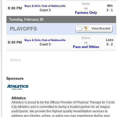
Home
Win
Boys & Girls Club of Noblesville
9:40 PM
vs
Court 3
2 - 1
Farmers Only
Tuesday, February 20
PLAYOFFS
Visitor
Loss
Boys & Girls Club of Noblesville
8:40 PM
vs
Court 3
0 - 2
Pass and Hitties
Notes
Sponsors
Athletico
Athletico is proud to be the Official Provider of Physical Therapy for Circle
City Athletics and is committed to being a trusted partner for all league
participants. We provide the highest quality rehabilitation services to
address any injuries, aches, or pains you may experience during your