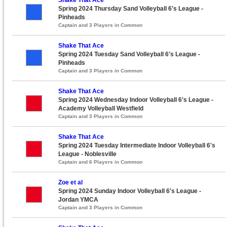
Spring 2024 Thursday Sand Volleyball 6's League -
Pinheads
Captain and 3 Players in Common
Shake That Ace
Spring 2024 Tuesday Sand Volleyball 6's League -
Pinheads
Captain and 3 Players in Common
Shake That Ace
Spring 2024 Wednesday Indoor Volleyball 6's League -
Academy Volleyball Westfield
Captain and 3 Players in Common
Shake That Ace
Spring 2024 Tuesday Intermediate Indoor Volleyball 6's
League - Noblesville
Captain and 6 Players in Common
Zoe et al
Spring 2024 Sunday Indoor Volleyball 6's League -
Jordan YMCA
Captain and 3 Players in Common