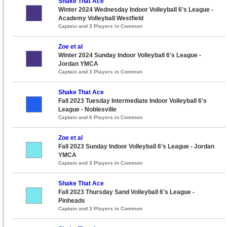
Shake That Ace
Winter 2024 Wednesday Indoor Volleyball 6's League -
Academy Volleyball Westfield
Captain and 3 Players in Common
Zoe et al
Winter 2024 Sunday Indoor Volleyball 6's League -
Jordan YMCA
Captain and 3 Players in Common
Shake That Ace
Fall 2023 Tuesday Intermediate Indoor Volleyball 6's
League - Noblesville
Captain and 6 Players in Common
Zoe et al
Fall 2023 Sunday Indoor Volleyball 6's League - Jordan
YMCA
Captain and 3 Players in Common
Shake That Ace
Fall 2023 Thursday Sand Volleyball 6's League -
Pinheads
Captain and 3 Players in Common