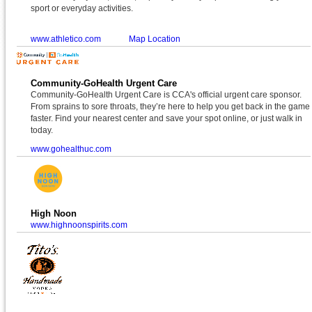
sport or everyday activities.
www.athletico.com
Map Location
Community-GoHealth Urgent Care
Community-GoHealth Urgent Care is CCA's official urgent care sponsor.
From sprains to sore throats, they’re here to help you get back in the game
faster. Find your nearest center and save your spot online, or just walk in
today.
www.gohealthuc.com
High Noon
www.highnoonspirits.com