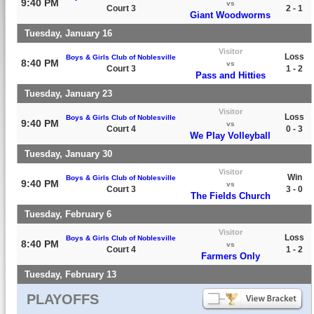
9:40 PM
vs
Court 3
2 - 1
Giant Woodworms
Tuesday, January 16
Visitor
Loss
Boys & Girls Club of Noblesville
8:40 PM
vs
Court 3
1 - 2
Pass and Hitties
Tuesday, January 23
Visitor
Loss
Boys & Girls Club of Noblesville
9:40 PM
vs
Court 4
0 - 3
We Play Volleyball
Tuesday, January 30
Visitor
Win
Boys & Girls Club of Noblesville
9:40 PM
vs
Court 3
3 - 0
The Fields Church
Tuesday, February 6
Visitor
Loss
Boys & Girls Club of Noblesville
8:40 PM
vs
Court 4
1 - 2
Farmers Only
Tuesday, February 13
PLAYOFFS