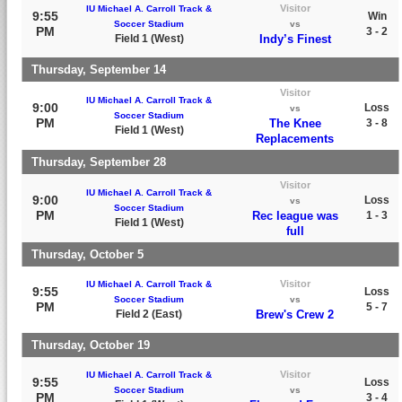
Visitor
IU Michael A. Carroll Track &
9:55
Win
Soccer Stadium
vs
PM
3 - 2
Field 1 (West)
Indy’s Finest
Thursday, September 14
Visitor
IU Michael A. Carroll Track &
9:00
Loss
vs
Soccer Stadium
PM
The Knee
3 - 8
Field 1 (West)
Replacements
Thursday, September 28
Visitor
IU Michael A. Carroll Track &
9:00
Loss
vs
Soccer Stadium
PM
Rec league was
1 - 3
Field 1 (West)
full
Thursday, October 5
Visitor
IU Michael A. Carroll Track &
9:55
Loss
Soccer Stadium
vs
PM
5 - 7
Field 2 (East)
Brew's Crew 2
Thursday, October 19
Visitor
IU Michael A. Carroll Track &
9:55
Loss
Soccer Stadium
vs
PM
3 - 4