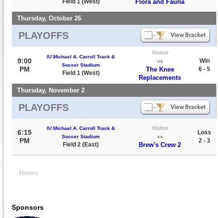
Field 1 (West)
Flora and Fauna
Thursday, October 26
PLAYOFFS
Visitor
IU Michael A. Carroll Track &
9:00
Win
vs
Soccer Stadium
PM
The Knee
6 - 5
Field 1 (West)
Replacements
Thursday, November 2
PLAYOFFS
Visitor
IU Michael A. Carroll Track &
6:15
Loss
Soccer Stadium
vs
PM
2 - 3
Field 2 (East)
Brew's Crew 2
Notes
Sponsors