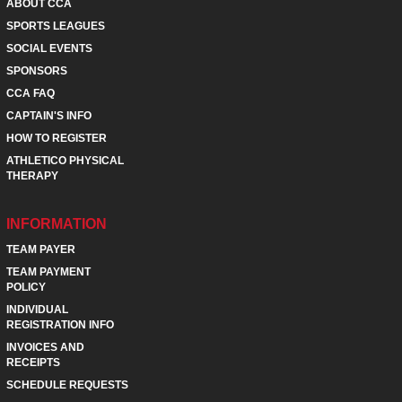
ABOUT CCA
SPORTS LEAGUES
SOCIAL EVENTS
SPONSORS
CCA FAQ
CAPTAIN'S INFO
HOW TO REGISTER
ATHLETICO PHYSICAL
THERAPY
INFORMATION
TEAM PAYER
TEAM PAYMENT
POLICY
INDIVIDUAL
REGISTRATION INFO
INVOICES AND
RECEIPTS
SCHEDULE REQUESTS