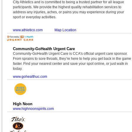
City Athletics and is committed to being a trusted partner for all league
participants. We provide the highest quality rehabilitation services to
address any injuries, aches, or pains you may experience during your
sport or everyday activities.
www.athletico.com
Map Location
Community-GoHealth Urgent Care
Community-GoHealth Urgent Care is CCA's official urgent care sponsor.
From sprains to sore throats, they’re here to help you get back in the game
faster. Find your nearest center and save your spot online, or just walk in
today.
www.gohealthuc.com
High Noon
www.highnoonspirits.com