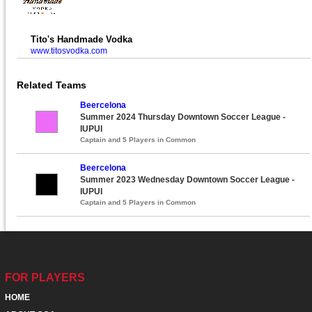
Tito's Handmade Vodka
www.titosvodka.com
Related Teams
Beercelona
Summer 2024 Thursday Downtown Soccer League -
IUPUI
Captain and 5 Players in Common
Beercelona
Summer 2023 Wednesday Downtown Soccer League -
IUPUI
Captain and 5 Players in Common
FOR PLAYERS
HOME