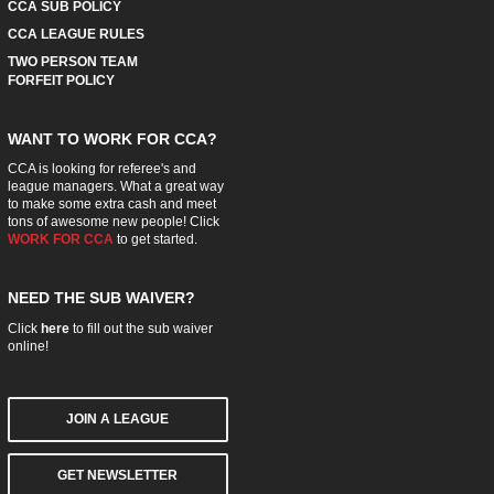
CCA SUB POLICY
CCA LEAGUE RULES
TWO PERSON TEAM
FORFEIT POLICY
WANT TO WORK FOR CCA?
CCA is looking for referee's and
league managers. What a great way
to make some extra cash and meet
tons of awesome new people! Click
WORK FOR CCA
to get started.
NEED THE SUB WAIVER?
Click
here
to fill out the sub waiver
online!
JOIN A LEAGUE
GET NEWSLETTER