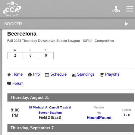
SOCCER
Beercelona
Fall 2023 Thursday Downtown Soccer League - IUPUI - Competitive
W
L
T
2
6
0
Home
Info
Schedule
Standings
Playoffs
Forum
Thursday, August 31
Visitor
IU Michael A. Carroll Track &
9:00
Loss
Soccer Stadium
vs
PM
3 - 6
Field 2 (East)
HoundPound
Thursday, September 7