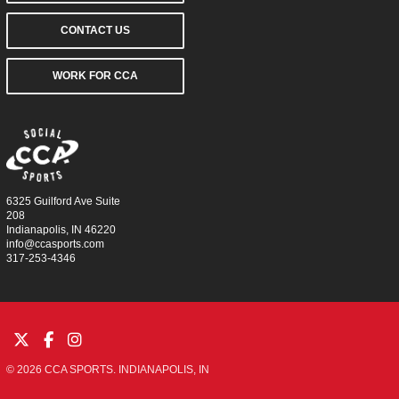
CONTACT US
WORK FOR CCA
6325 Guilford Ave Suite
208
Indianapolis, IN 46220
info@ccasports.com
317-253-4346
© 2026 CCA SPORTS. INDIANAPOLIS, IN