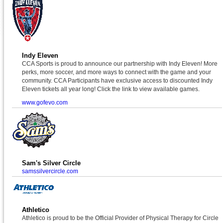
Indy Eleven
CCA Sports is proud to announce our partnership with Indy Eleven! More
perks, more soccer, and more ways to connect with the game and your
community. CCA Participants have exclusive access to discounted Indy
Eleven tickets all year long! Click the link to view available games.
www.gofevo.com
Sam's Silver Circle
samssilvercircle.com
Athletico
Athletico is proud to be the Official Provider of Physical Therapy for Circle