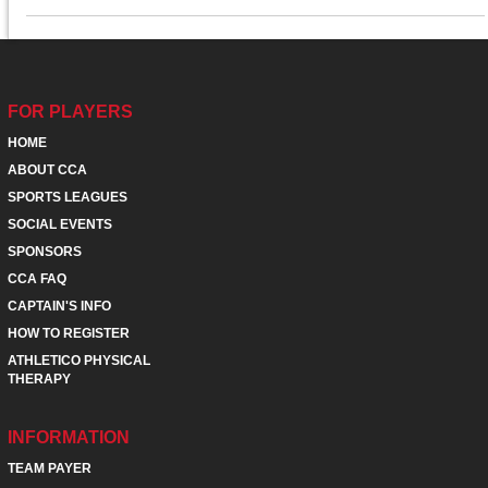
FOR PLAYERS
HOME
ABOUT CCA
SPORTS LEAGUES
SOCIAL EVENTS
SPONSORS
CCA FAQ
CAPTAIN'S INFO
HOW TO REGISTER
ATHLETICO PHYSICAL
THERAPY
INFORMATION
TEAM PAYER