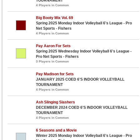
TOURNAMENT
4 Players in Common
Big Booty Mix Vol. 69
Spring 2025 Monday Indoor Volleyball 6's League - Pro
Net Sports - Fishers
4 Players in Common
Pay Aaron For Sets
Spring 2025 Wednesday Indoor Volleyball 6's League -
Pro Net Sports - Fishers
3 Players in Common
Pay Madison for Sets
JANUARY 2025 COED 6'S INDOOR VOLLEYBALL
TOURNAMENT
4 Players in Common
Ash Slinging Slashers
DECEMBER 2024 COED 6'S INDOOR VOLLEYBALL
TOURNAMENT
4 Players in Common
6 Seasons and a Movie
Winter 2025 Monday Indoor Volleyball 6's League - Pro