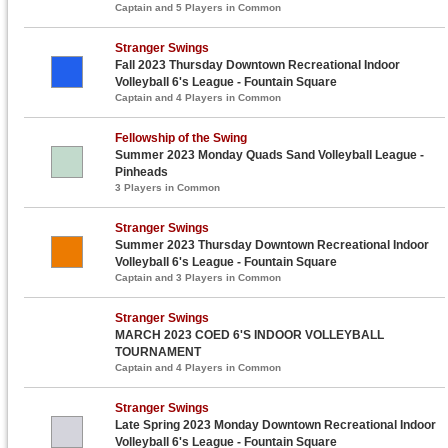
Captain and 5 Players in Common
Stranger Swings
Fall 2023 Thursday Downtown Recreational Indoor
Volleyball 6's League - Fountain Square
Captain and 4 Players in Common
Fellowship of the Swing
Summer 2023 Monday Quads Sand Volleyball League -
Pinheads
3 Players in Common
Stranger Swings
Summer 2023 Thursday Downtown Recreational Indoor
Volleyball 6's League - Fountain Square
Captain and 3 Players in Common
Stranger Swings
MARCH 2023 COED 6'S INDOOR VOLLEYBALL
TOURNAMENT
Captain and 4 Players in Common
Stranger Swings
Late Spring 2023 Monday Downtown Recreational Indoor
Volleyball 6's League - Fountain Square