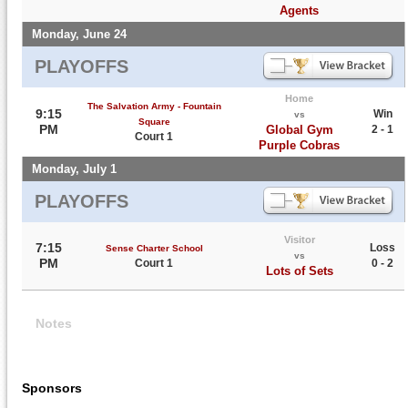
Agents
Monday, June 24
PLAYOFFS
Home
The Salvation Army - Fountain
9:15
Win
vs
Square
PM
Global Gym
2 - 1
Court 1
Purple Cobras
Monday, July 1
PLAYOFFS
Visitor
7:15
Loss
Sense Charter School
vs
PM
Court 1
0 - 2
Lots of Sets
Notes
Sponsors