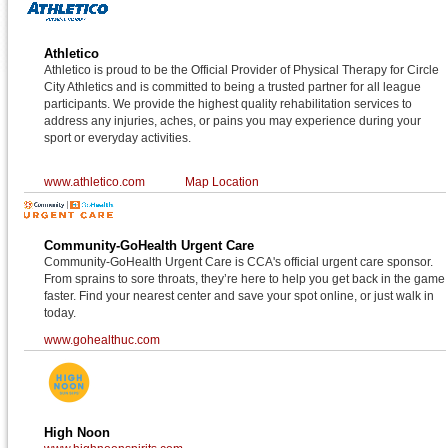
Athletico
Athletico is proud to be the Official Provider of Physical Therapy for Circle
City Athletics and is committed to being a trusted partner for all league
participants. We provide the highest quality rehabilitation services to
address any injuries, aches, or pains you may experience during your
sport or everyday activities.
www.athletico.com
Map Location
Community-GoHealth Urgent Care
Community-GoHealth Urgent Care is CCA's official urgent care sponsor.
From sprains to sore throats, they’re here to help you get back in the game
faster. Find your nearest center and save your spot online, or just walk in
today.
www.gohealthuc.com
High Noon