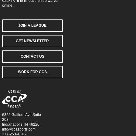
Click
here
to fill out the sub waiver
online!
JOIN A LEAGUE
GET NEWSLETTER
CONTACT US
WORK FOR CCA
6325 Guilford Ave Suite
208
Indianapolis, IN 46220
info@ccasports.com
317-253-4346