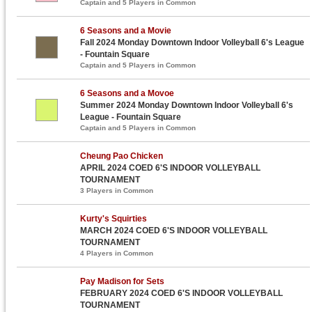
Captain and 5 Players in Common
6 Seasons and a Movie
Fall 2024 Monday Downtown Indoor Volleyball 6's League
- Fountain Square
Captain and 5 Players in Common
6 Seasons and a Movoe
Summer 2024 Monday Downtown Indoor Volleyball 6's
League - Fountain Square
Captain and 5 Players in Common
Cheung Pao Chicken
APRIL 2024 COED 6'S INDOOR VOLLEYBALL
TOURNAMENT
3 Players in Common
Kurty's Squirties
MARCH 2024 COED 6'S INDOOR VOLLEYBALL
TOURNAMENT
4 Players in Common
Pay Madison for Sets
FEBRUARY 2024 COED 6'S INDOOR VOLLEYBALL
TOURNAMENT