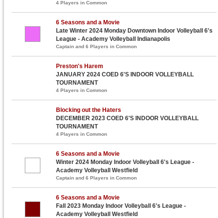
4 Players in Common
6 Seasons and a Movie
Late Winter 2024 Monday Downtown Indoor Volleyball 6's
League - Academy Volleyball Indianapolis
Captain and 6 Players in Common
Preston's Harem
JANUARY 2024 COED 6'S INDOOR VOLLEYBALL
TOURNAMENT
4 Players in Common
Blocking out the Haters
DECEMBER 2023 COED 6'S INDOOR VOLLEYBALL
TOURNAMENT
4 Players in Common
6 Seasons and a Movie
Winter 2024 Monday Indoor Volleyball 6's League -
Academy Volleyball Westfield
Captain and 6 Players in Common
6 Seasons and a Movie
Fall 2023 Monday Indoor Volleyball 6's League -
Academy Volleyball Westfield