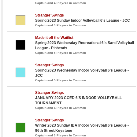
Captain and 4 Players in Common
Stranger Swings
Spring 2023 Sunday Indoor Volleyball 6's League - JCC
Captain and 3 Players in Common
Made it off the Waitlist
Spring 2023 Wednesday Recreational 6's Sand Volleyball
League - Pinheads
Captain and 5 Players in Common
Stranger Swings
Spring 2023 Wednesday Indoor Volleyball 6's League -
JCC
Captain and 5 Players in Common
Stranger Swings
JANUARY 2023 COED 6'S INDOOR VOLLEYBALL
TOURNAMENT
Captain and 4 Players in Common
Stranger Swings
Winter 2023 Sunday IBA Indoor Volleyball 6's League -
96th Street/Keystone
Captain and 3 Players in Common