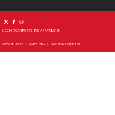
© 2026 CCA SPORTS. INDIANAPOLIS, IN
Terms of Service
|
Privacy Policy
|
Powered by
League Lab