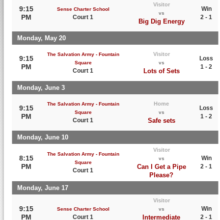
Visitor
9:15
Win
Sense Charter School
vs
PM
Court 1
2 - 1
Big Dig Energy
Monday, May 20
Visitor
The Salvation Army - Fountain
9:15
Loss
Square
vs
PM
1 - 2
Court 1
Lots of Sets
Monday, June 3
Home
The Salvation Army - Fountain
9:15
Loss
Square
vs
PM
1 - 2
Court 1
Safe sets
Monday, June 10
Visitor
The Salvation Army - Fountain
8:15
Win
vs
Square
PM
Can I Get a Pipe
2 - 1
Court 1
Please?
Monday, June 17
Visitor
9:15
Win
Sense Charter School
vs
PM
Court 1
Intermediate
2 - 1