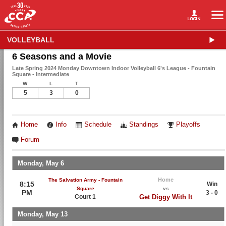
VOLLEYBALL
6 Seasons and a Movie
Late Spring 2024 Monday Downtown Indoor Volleyball 6's League - Fountain
Square - Intermediate
W
L
T
5
3
0
Home
Info
Schedule
Standings
Playoffs
Forum
Monday, May 6
Home
The Salvation Army - Fountain
8:15
Win
Square
vs
PM
3 - 0
Court 1
Get Diggy With It
Monday, May 13