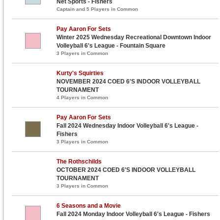
Net Sports - Fishers
Captain and 5 Players in Common
Pay Aaron For Sets
Winter 2025 Wednesday Recreational Downtown Indoor
Volleyball 6's League - Fountain Square
3 Players in Common
Kurty's Squirties
NOVEMBER 2024 COED 6'S INDOOR VOLLEYBALL
TOURNAMENT
4 Players in Common
Pay Aaron For Sets
Fall 2024 Wednesday Indoor Volleyball 6's League -
Fishers
3 Players in Common
The Rothschilds
OCTOBER 2024 COED 6'S INDOOR VOLLEYBALL
TOURNAMENT
3 Players in Common
6 Seasons and a Movie
Fall 2024 Monday Indoor Volleyball 6's League - Fishers