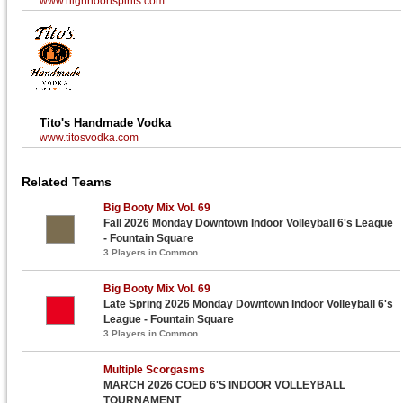
www.highnoonspirits.com
Tito's Handmade Vodka
www.titosvodka.com
Related Teams
Big Booty Mix Vol. 69
Fall 2026 Monday Downtown Indoor Volleyball 6's League
- Fountain Square
3 Players in Common
Big Booty Mix Vol. 69
Late Spring 2026 Monday Downtown Indoor Volleyball 6's
League - Fountain Square
3 Players in Common
Multiple Scorgasms
MARCH 2026 COED 6'S INDOOR VOLLEYBALL
TOURNAMENT