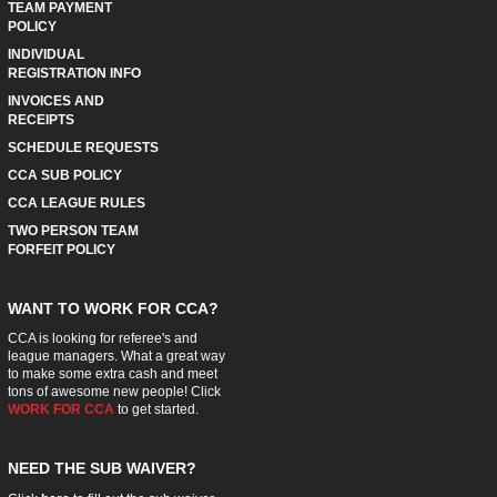
TEAM PAYMENT
POLICY
INDIVIDUAL
REGISTRATION INFO
INVOICES AND
RECEIPTS
SCHEDULE REQUESTS
CCA SUB POLICY
CCA LEAGUE RULES
TWO PERSON TEAM
FORFEIT POLICY
WANT TO WORK FOR CCA?
CCA is looking for referee's and
league managers. What a great way
to make some extra cash and meet
tons of awesome new people! Click
WORK FOR CCA
to get started.
NEED THE SUB WAIVER?