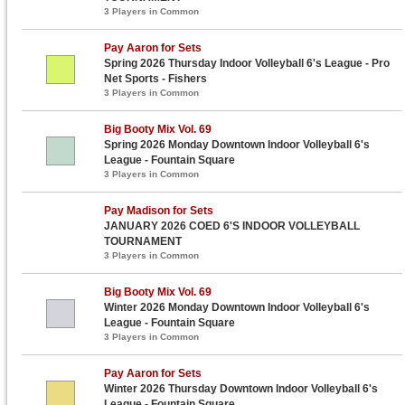
3 Players in Common
Pay Aaron for Sets
Spring 2026 Thursday Indoor Volleyball 6's League - Pro
Net Sports - Fishers
3 Players in Common
Big Booty Mix Vol. 69
Spring 2026 Monday Downtown Indoor Volleyball 6's
League - Fountain Square
3 Players in Common
Pay Madison for Sets
JANUARY 2026 COED 6'S INDOOR VOLLEYBALL
TOURNAMENT
3 Players in Common
Big Booty Mix Vol. 69
Winter 2026 Monday Downtown Indoor Volleyball 6's
League - Fountain Square
3 Players in Common
Pay Aaron for Sets
Winter 2026 Thursday Downtown Indoor Volleyball 6's
League - Fountain Square