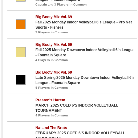
Captain and 3 Players in Common
Big Booty Mix Vol. 69
Fall 2025 Monday Indoor Volleyball 6's League - Pro Net
Sports - Fishers
3 Players in Common
Big Booty Mix Vol. 69
Fall 2025 Monday Downtown Indoor Volleyball 6's League
- Fountain Square
4 Players in Common
Big Booty Mix Vol. 69
Late Spring 2025 Monday Downtown Indoor Volleyball 6's
League - Fountain Square
5 Players in Common
Preston's Harem
MARCH 2025 COED 6'S INDOOR VOLLEYBALL
TOURNAMENT
4 Players in Common
Nat and The Brats
FEBRUARY 2025 COED 6'S INDOOR VOLLEYBALL