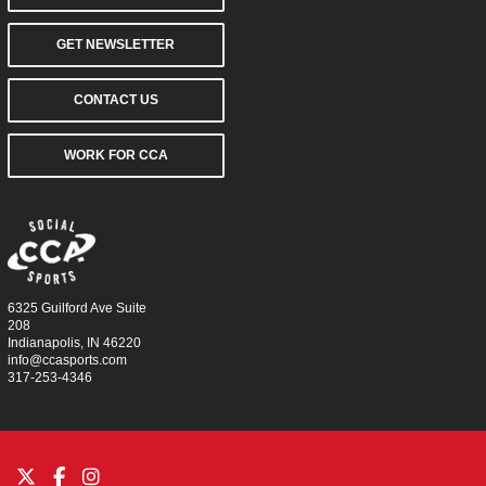
GET NEWSLETTER
CONTACT US
WORK FOR CCA
6325 Guilford Ave Suite
208
Indianapolis, IN 46220
info@ccasports.com
317-253-4346