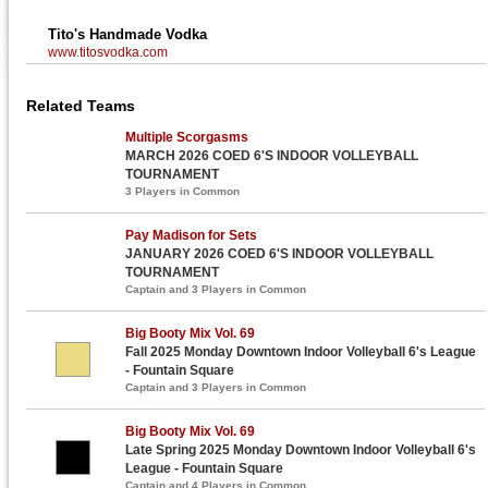
Tito's Handmade Vodka
www.titosvodka.com
Related Teams
Multiple Scorgasms
MARCH 2026 COED 6'S INDOOR VOLLEYBALL
TOURNAMENT
3 Players in Common
Pay Madison for Sets
JANUARY 2026 COED 6'S INDOOR VOLLEYBALL
TOURNAMENT
Captain and 3 Players in Common
Big Booty Mix Vol. 69
Fall 2025 Monday Downtown Indoor Volleyball 6's League
- Fountain Square
Captain and 3 Players in Common
Big Booty Mix Vol. 69
Late Spring 2025 Monday Downtown Indoor Volleyball 6's
League - Fountain Square
Captain and 4 Players in Common