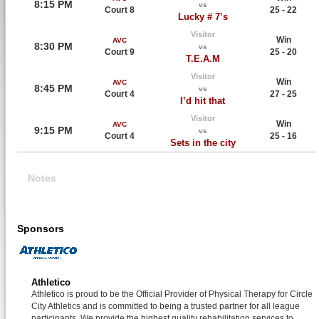
8:15 PM
vs
Court 8
25 - 22
Lucky # 7’s
Visitor
Win
AVC
8:30 PM
vs
Court 9
25 - 20
T.E.A.M
Visitor
Win
AVC
8:45 PM
vs
Court 4
27 - 25
I’d hit that
Visitor
Win
AVC
9:15 PM
vs
Court 4
25 - 16
Sets in the city
Notes
Sponsors
Athletico
Athletico is proud to be the Official Provider of Physical Therapy for Circle
City Athletics and is committed to being a trusted partner for all league
participants. We provide the highest quality rehabilitation services to