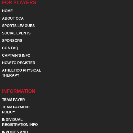
FOR PLAYERS
HOME
ABOUT CCA
SPORTS LEAGUES
SOCIAL EVENTS
SPONSORS
CCA FAQ
CAPTAIN'S INFO
HOW TO REGISTER
ATHLETICO PHYSICAL
THERAPY
INFORMATION
TEAM PAYER
TEAM PAYMENT
POLICY
INDIVIDUAL
REGISTRATION INFO
INVOICES AND