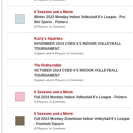
6 Seasons and a Movie
Winter 2025 Monday Indoor Volleyball 6's League - Pro
Net Sports - Fishers
4 Players in Common
Kurty's Squirties
NOVEMBER 2024 COED 6'S INDOOR VOLLEYBALL
TOURNAMENT
Captain and 6 Players in Common
The Rothschilds
OCTOBER 2024 COED 6'S INDOOR VOLLEYBALL
TOURNAMENT
Captain and 6 Players in Common
6 Seasons and a Movie
Fall 2024 Monday Indoor Volleyball 6's League - Fishers
4 Players in Common
6 Seasons and a Movie
Fall 2024 Monday Downtown Indoor Volleyball 6's League
- Fountain Square
4 Players in Common