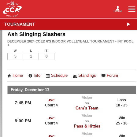
TOURNAMENT
Ash Slinging Slashers
DECEMBER 2024 COED 6'S INDOOR VOLLEYBALL TOURNAMENT - INT POOL
1
W
L
T
5
1
0
Home
Info
Schedule
Standings
Forum
Friday, December 13
Visitor
Loss
AVC
7:45 PM
vs
Court 4
18 - 25
Cam's Team
Visitor
Win
AVC
8:00 PM
vs
Court 4
25 - 16
Pass & Hitties
Visitor
Win
AVC