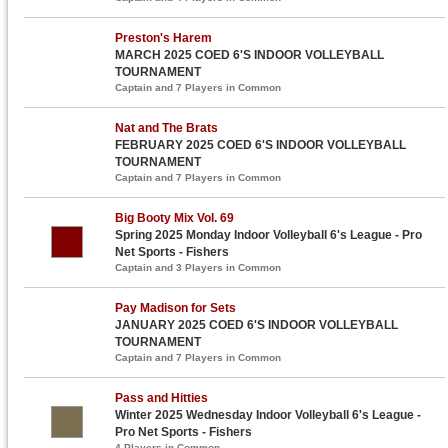
Preston's Harem
MARCH 2025 COED 6'S INDOOR VOLLEYBALL
TOURNAMENT
Captain and 7 Players in Common
Nat and The Brats
FEBRUARY 2025 COED 6'S INDOOR VOLLEYBALL
TOURNAMENT
Captain and 7 Players in Common
Big Booty Mix Vol. 69
Spring 2025 Monday Indoor Volleyball 6's League - Pro
Net Sports - Fishers
Captain and 3 Players in Common
Pay Madison for Sets
JANUARY 2025 COED 6'S INDOOR VOLLEYBALL
TOURNAMENT
Captain and 7 Players in Common
Pass and Hitties
Winter 2025 Wednesday Indoor Volleyball 6's League -
Pro Net Sports - Fishers
4 Players in Common