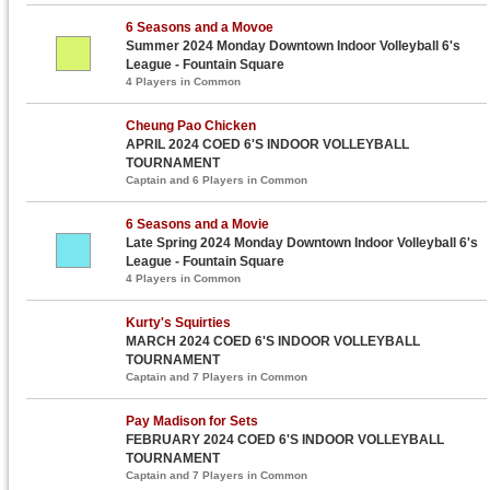
6 Seasons and a Movoe
Summer 2024 Monday Downtown Indoor Volleyball 6's
League - Fountain Square
4 Players in Common
Cheung Pao Chicken
APRIL 2024 COED 6'S INDOOR VOLLEYBALL
TOURNAMENT
Captain and 6 Players in Common
6 Seasons and a Movie
Late Spring 2024 Monday Downtown Indoor Volleyball 6's
League - Fountain Square
4 Players in Common
Kurty's Squirties
MARCH 2024 COED 6'S INDOOR VOLLEYBALL
TOURNAMENT
Captain and 7 Players in Common
Pay Madison for Sets
FEBRUARY 2024 COED 6'S INDOOR VOLLEYBALL
TOURNAMENT
Captain and 7 Players in Common