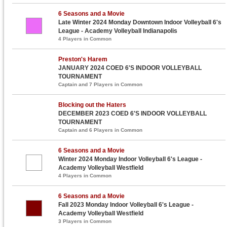
6 Seasons and a Movie
Late Winter 2024 Monday Downtown Indoor Volleyball 6's
League - Academy Volleyball Indianapolis
4 Players in Common
Preston's Harem
JANUARY 2024 COED 6'S INDOOR VOLLEYBALL
TOURNAMENT
Captain and 7 Players in Common
Blocking out the Haters
DECEMBER 2023 COED 6'S INDOOR VOLLEYBALL
TOURNAMENT
Captain and 6 Players in Common
6 Seasons and a Movie
Winter 2024 Monday Indoor Volleyball 6's League -
Academy Volleyball Westfield
4 Players in Common
6 Seasons and a Movie
Fall 2023 Monday Indoor Volleyball 6's League -
Academy Volleyball Westfield
3 Players in Common