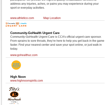
address any injuries, aches, or pains you may experience during your
sport or everyday activities.
www.athletico.com
Map Location
Community-GoHealth Urgent Care
Community-GoHealth Urgent Care is CCA's official urgent care sponsor.
From sprains to sore throats, they’re here to help you get back in the game
faster. Find your nearest center and save your spot online, or just walk in
today.
www.gohealthuc.com
High Noon
www.highnoonspirits.com