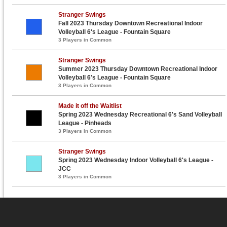
Stranger Swings
Fall 2023 Thursday Downtown Recreational Indoor
Volleyball 6's League - Fountain Square
3 Players in Common
Stranger Swings
Summer 2023 Thursday Downtown Recreational Indoor
Volleyball 6's League - Fountain Square
3 Players in Common
Made it off the Waitlist
Spring 2023 Wednesday Recreational 6's Sand Volleyball
League - Pinheads
3 Players in Common
Stranger Swings
Spring 2023 Wednesday Indoor Volleyball 6's League -
JCC
3 Players in Common