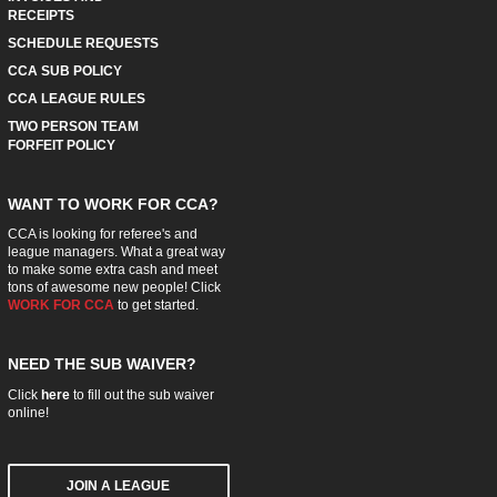
RECEIPTS
SCHEDULE REQUESTS
CCA SUB POLICY
CCA LEAGUE RULES
TWO PERSON TEAM
FORFEIT POLICY
WANT TO WORK FOR CCA?
CCA is looking for referee's and
league managers. What a great way
to make some extra cash and meet
tons of awesome new people! Click
WORK FOR CCA
to get started.
NEED THE SUB WAIVER?
Click
here
to fill out the sub waiver
online!
JOIN A LEAGUE