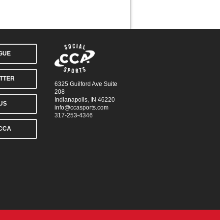
AGUE
TTER
6325 Guilford Ave Suite
208
Indianapolis, IN 46220
US
info@ccasports.com
317-253-4346
CCA