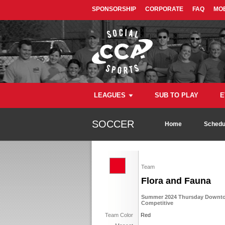
SPONSORSHIP
CORPORATE
FAQ
MOB
LEAGUES
SUB TO PLAY
E
SOCCER
Home
Schedu
Team
Flora and Fauna
Summer 2024 Thursday Downtow
Competitive
Team Color
Red