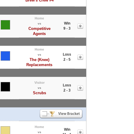
Brew's Crew #4
Home
Win
vs
Competitive
9 - 3
Agents
Home
Loss
vs
The (Knee)
2 - 5
Replacements
Visitor
Loss
vs
2 - 3
Scrubs
Home
Win
vs