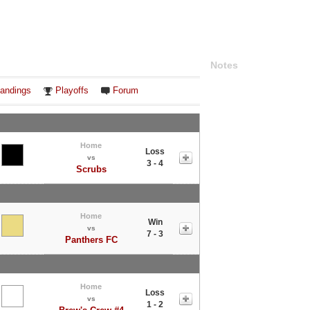
Notes
andings
Playoffs
Forum
Home
Loss
vs
3 - 4
Scrubs
Home
Win
vs
7 - 3
Panthers FC
Home
Loss
vs
1 - 2