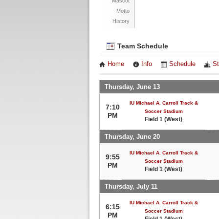
Mascot
Motto
History
Team Schedule
Home
Info
Schedule
St
Thursday, June 13
IU Michael A. Carroll Track &
7:10
Soccer Stadium
PM
Field 1 (West)
Thursday, June 20
IU Michael A. Carroll Track &
9:55
Soccer Stadium
PM
Field 1 (West)
Thursday, July 11
IU Michael A. Carroll Track &
6:15
Soccer Stadium
PM
Field 1 (West)