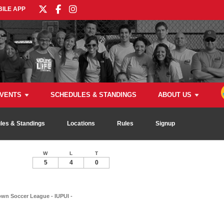
ILE APP
VENTS
SCHEDULES & STANDINGS
ABOUT US
les & Standings
Locations
Rules
Signup
W
L
T
5
4
0
n Soccer League - IUPUI -