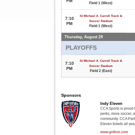
PM
Field 1 (West)
IU Michael A. Carroll Track &
7:10
Soccer Stadium
PM
Field 1 (West)
Thursday, August 29
PLAYOFFS
IU Michael A. Carroll Track &
7:10
Soccer Stadium
PM
Field 2 (East)
Sponsors
Indy Eleven
CCA Sports is proud 
perks, more soccer, 
community. CCA Parti
Eleven tickets all yea
www.gofevo.com