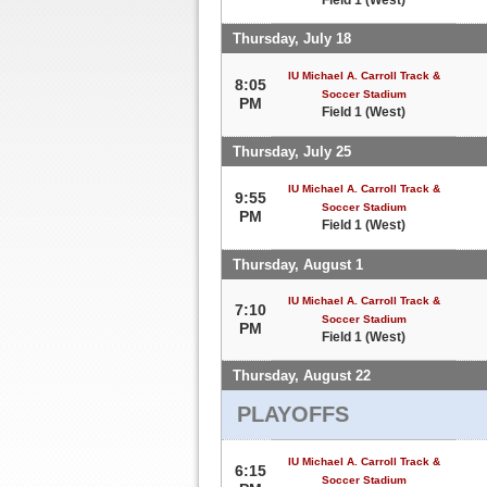
Thursday, July 18
IU Michael A. Carroll Track &
8:05
Soccer Stadium
PM
Field 1 (West)
Thursday, July 25
IU Michael A. Carroll Track &
9:55
Soccer Stadium
PM
Field 1 (West)
Thursday, August 1
IU Michael A. Carroll Track &
7:10
Soccer Stadium
PM
Field 1 (West)
Thursday, August 22
PLAYOFFS
IU Michael A. Carroll Track &
6:15
Soccer Stadium