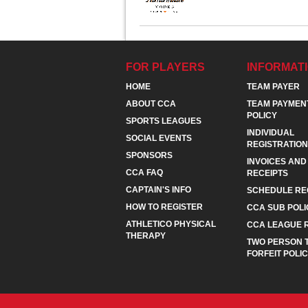
FOR PLAYERS
INFORMAT
HOME
TEAM PAYER
ABOUT CCA
TEAM PAYMEN
POLICY
SPORTS LEAGUES
INDIVIDUAL
SOCIAL EVENTS
REGISTRATION
SPONSORS
INVOICES AND
CCA FAQ
RECEIPTS
CAPTAIN'S INFO
SCHEDULE RE
HOW TO REGISTER
CCA SUB POLI
ATHLETICO PHYSICAL
CCA LEAGUE 
THERAPY
TWO PERSON 
FORFEIT POLI