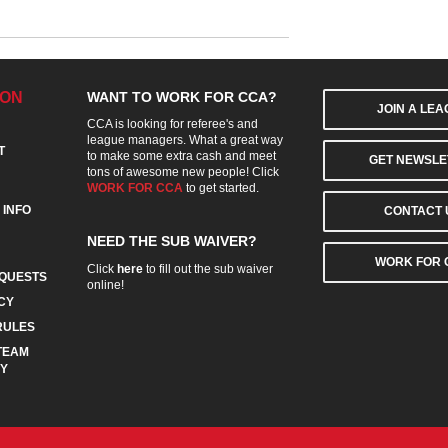
ION
WANT TO WORK FOR CCA?
JOIN A LE
CCA is looking for referee's and
league managers. What a great way
T
to make some extra cash and meet
GET NEWSLE
tons of awesome new people! Click
WORK FOR CCA
to get started.
 INFO
CONTACT 
NEED THE SUB WAIVER?
WORK FOR 
Click
here
to fill out the sub waiver
QUESTS
online!
CY
RULES
TEAM
CY