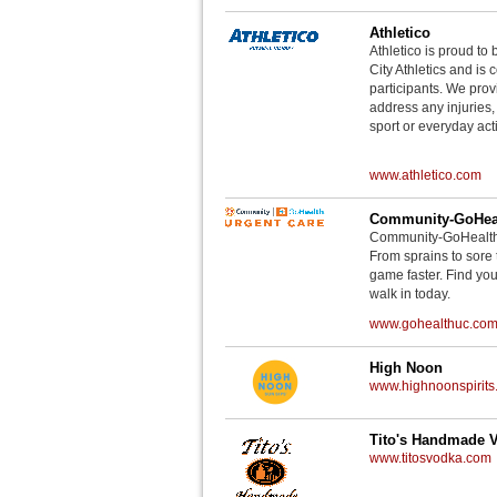
Athletico
Athletico is proud to 
City Athletics and is 
participants. We provi
address any injuries
sport or everyday acti
www.athletico.com
Community-GoHeal
Community-GoHealth U
From sprains to sore 
game faster. Find you
walk in today.
www.gohealthuc.co
High Noon
www.highnoonspirits
Tito's Handmade 
www.titosvodka.com