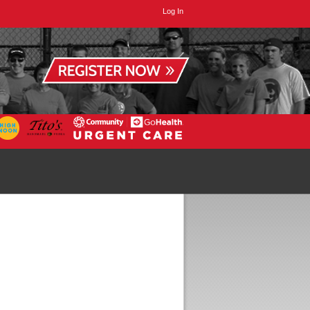
Log In