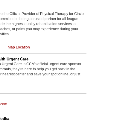
be the Official Provider of Physical Therapy for Circle
committed to being a trusted partner for all league
de the highest quality rehabilitation services to
, aches, or pains you may experience during your
vities.
Map Location
th Urgent Care
rgent Care is CCA's official urgent care sponsor.
throats, they’re here to help you get back in the
r nearest center and save your spot online, or just
m
.com
Vodka