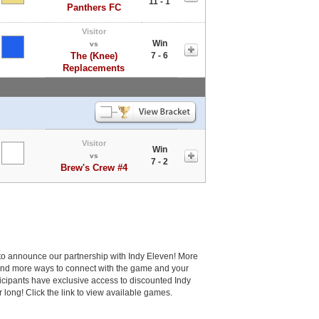
11 - 1
Panthers FC
Visitor
Win
vs
The (Knee)
7 - 6
Replacements
Visitor
Win
vs
7 - 2
Brew's Crew #4
to announce our partnership with Indy Eleven! More
and more ways to connect with the game and your
cipants have exclusive access to discounted Indy
r long! Click the link to view available games.