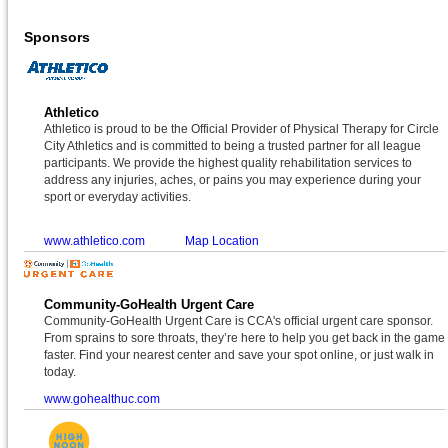
Sponsors
Athletico
Athletico is proud to be the Official Provider of Physical Therapy for Circle
City Athletics and is committed to being a trusted partner for all league
participants. We provide the highest quality rehabilitation services to
address any injuries, aches, or pains you may experience during your
sport or everyday activities.
www.athletico.com
Map Location
Community-GoHealth Urgent Care
Community-GoHealth Urgent Care is CCA's official urgent care sponsor.
From sprains to sore throats, they’re here to help you get back in the game
faster. Find your nearest center and save your spot online, or just walk in
today.
www.gohealthuc.com