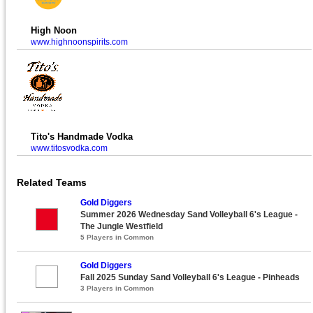
High Noon
www.highnoonspirits.com
Tito's Handmade Vodka
www.titosvodka.com
Related Teams
Gold Diggers
Summer 2026 Wednesday Sand Volleyball 6's League -
The Jungle Westfield
5 Players in Common
Gold Diggers
Fall 2025 Sunday Sand Volleyball 6's League - Pinheads
3 Players in Common