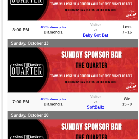
Visitor
Loss
JCC Indianapolis
3:00 PM
vs
Diamond 1
7 - 16
Baby Got Bat
Sunday, October 13
Visitor
Win
JCC Indianapolis
7:00 PM
vs
Diamond 1
15 - 0
SoftBallz
Sunday, October 20