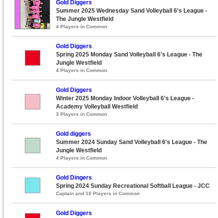
Gold Diggers
Summer 2025 Wednesday Sand Volleyball 6's League -
The Jungle Westfield
4 Players in Common
Gold Diggers
Spring 2025 Monday Sand Volleyball 6's League - The
Jungle Westfield
4 Players in Common
Gold Diggers
Winter 2025 Monday Indoor Volleyball 6's League -
Academy Volleyball Westfield
3 Players in Common
Gold diggers
Summer 2024 Sunday Sand Volleyball 6's League - The
Jungle Westfield
4 Players in Common
Gold Dingers
Spring 2024 Sunday Recreational Softball League - JCC
Captain and 10 Players in Common
Gold Diggers