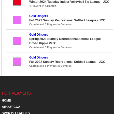
Winter 2024 Tuesday Indoor Volleyball 6's League - JCC
4 Players in Common
Gold Dingers
Fall 2023 Sunday Recreational Softball League - JCC
Captain and 5 Players in Common
Gold Dingers
Spring 2023 Sunday Recreational Softball League -
Broad Ripple Park
Captain and 5 Players in Common
Gold Dingers
Fall 2022 Sunday Recreational Softball League - JCC
Captain and 5 Players in Common
FOR PLAYERS
HOME
ABOUT CCA
SPORTS LEAGUES