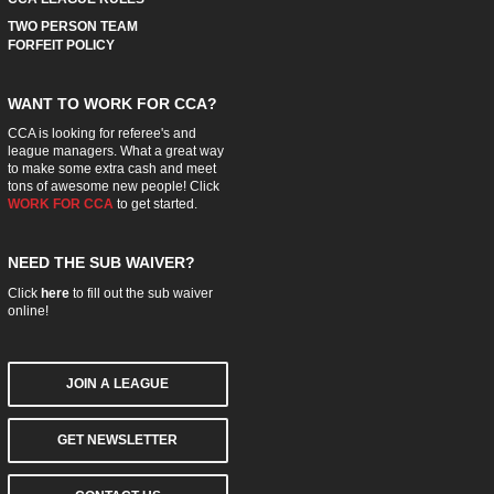
TWO PERSON TEAM
FORFEIT POLICY
WANT TO WORK FOR CCA?
CCA is looking for referee's and
league managers. What a great way
to make some extra cash and meet
tons of awesome new people! Click
WORK FOR CCA
to get started.
NEED THE SUB WAIVER?
Click
here
to fill out the sub waiver
online!
JOIN A LEAGUE
GET NEWSLETTER