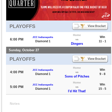
PLAYOFFS
Home
Win
JCC Indianapolis
6:00 PM
vs
Diamond 1
11 - 1
Dingers
Sunday, October 27
PLAYOFFS
Home
Win
JCC Indianapolis
4:00 PM
vs
Diamond 1
9 - 8
Sons of Pitches
Home
Win
JCC Indianapolis
5:00 PM
vs
Diamond 1
15 - 5
I'd Hit That!
Notes