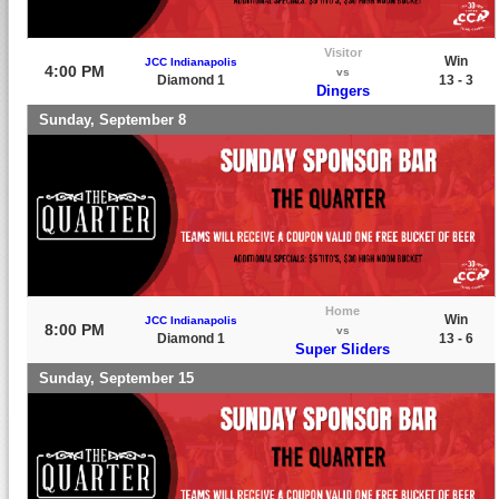
Visitor
Win
JCC Indianapolis
4:00 PM
vs
Diamond 1
13 - 3
Dingers
Sunday, September 8
Home
Win
JCC Indianapolis
8:00 PM
vs
Diamond 1
13 - 6
Super Sliders
Sunday, September 15