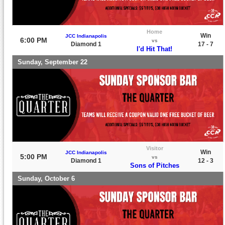
Home
Win
JCC Indianapolis
6:00 PM
vs
Diamond 1
17 - 7
I'd Hit That!
Sunday, September 22
Visitor
Win
JCC Indianapolis
5:00 PM
vs
Diamond 1
12 - 3
Sons of Pitches
Sunday, October 6