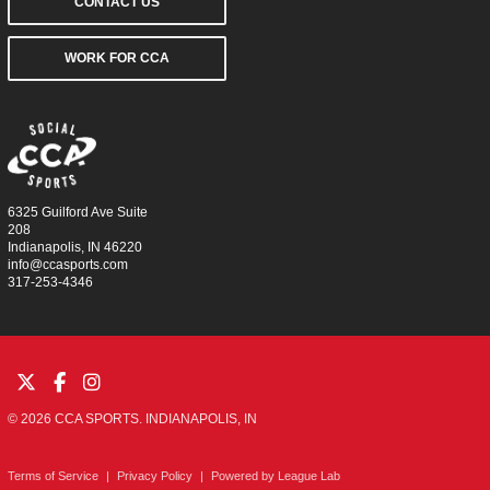
CONTACT US
WORK FOR CCA
6325 Guilford Ave Suite
208
Indianapolis, IN 46220
info@ccasports.com
317-253-4346
© 2026 CCA SPORTS. INDIANAPOLIS, IN
Terms of Service
|
Privacy Policy
|
Powered by
League Lab