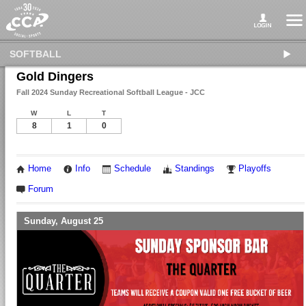
SOFTBALL
Gold Dingers
Fall 2024 Sunday Recreational Softball League - JCC
W
L
T
8
1
0
Home
Info
Schedule
Standings
Playoffs
Forum
Sunday, August 25