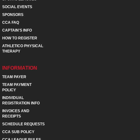
SOCIAL EVENTS
SPONSORS
CCA FAQ
CAPTAIN'S INFO
HOW TO REGISTER
ATHLETICO PHYSICAL
THERAPY
INFORMATION
TEAM PAYER
TEAM PAYMENT
POLICY
INDIVIDUAL
REGISTRATION INFO
INVOICES AND
RECEIPTS
SCHEDULE REQUESTS
CCA SUB POLICY
CCA LEAGUE RULES