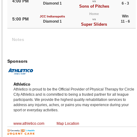
4:00 PM
vs
Diamond 1
6 - 3
Sons of Pitches
Home
Win
JCC Indianapolis
5:00 PM
vs
Diamond 1
11 - 6
Super Sliders
Notes
Sponsors
Athletico
Athletico is proud to be the Official Provider of Physical Therapy for Circle
City Athletics and is committed to being a trusted partner for all league
participants. We provide the highest quality rehabilitation services to
address any injuries, aches, or pains you may experience during your
sport or everyday activities.
www.athletico.com
Map Location