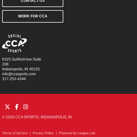
CONTACT US
WORK FOR CCA
6325 Guilford Ave Suite
208
Indianapolis, IN 46220
info@ccasports.com
317-253-4346
© 2026 CCA SPORTS. INDIANAPOLIS, IN
Terms of Service
|
Privacy Policy
|
Powered by
League Lab