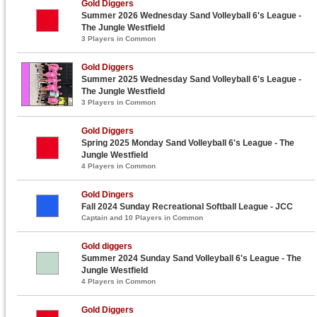
Gold Diggers
Summer 2026 Wednesday Sand Volleyball 6's League -
The Jungle Westfield
3 Players in Common
Gold Diggers
Summer 2025 Wednesday Sand Volleyball 6's League -
The Jungle Westfield
3 Players in Common
Gold Diggers
Spring 2025 Monday Sand Volleyball 6's League - The
Jungle Westfield
4 Players in Common
Gold Dingers
Fall 2024 Sunday Recreational Softball League - JCC
Captain and 10 Players in Common
Gold diggers
Summer 2024 Sunday Sand Volleyball 6's League - The
Jungle Westfield
4 Players in Common
Gold Diggers