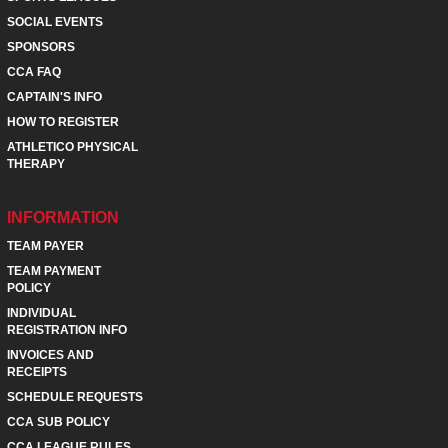
SOCIAL EVENTS
SPONSORS
CCA FAQ
CAPTAIN'S INFO
HOW TO REGISTER
ATHLETICO PHYSICAL
THERAPY
INFORMATION
TEAM PAYER
TEAM PAYMENT
POLICY
INDIVIDUAL
REGISTRATION INFO
INVOICES AND
RECEIPTS
SCHEDULE REQUESTS
CCA SUB POLICY
CCA LEAGUE RULES