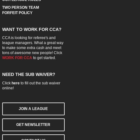
TWO PERSON TEAM
FORFEIT POLICY
WANT TO WORK FOR CCA?
CCA is looking for referee's and
league managers. What a great way
to make some extra cash and meet
tons of awesome new people! Click
WORK FOR CCA
to get started.
NEED THE SUB WAIVER?
Click
here
to fill out the sub waiver
online!
JOIN A LEAGUE
GET NEWSLETTER