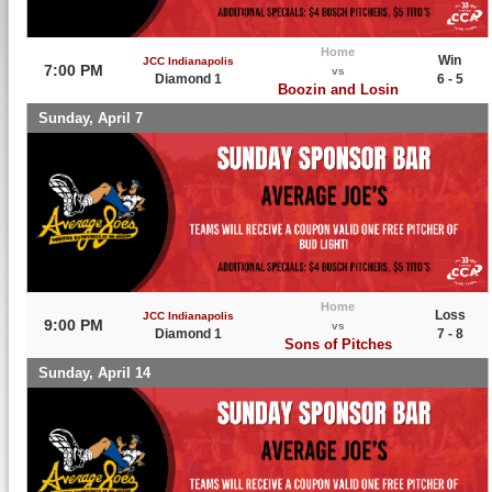
Home
Win
JCC Indianapolis
7:00 PM
vs
Diamond 1
6 - 5
Boozin and Losin
Sunday, April 7
Home
Loss
JCC Indianapolis
9:00 PM
vs
Diamond 1
7 - 8
Sons of Pitches
Sunday, April 14