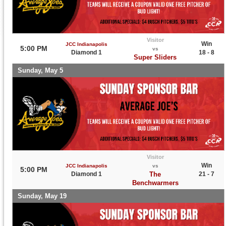
Visitor
Win
JCC Indianapolis
5:00 PM
vs
Diamond 1
18 - 8
Super Sliders
Sunday, May 5
Visitor
Win
JCC Indianapolis
vs
5:00 PM
Diamond 1
The
21 - 7
Benchwarmers
Sunday, May 19