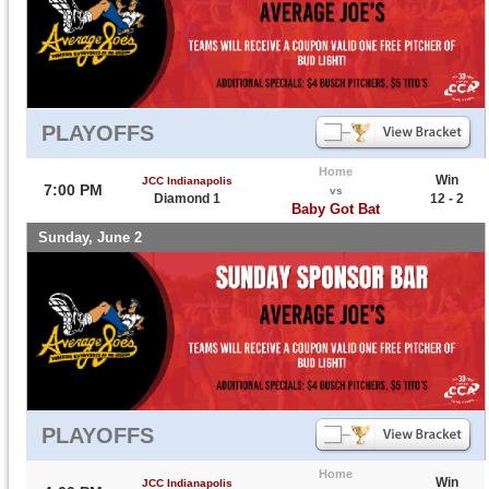
PLAYOFFS
Home
Win
JCC Indianapolis
7:00 PM
vs
Diamond 1
12 - 2
Baby Got Bat
Sunday, June 2
PLAYOFFS
Home
Win
JCC Indianapolis