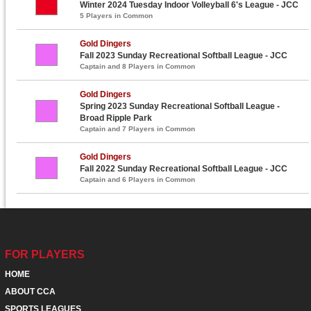
Winter 2024 Tuesday Indoor Volleyball 6's League - JCC
5 Players in Common
Gold Dingers
Fall 2023 Sunday Recreational Softball League - JCC
Captain and 8 Players in Common
Gold Dingers
Spring 2023 Sunday Recreational Softball League -
Broad Ripple Park
Captain and 7 Players in Common
Gold Dingers
Fall 2022 Sunday Recreational Softball League - JCC
Captain and 6 Players in Common
FOR PLAYERS
HOME
ABOUT CCA
SPORTS LEAGUES