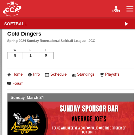
SOFTBALL
Gold Dingers
Spring 2024 Sunday Recreational Softball League - JCC
W
L
T
8
1
0
Home
Info
Schedule
Standings
Playoffs
Forum
Sunday, March 24