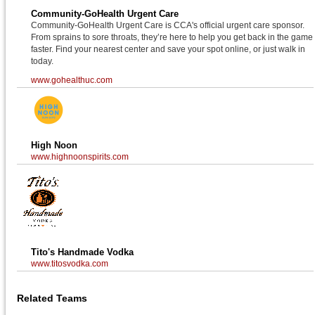
Community-GoHealth Urgent Care
Community-GoHealth Urgent Care is CCA's official urgent care sponsor.
From sprains to sore throats, they’re here to help you get back in the game
faster. Find your nearest center and save your spot online, or just walk in
today.
www.gohealthuc.com
High Noon
www.highnoonspirits.com
Tito's Handmade Vodka
www.titosvodka.com
Related Teams