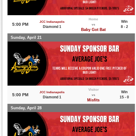
Home
Win
JCC Indianapolis
5:00 PM
vs
Diamond 1
8 - 2
Baby Got Bat
Sunday, April 21
Visitor
Win
JCC Indianapolis
5:00 PM
vs
Diamond 1
15 - 0
Misfits
Sunday, April 28