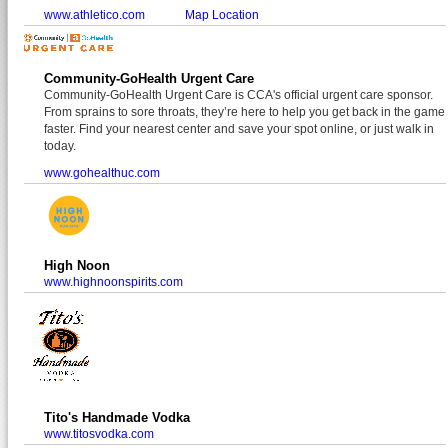
www.athletico.com
Map Location
Community-GoHealth Urgent Care
Community-GoHealth Urgent Care is CCA's official urgent care sponsor.
From sprains to sore throats, they’re here to help you get back in the game
faster. Find your nearest center and save your spot online, or just walk in
today.
www.gohealthuc.com
High Noon
www.highnoonspirits.com
Tito's Handmade Vodka
www.titosvodka.com