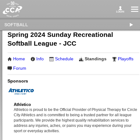
SOFTBALL
Spring 2024 Sunday Recreational
Softball League - JCC
Home
Info
Schedule
Standings
Playoffs
Forum
Sponsors
Athletico
Athletico is proud to be the Official Provider of Physical Therapy for Circle
City Athletics and is committed to being a trusted partner for all league
participants. We provide the highest quality rehabilitation services to
address any injuries, aches, or pains you may experience during your
sport or everyday activities.