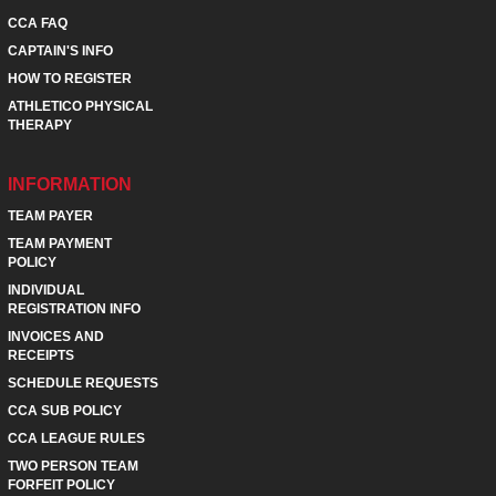
CCA FAQ
CAPTAIN'S INFO
HOW TO REGISTER
ATHLETICO PHYSICAL
THERAPY
INFORMATION
TEAM PAYER
TEAM PAYMENT
POLICY
INDIVIDUAL
REGISTRATION INFO
INVOICES AND
RECEIPTS
SCHEDULE REQUESTS
CCA SUB POLICY
CCA LEAGUE RULES
TWO PERSON TEAM
FORFEIT POLICY