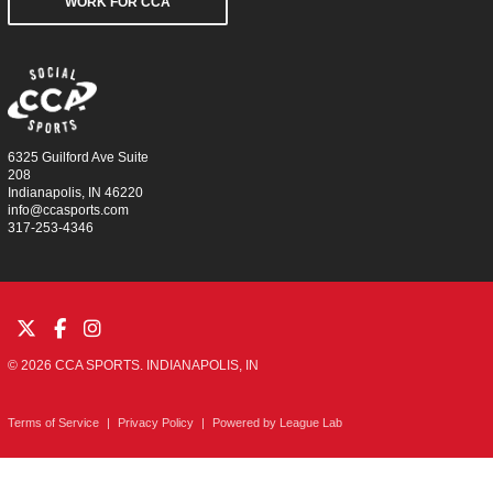
WORK FOR CCA
6325 Guilford Ave Suite
208
Indianapolis, IN 46220
info@ccasports.com
317-253-4346
© 2026 CCA SPORTS. INDIANAPOLIS, IN
Terms of Service
|
Privacy Policy
|
Powered by
League Lab