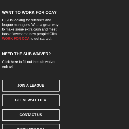
WANT TO WORK FOR CCA?
CCA is looking for referee's and
league managers. What a great way
to make some extra cash and meet
tons of awesome new people! Click
WORK FOR CCA
to get started.
NEED THE SUB WAIVER?
Click
here
to fill out the sub waiver
online!
JOIN A LEAGUE
GET NEWSLETTER
CONTACT US