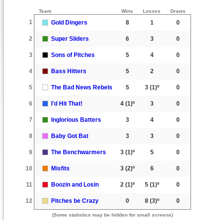
Team
Wins
Losses
Draws
1
Gold Dingers
8
1
0
2
Super Sliders
6
3
0
3
Sons of Pitches
5
4
0
4
Bass Hitters
5
2
0
5
The Bad News Rebels
5
3
(1)º
0
6
I'd Hit That!
4
(1)º
3
0
7
Inglorious Batters
3
4
0
8
Baby Got Bat
3
3
0
9
The Benchwarmers
3
(1)º
5
0
10
Misfits
3
(2)º
6
0
11
Boozin and Losin
2
(1)º
5
(1)º
0
12
Pitches be Crazy
0
8
(3)º
0
(Some statistics may be hidden for small screens)