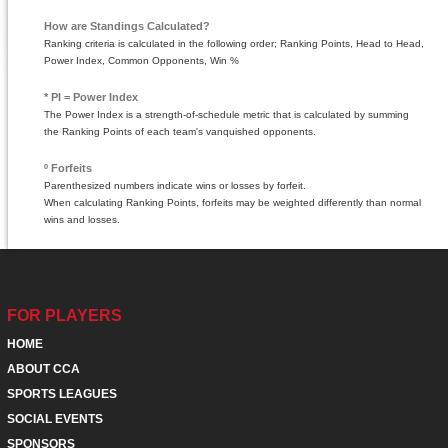
How are Standings Calculated?
Ranking criteria is calculated in the following order; Ranking Points, Head to Head,
Power Index, Common Opponents, Win %
* PI = Power Index
The Power Index is a strength-of-schedule metric that is calculated by summing
the Ranking Points of each team's vanquished opponents.
º Forfeits
Parenthesized numbers indicate wins or losses by forfeit.
When calculating Ranking Points, forfeits may be weighted differently than normal
wins and losses.
FOR PLAYERS
HOME
ABOUT CCA
SPORTS LEAGUES
SOCIAL EVENTS
SPONSORS