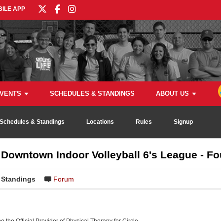
ILE APP
VENTS
SCHEDULES & STANDINGS
ABOUT US
Schedules & Standings
Locations
Rules
Signup
owntown Indoor Volleyball 6's League - Fo
Standings
Forum
be the Official Provider of Physical Therapy for Circle