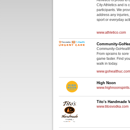
City Athletics and is 
participants. We provi
address any injuries
sport or everyday acti
www.athletico.com
Community-GoHeal
Community-GoHealth U
From sprains to sore 
game faster. Find you
walk in today.
www.gohealthuc.co
High Noon
www.highnoonspirits
Tito's Handmade 
www.titosvodka.com