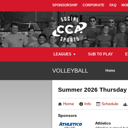
SPONSORSHIP
CORPORATE
FAQ
MOB
LEAGUES
SUB TO PLAY
E
VOLLEYBALL
Home
Summer 2026 Thursday D
Home
Info
Schedule
Sponsors
Athletico
Athletico is proud to 