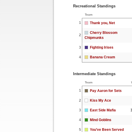
Recreational Standings
Team
1
Thank you, Net
Cherry Blossom
2
Chipmunks
3
Fighting Irises
4
Banana Cream
Intermediate Standings
Team
1
Pay Aaron for Sets
2
Kiss My Ace
3
East Side Mafia
4
Mind Goblins
5
You’ve Been Served