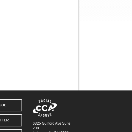
AGUE
TTER
6325 Guilford Ave Suite
208