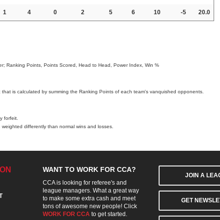
1
4
0
2
5
6
10
-5
20.0
order; Ranking Points, Points Scored, Head to Head, Power Index, Win %
c that is calculated by summing the Ranking Points of each team's vanquished opponents.
 forfeit.
 weighted differently than normal wins and losses.
ION
WANT TO WORK FOR CCA?
JOIN A LE
CCA is looking for referee's and
league managers. What a great way
T
to make some extra cash and meet
GET NEWSLE
tons of awesome new people! Click
WORK FOR CCA
to get started.