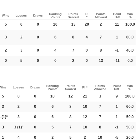
Ranking
Points
PI
Points
Point
Win
Wins
Losses
Draws
Points
Scored
*
Allowed
Diff
%
5
0
0
10
13
20
2
11
100.0
3
2
0
6
8
4
7
1
60.0
2
3
0
4
7
0
8
-1
40.0
0
5
0
0
2
0
13
-11
0.0
Ranking
Points
Points
Point
Win
Wins
Losses
Draws
PI *
Points
Scored
Allowed
Diff
%
5
0
0
10
12
21
3
9
100.0
3
2
0
6
8
10
7
1
60.0
3
(1)º
3
0
6
8
12
7
1
50.0
3
3
(1)º
0
5
7
10
8
-1
50.0
1
4
0
2
5
2
10
-5
20.0