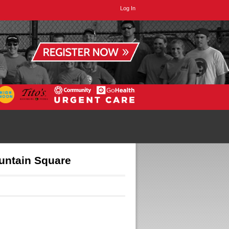
Log In
untain Square