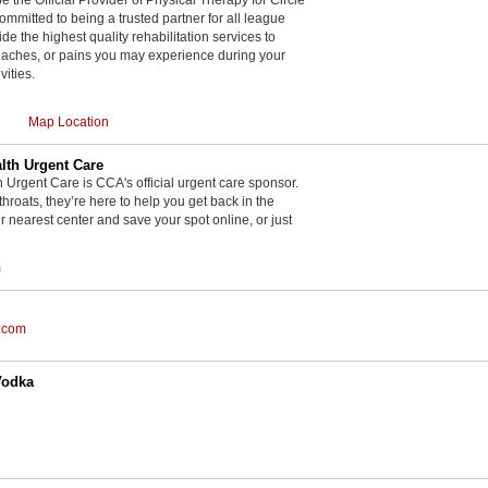
committed to being a trusted partner for all league
de the highest quality rehabilitation services to
, aches, or pains you may experience during your
vities.
Map Location
th Urgent Care
rgent Care is CCA's official urgent care sponsor.
throats, they’re here to help you get back in the
r nearest center and save your spot online, or just
m
.com
Vodka