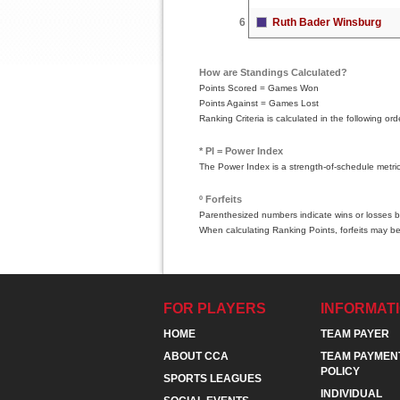
6
Ruth Bader Winsburg
How are Standings Calculated?
Points Scored = Games Won
Points Against = Games Lost
Ranking Criteria is calculated in the following 
* PI = Power Index
The Power Index is a strength-of-schedule metri
º Forfeits
Parenthesized numbers indicate wins or losses by
When calculating Ranking Points, forfeits may be
FOR PLAYERS
INFORMAT
HOME
TEAM PAYER
ABOUT CCA
TEAM PAYMEN
POLICY
SPORTS LEAGUES
INDIVIDUAL