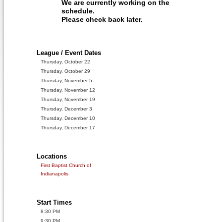
We are currently working on the
schedule.
Please check back later.
League / Event Dates
Thursday, October 22
Thursday, October 29
Thursday, November 5
Thursday, November 12
Thursday, November 19
Thursday, December 3
Thursday, December 10
Thursday, December 17
Locations
First Baptist Church of
Indianapolis
Start Times
8:30 PM
9:30 PM