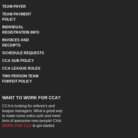
TEAM PAYER
TEAM PAYMENT
POLICY
INDIVIDUAL
REGISTRATION INFO
INVOICES AND
RECEIPTS
SCHEDULE REQUESTS
CCA SUB POLICY
CCA LEAGUE RULES
TWO PERSON TEAM
FORFEIT POLICY
WANT TO WORK FOR CCA?
CCA is looking for referee's and
league managers. What a great way
to make some extra cash and meet
tons of awesome new people! Click
WORK FOR CCA
to get started.