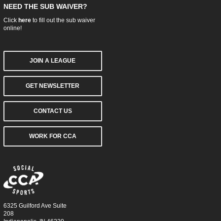
NEED THE SUB WAIVER?
Click
here
to fill out the sub waiver
online!
JOIN A LEAGUE
GET NEWSLETTER
CONTACT US
WORK FOR CCA
6325 Guilford Ave Suite
208