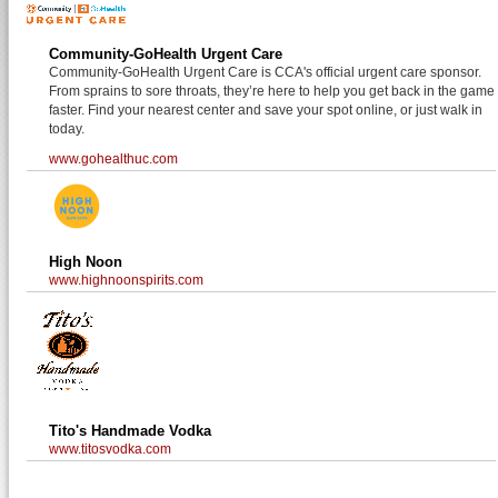
Community-GoHealth Urgent Care
Community-GoHealth Urgent Care is CCA's official urgent care sponsor.
From sprains to sore throats, they’re here to help you get back in the game
faster. Find your nearest center and save your spot online, or just walk in
today.
www.gohealthuc.com
High Noon
www.highnoonspirits.com
Tito's Handmade Vodka
www.titosvodka.com