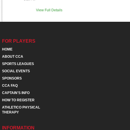
View Full Details
FOR PLAYERS
HOME
ABOUT CCA
SPORTS LEAGUES
SOCIAL EVENTS
SPONSORS
CCA FAQ
CAPTAIN'S INFO
HOW TO REGISTER
ATHLETICO PHYSICAL
THERAPY
INFORMATION