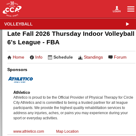
VOLLEYBALL
Late Fall 2026 Thursday Indoor Volleyball
6's League - FBA
Home
Info
Schedule
Standings
Forum
Sponsors
Athletico
Athletico is proud to be the Official Provider of Physical Therapy for Circle
City Athletics and is committed to being a trusted partner for all league
participants. We provide the highest quality rehabilitation services to
address any injuries, aches, or pains you may experience during your
sport or everyday activities.
www.athletico.com
Map Location