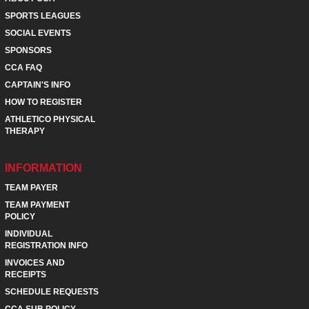
SPORTS LEAGUES
SOCIAL EVENTS
SPONSORS
CCA FAQ
CAPTAIN'S INFO
HOW TO REGISTER
ATHLETICO PHYSICAL
THERAPY
INFORMATION
TEAM PAYER
TEAM PAYMENT
POLICY
INDIVIDUAL
REGISTRATION INFO
INVOICES AND
RECEIPTS
SCHEDULE REQUESTS
CCA SUB POLICY