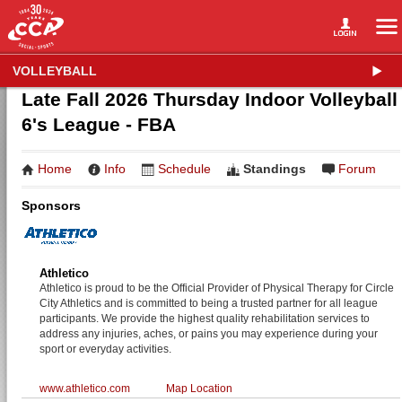
VOLLEYBALL
Late Fall 2026 Thursday Indoor Volleyball
6's League - FBA
Home
Info
Schedule
Standings
Forum
Sponsors
Athletico
Athletico is proud to be the Official Provider of Physical Therapy for Circle
City Athletics and is committed to being a trusted partner for all league
participants. We provide the highest quality rehabilitation services to
address any injuries, aches, or pains you may experience during your
sport or everyday activities.
www.athletico.com
Map Location