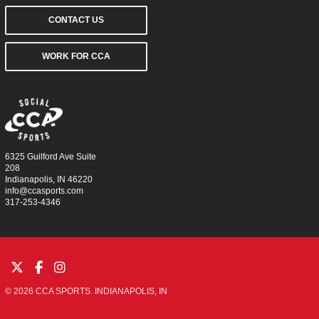
CONTACT US
WORK FOR CCA
6325 Guilford Ave Suite
208
Indianapolis, IN 46220
info@ccasports.com
317-253-4346
© 2026 CCA SPORTS. INDIANAPOLIS, IN