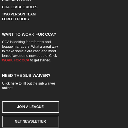
CCA LEAGUE RULES
TWO PERSON TEAM
FORFEIT POLICY
WANT TO WORK FOR CCA?
CCA is looking for referee's and
league managers. What a great way
to make some extra cash and meet
tons of awesome new people! Click
WORK FOR CCA
to get started.
NEED THE SUB WAIVER?
Click
here
to fill out the sub waiver
online!
JOIN A LEAGUE
GET NEWSLETTER