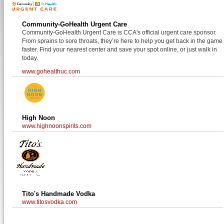
Community-GoHealth Urgent Care
Community-GoHealth Urgent Care is CCA's official urgent care sponsor.
From sprains to sore throats, they’re here to help you get back in the game
faster. Find your nearest center and save your spot online, or just walk in
today.
www.gohealthuc.com
High Noon
www.highnoonspirits.com
Tito's Handmade Vodka
www.titosvodka.com