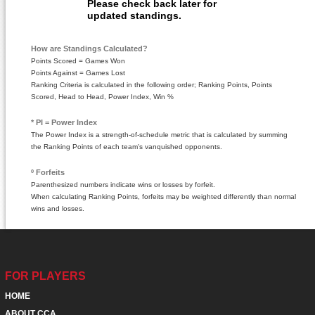
Please check back later for
updated standings.
How are Standings Calculated?
Points Scored = Games Won
Points Against = Games Lost
Ranking Criteria is calculated in the following order; Ranking Points, Points
Scored, Head to Head, Power Index, Win %
* PI = Power Index
The Power Index is a strength-of-schedule metric that is calculated by summing
the Ranking Points of each team's vanquished opponents.
º Forfeits
Parenthesized numbers indicate wins or losses by forfeit.
When calculating Ranking Points, forfeits may be weighted differently than normal
wins and losses.
FOR PLAYERS
HOME
ABOUT CCA