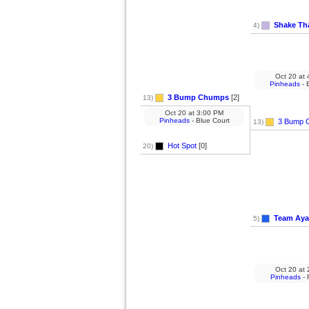
Shake Tha
4)
Oct 20
at
4
Pinheads
- 
3 Bump Chumps
[2]
13)
Oct 20
at
3:00 PM
Pinheads
- Blue Court
3 Bump 
13)
Hot Spot
[0]
20)
Team Aya
5)
Oct 20
at
2
Pinheads
- 