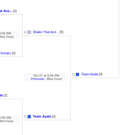
t Ace...
[2]
Shake That Ace...
[0]
4)
:00 PM
Blue Court
Chumps
[0]
Team Ayala
[0]
5)
Oct 27
at
5:00 PM
Pinheads
- Blue Court
la
[2]
Team Ayala
[2]
5)
:00 PM
Red Court