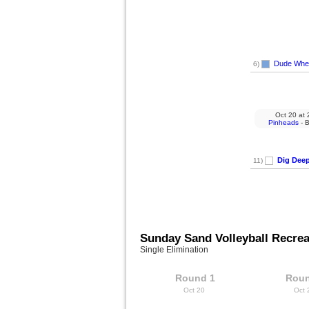
Dude Wher
6)
Oct 20
at
2
Pinheads
- B
Dig Dee
11)
Sunday Sand Volleyball Recrea
Single Elimination
Round 1
Roun
Oct 20
Oct