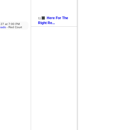
Here For The
1)
Right Re...
 27
at
7:00 PM
eads
- Red Court