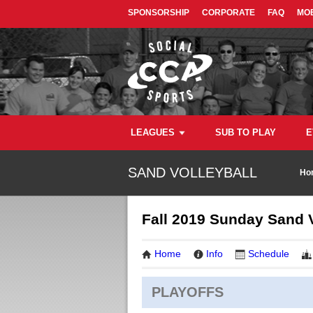
SPONSORSHIP
CORPORATE
FAQ
MOB
LEAGUES
SUB TO PLAY
E
SAND VOLLEYBALL
Ho
Fall 2019 Sunday Sand V
Home
Info
Schedule
PLAYOFFS