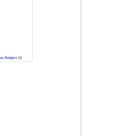
ey Badgers
[0]