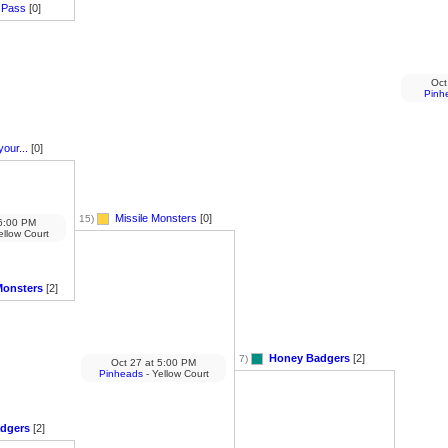
 Pass
[0]
Oct
Pinh
your...
[0]
Missile Monsters
[0]
15)
:00 PM
ellow Court
Monsters
[2]
Honey Badgers
[2]
7)
Oct 27
at
5:00 PM
Pinheads
- Yellow Court
dgers
[2]