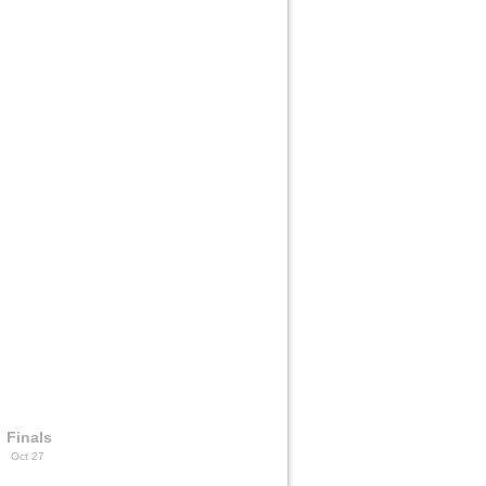
Finals
Oct 27