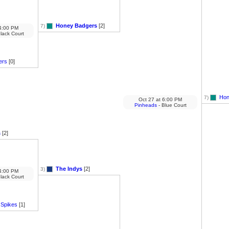
Honey Badgers
[2]
7)
:00 PM
lack Court
ers
[0]
Hon
7)
Oct 27
at
6:00 PM
Pinheads
- Blue Court
s
[2]
The Indys
[2]
3)
:00 PM
lack Court
 Spikes
[1]