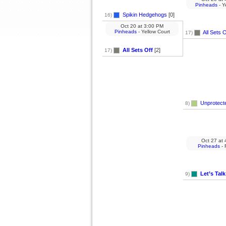
Pinheads
- Y
Spikin Hedgehogs
[0]
16)
Oct 20
at
3:00 PM
Pinheads
- Yellow Court
All Sets O
17)
All Sets Off
[2]
17)
Unprotect
8)
Oct 27
at
4
Pinheads
- 
Let’s Talk
9)