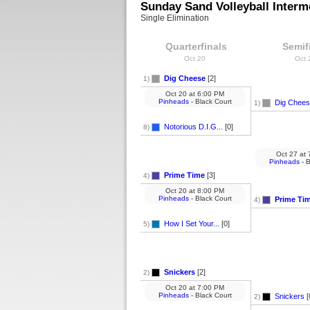
Sunday Sand Volleyball Interm
Single Elimination
Quarterfinals
Semif
Oct 20
Oct
Dig Cheese
[2]
1)
Oct 20
at
6:00 PM
Pinheads
- Black Court
Dig Chee
1)
Notorious D.I.G...
[0]
8)
Oct 27
at
7
Pinheads
- B
Prime Time
[3]
4)
Oct 20
at
8:00 PM
Pinheads
- Black Court
Prime Ti
4)
How I Set Your...
[0]
5)
Snickers
[2]
2)
Oct 20
at
7:00 PM
Pinheads
- Black Court
Snickers
[
2)