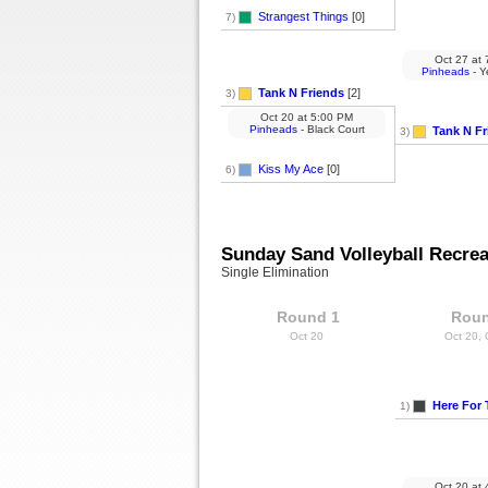
Strangest Things
[0]
7)
Oct 27
at
7
Pinheads
- Y
Tank N Friends
[2]
3)
Oct 20
at
5:00 PM
Pinheads
- Black Court
Tank N Fr
3)
Kiss My Ace
[0]
6)
Sunday Sand Volleyball Recrea
Single Elimination
Round 1
Roun
Oct 20
Oct 20,
Here For 
1)
Oct 20
at
4