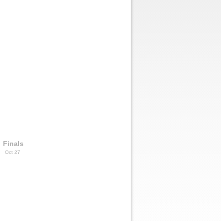
Finals
Oct 27