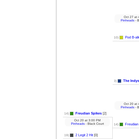
Oct 27
at
4
Pinheads
- B
Pod B-all
10)
The Indy
3)
Oct 20
at
4
Pinheads
- B
Freudian Spikes
[2]
14)
Oct 20
at
3:00 PM
Pinheads
- Black Court
Freudian
14)
2 Legit 2 Hit
[0]
19)