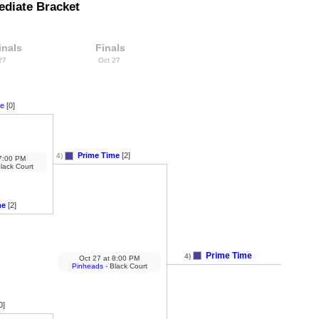
ediate Bracket
inals
Finals
 27
Oct 27
se
[0]
Prime Time
[2]
4)
:00 PM
lack Court
me
[2]
Prime Time
4)
Oct 27
at
8:00 PM
Pinheads
- Black Court
0]