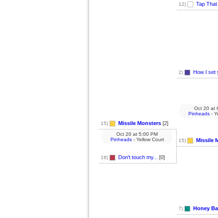
Tap That
12)
How I set 
2)
Oct 20
at
6
Pinheads
- Y
Missile Monsters
[2]
15)
Oct 20
at
5:00 PM
Pinheads
- Yellow Court
Missile 
15)
Don't touch my...
[0]
18)
Honey Ba
7)