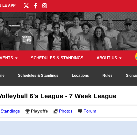
ILE APP
VENTS
SCHEDULES & STANDINGS
ABOUT US
me
Schedules & Standings
Locations
Rules
Signu
olleyball 6's League - 7 Week League
Standings
Playoffs
Photos
Forum