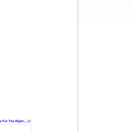
e For The Right...
[2]