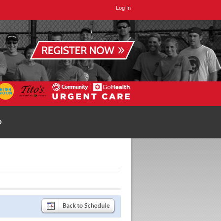
Log In
p