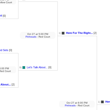
ellow Court
ff
[0]
Here For The Right...
[2]
1)
Oct 27
at
5:00 PM
Pinheads
- Red Court
ed Sets
[0]
Let’s Talk About...
[0]
9)
:00 PM
Red Court
 About...
[2]
Her
1)
Oct 27
at
6:00 PM
Pinheads
- Red Court