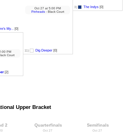
The Indys
[0]
3)
Oct 27
at
5:00 PM
Pinheads
- Black Court
e’s My...
[0]
Dig Deeper
[0]
11)
:00 PM
lack Court
per
[2]
tional Upper Bracket
d 2
Quarterfinals
Semifinals
 20
Oct 27
Oct 27