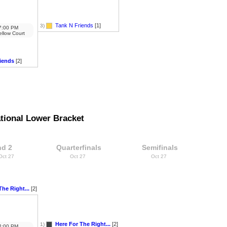
Tank N Friends
[1]
3)
:00 PM
ellow Court
iends
[2]
tional Lower Bracket
d 2
Quarterfinals
Semifinals
 Oct 27
Oct 27
Oct 27
The Right...
[2]
Here For The Right...
[2]
1)
:00 PM