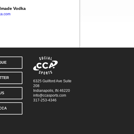
ndmade Vodka
ka.com
AGUE
TTER
6325 Guilford Ave Suite
208
Indianapolis, IN 46220
US
info@ccasports.com
317-253-4346
CCA