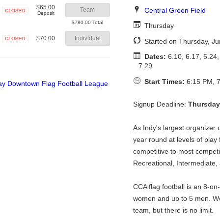
$65.00
Central Green Field
Team
Deposit
Closed
$780.00 Total
Thursday
$70.00
Individual
Started on Thursday, Ju
Closed
Dates:
6.10, 6.17, 6.24, 
7.29
Start Times:
6:15 PM, 7
Signup Deadline:
Thursday
As Indy's largest organizer o
year round at levels of play
competitive to most competit
Recreational, Intermediate,
CCA flag football is an 8-on
women and up to 5 men. We
team, but there is no limit.