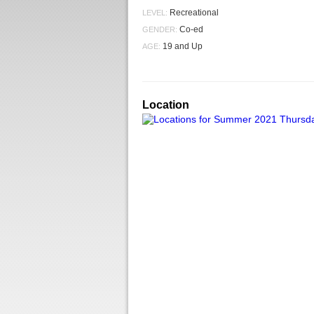
Recreational
LEVEL:
Co-ed
GENDER:
19 and Up
AGE:
Location