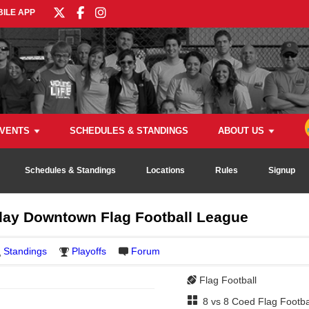
ILE APP
VENTS
SCHEDULES & STANDINGS
ABOUT US
Schedules & Standings
Locations
Rules
Signup
ay Downtown Flag Football League
Standings
Playoffs
Forum
Flag Football
8 vs 8 Coed Flag Footba