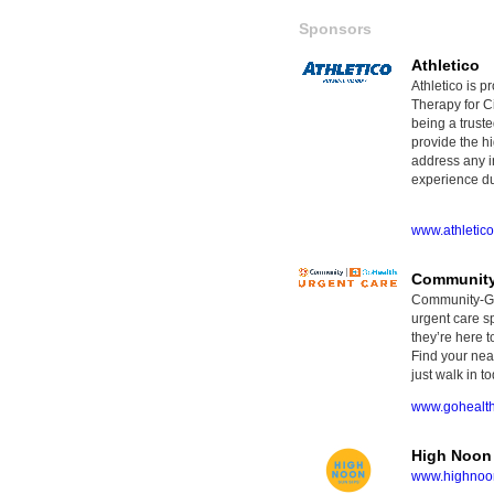
Sponsors
Athletico
Athletico is p
Therapy for Ci
being a truste
provide the hi
address any i
experience dur
www.athletic
Community
Community-GoH
urgent care sp
they’re here t
Find your nea
just walk in to
www.gohealt
High Noon
www.highnoon