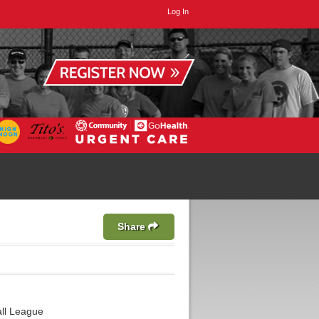
Log In
Share
ll League