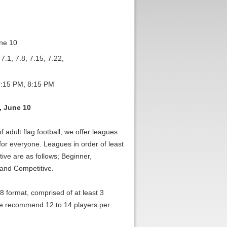
ne 10
7.1, 7.8, 7.15, 7.22,
:15 PM, 8:15 PM
, June 10
f adult flag football, we offer leagues
 for everyone. Leagues in order of least
ive are as follows; Beginner,
 and Competitive.
-8 format, comprised of at least 3
 recommend 12 to 14 players per