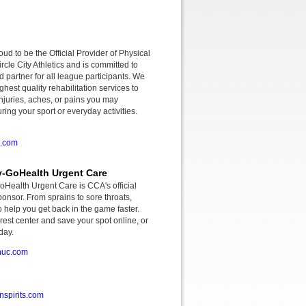
roud to be the Official Provider of Physical
rcle City Athletics and is committed to
d partner for all league participants. We
ghest quality rehabilitation services to
njuries, aches, or pains you may
ing your sport or everyday activities.
o.com
-GoHealth Urgent Care
ealth Urgent Care is CCA's official
onsor. From sprains to sore throats,
o help you get back in the game faster.
rest center and save your spot online, or
day.
huc.com
spirits.com