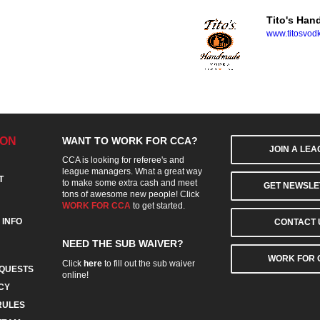
Tito's Ha
www.titosvod
ION
WANT TO WORK FOR CCA?
JOIN A LE
CCA is looking for referee's and
league managers. What a great way
T
to make some extra cash and meet
GET NEWSLE
tons of awesome new people! Click
WORK FOR CCA
to get started.
 INFO
CONTACT 
NEED THE SUB WAIVER?
WORK FOR 
Click
here
to fill out the sub waiver
QUESTS
online!
CY
RULES