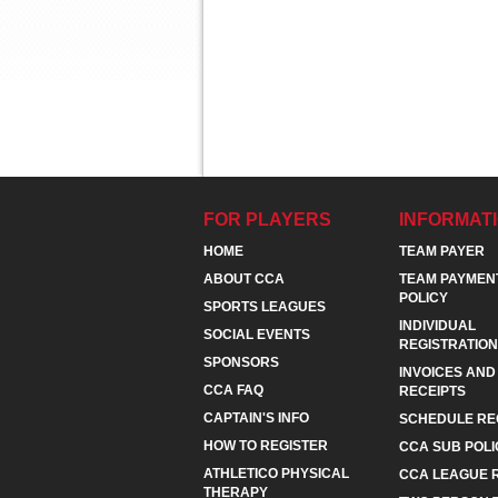
FOR PLAYERS
INFORMAT
HOME
TEAM PAYER
ABOUT CCA
TEAM PAYMEN
POLICY
SPORTS LEAGUES
INDIVIDUAL
SOCIAL EVENTS
REGISTRATION
SPONSORS
INVOICES AND
CCA FAQ
RECEIPTS
CAPTAIN'S INFO
SCHEDULE RE
HOW TO REGISTER
CCA SUB POLI
ATHLETICO PHYSICAL
CCA LEAGUE 
THERAPY