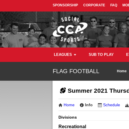
SPONSORSHIP
CORPORATE
FAQ
MOB
LEAGUES
SUB TO PLAY
E
FLAG FOOTBALL
Home
Summer 2021 Thursd
Home
Info
Schedule
Divisions
Recreational