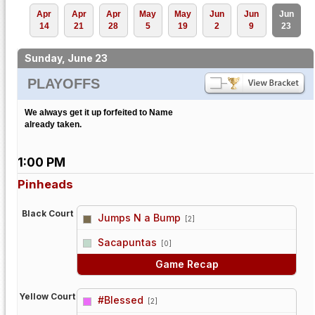
Apr
Apr
Apr
May
May
Jun
Jun
Jun
14
21
28
5
19
2
9
23
Sunday, June 23
PLAYOFFS
We always get it up forfeited to Name
already taken.
1:00 PM
Pinheads
Black Court
Jumps N a Bump
[2]
vs
Sacapuntas
[0]
Game Recap
Yellow Court
#Blessed
[2]