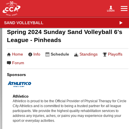
SAND VOLLEYBALL
Spring 2024 Sunday Sand Volleyball 6's
League - Pinheads
Home
Info
Schedule
Standings
Playoffs
Forum
Sponsors
Athletico
Athletico is proud to be the Official Provider of Physical Therapy for Circle
City Athletics and is committed to being a trusted partner for all league
participants. We provide the highest quality rehabilitation services to
address any injuries, aches, or pains you may experience during your
sport or everyday activities.