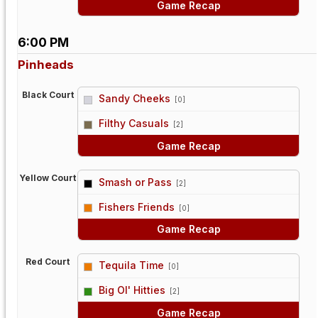
Game Recap
6:00 PM
Pinheads
Black Court
Sandy Cheeks
[0]
vs
Filthy Casuals
[2]
Game Recap
Yellow Court
Smash or Pass
[2]
vs
Fishers Friends
[0]
Game Recap
Red Court
Tequila Time
[0]
vs
Big Ol' Hitties
[2]
Game Recap