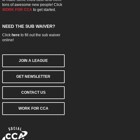
tons of awesome new people! Click
WORK FOR CCA
to get started.
NEED THE SUB WAIVER?
Click
here
to fill out the sub waiver
online!
JOIN A LEAGUE
GET NEWSLETTER
CONTACT US
WORK FOR CCA