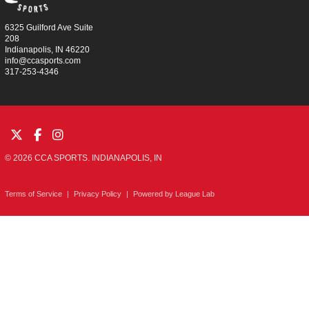
6325 Guilford Ave Suite
208
Indianapolis, IN 46220
info@ccasports.com
317-253-4346
© 2026 CCA SPORTS. INDIANAPOLIS, IN
Terms of Service
|
Privacy Policy
|
Powered by
League Lab