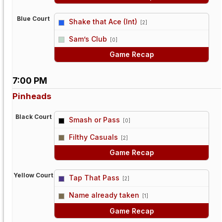
Blue Court
Shake that Ace (Int)
[2]
vs
Sam’s Club
[0]
Game Recap
7:00 PM
Pinheads
Black Court
Smash or Pass
[0]
vs
Filthy Casuals
[2]
Game Recap
Yellow Court
Tap That Pass
[2]
vs
Name already taken
[1]
Game Recap