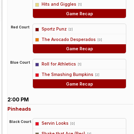
vs
Hits and Giggles
[1]
Game Recap
Red Court
Sportz Punz
[2]
vs
The Avocado Desperados
[0]
Game Recap
Blue Court
Roll for Athletics
[1]
vs
The Smashing Bumpkins
[2]
Game Recap
2:00 PM
Pinheads
Black Court
Servin Looks
[0]
vs
Shake that Ace (Rec)