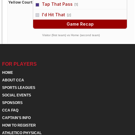
Yellow Court
Tap That Pass
[1]
vs
I'd Hit That
[2]
Game Recap
Visitor (first team) vs Home (second team)
FOR PLAYERS
HOME
ABOUT CCA
SPORTS LEAGUES
SOCIAL EVENTS
SPONSORS
CCA FAQ
CAPTAIN'S INFO
HOW TO REGISTER
ATHLETICO PHYSICAL