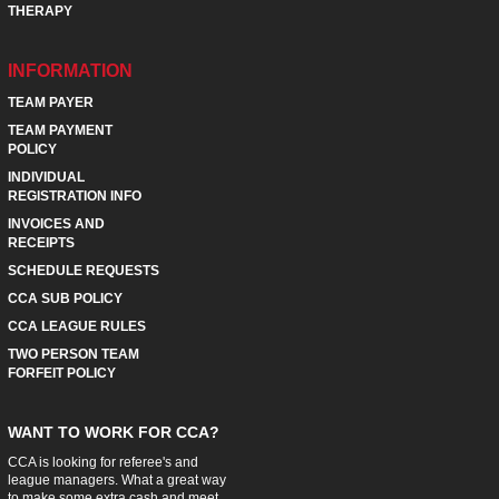
THERAPY
INFORMATION
TEAM PAYER
TEAM PAYMENT
POLICY
INDIVIDUAL
REGISTRATION INFO
INVOICES AND
RECEIPTS
SCHEDULE REQUESTS
CCA SUB POLICY
CCA LEAGUE RULES
TWO PERSON TEAM
FORFEIT POLICY
WANT TO WORK FOR CCA?
CCA is looking for referee's and
league managers. What a great way
to make some extra cash and meet