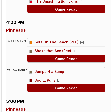
The Smashing Bumpkins
[1]
Game Recap
4:00 PM
Pinheads
Black Court
Sets On The Beach (REC)
[0]
vs
Shake that Ace (Rec)
[2]
Game Recap
Yellow Court
Jumps N a Bump
[0]
vs
Sportz Punz
[2]
Game Recap
5:00 PM
Pinheads