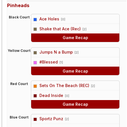
Pinheads
Black Court
Ace Holes
[0]
vs
Shake that Ace (Rec)
[2]
Game Recap
Yellow Court
Jumps N a Bump
[2]
vs
#Blessed
[1]
Game Recap
Red Court
Sets On The Beach (REC)
[2]
vs
Dead Inside
[0]
Game Recap
Blue Court
Sportz Punz
[2]
vs