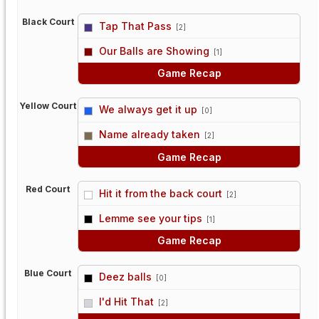
Black Court
Tap That Pass
[2]
vs
Our Balls are Showing
[1]
Game Recap
Yellow Court
We always get it up
[0]
vs
Name already taken
[2]
Game Recap
Red Court
Hit it from the back court
[2]
vs
Lemme see your tips
[1]
Game Recap
Blue Court
Deez balls
[0]
vs
I'd Hit That
[2]