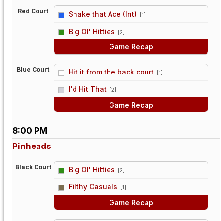
Red Court
Shake that Ace (Int)
[1]
vs
Big Ol' Hitties
[2]
Game Recap
Blue Court
Hit it from the back court
[1]
vs
I'd Hit That
[2]
Game Recap
8:00 PM
Pinheads
Black Court
Big Ol' Hitties
[2]
vs
Filthy Casuals
[1]
Game Recap