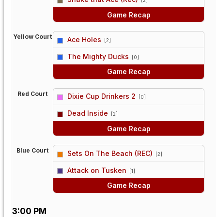
[2]
Game Recap
Yellow Court
Ace Holes
[2]
vs
The Mighty Ducks
[0]
Game Recap
Red Court
Dixie Cup Drinkers 2
[0]
vs
Dead Inside
[2]
Game Recap
Blue Court
Sets On The Beach (REC)
[2]
vs
Attack on Tusken
[1]
Game Recap
3:00 PM