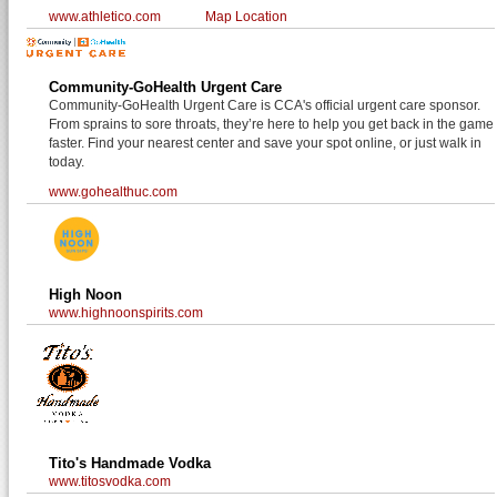
www.athletico.com
Map Location
Community-GoHealth Urgent Care
Community-GoHealth Urgent Care is CCA's official urgent care sponsor.
From sprains to sore throats, they’re here to help you get back in the game
faster. Find your nearest center and save your spot online, or just walk in
today.
www.gohealthuc.com
High Noon
www.highnoonspirits.com
Tito's Handmade Vodka
www.titosvodka.com