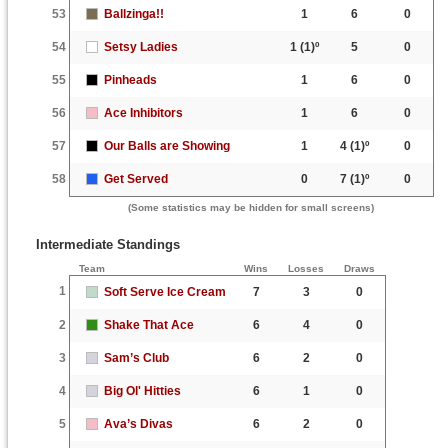
53
Ballzinga!!
1
6
0
54
Setsy Ladies
1
(1)º
5
0
55
Pinheads
1
6
0
56
Ace Inhibitors
1
6
0
57
Our Balls are Showing
1
4
(1)º
0
58
Get Served
0
7
(1)º
0
(Some statistics may be hidden for small screens)
Intermediate Standings
Team
Wins
Losses
Draws
1
Soft Serve Ice Cream
7
3
0
2
Shake That Ace
6
4
0
3
Sam’s Club
6
2
0
4
Big Ol' Hitties
6
1
0
5
Ava’s Divas
6
2
0