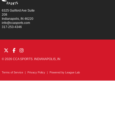
6325 Guilford Ave Suite
208
Indianapolis, IN 46220
info@ccasports.com
317-253-4346
© 2026 CCA SPORTS. INDIANAPOLIS, IN
Terms of Service
|
Privacy Policy
|
Powered by
League Lab