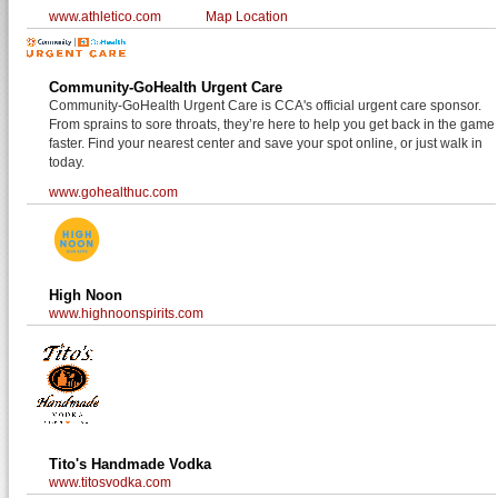
www.athletico.com
Map Location
Community-GoHealth Urgent Care
Community-GoHealth Urgent Care is CCA's official urgent care sponsor.
From sprains to sore throats, they’re here to help you get back in the game
faster. Find your nearest center and save your spot online, or just walk in
today.
www.gohealthuc.com
High Noon
www.highnoonspirits.com
Tito's Handmade Vodka
www.titosvodka.com