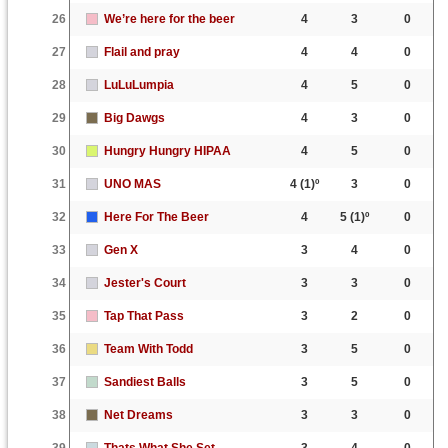
26
We’re here for the beer
4
3
0
27
Flail and pray
4
4
0
28
LuLuLumpia
4
5
0
29
Big Dawgs
4
3
0
30
Hungry Hungry HIPAA
4
5
0
31
UNO MAS
4
(1)º
3
0
32
Here For The Beer
4
5
(1)º
0
33
Gen X
3
4
0
34
Jester's Court
3
3
0
35
Tap That Pass
3
2
0
36
Team With Todd
3
5
0
37
Sandiest Balls
3
5
0
38
Net Dreams
3
3
0
39
Thats What She Set
3
4
0