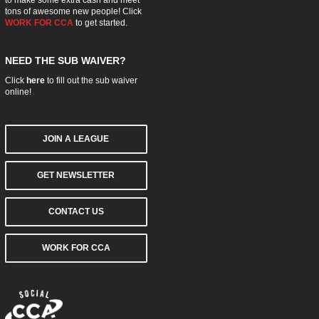
tons of awesome new people! Click
WORK FOR CCA
to get started.
NEED THE SUB WAIVER?
Click
here
to fill out the sub waiver
online!
JOIN A LEAGUE
GET NEWSLETTER
CONTACT US
WORK FOR CCA