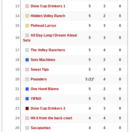
13
Dixie Cup Drinkers 1
5
3
0
14
Hidden Volley Ranch
5
2
0
15
Pinhead Larrys
5
3
0
All Day Long I Dream About
16
5
3
0
Sets
17
The Volley Ranchers
5
4
0
18
Sets Machines
5
2
0
19
Sweet Tips
5
3
0
20
Pounders
5
(1)º
4
0
21
One Hand Blams
5
2
0
22
YIFNO
5
5
0
23
Dixie Cup Drinkers 2
4
3
0
24
Hit it from the back court
4
4
0
25
Sacapuntas
4
4
0