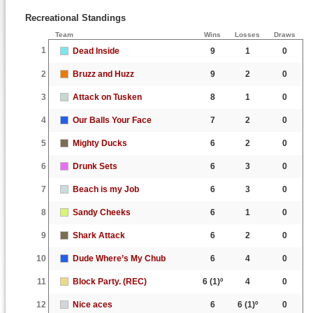
Recreational Standings
Team
Wins
Losses
Draws
1
Dead Inside
9
1
0
2
Bruzz and Huzz
9
2
0
3
Attack on Tusken
8
1
0
4
Our Balls Your Face
7
2
0
5
Mighty Ducks
6
2
0
6
Drunk Sets
6
3
0
7
Beach is my Job
6
3
0
8
Sandy Cheeks
6
1
0
9
Shark Attack
6
2
0
10
Dude Where’s My Chub
6
4
0
11
Block Party. (REC)
6
(1)º
4
0
12
Nice aces
6
6
(1)º
0