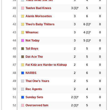
40
Twelve Bad Knees
3
(1)º
5
0
41
Alanis Morissettes
3
6
0
42
Theo’s Baby Thitters
3
6
(1)º
0
43
Winamac
3
4
(1)º
0
44
Not Today
3
5
(1)º
0
45
Tall Boys
2
5
0
46
Dat Ace Tho
2
5
0
47
Fat Kidz are Harder to Kidnap
2
6
0
48
NARBS
2
6
0
49
That One’s Yours
2
5
0
50
Rec Agents
2
4
0
51
Sunday Sets
2
(1)º
5
0
52
Overserved fam
2
(1)º
5
0