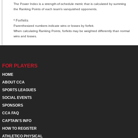
The Power Index is a strength-of-schedule metric that is calculated by summing
the Ranking Points of each team's vanquished opponents.
º Forfeits
Parenthesized numbers indicate wins or losses by forfeit.
When calculating Ranking Points, forfeits may be weighted differently than normal
wins and losses.
FOR PLAYERS
HOME
ABOUT CCA
SPORTS LEAGUES
SOCIAL EVENTS
SPONSORS
CCA FAQ
CAPTAIN'S INFO
HOW TO REGISTER
ATHLETICO PHYSICAL