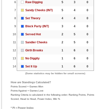
6
Raw Digging
5
3
0
7
Sandy Cheeks (INT)
5
4
0
8
Set Theory
4
4
0
9
Block Party (INT)
3
4
0
10
Served Hot
2
5
0
11
Sandier Cheeks
2
5
0
12
Girth Brooks
1
6
0
13
No Diggity
1
6
0
14
Set It Up
1
6
0
(Some statistics may be hidden for small screens)
How are Standings Calculated?
Points Scored = Games Won
Points Against = Games Lost
Ranking Criteria is calculated in the following order; Ranking Points, Points
Scored, Head to Head, Power Index, Win %
* PI = Power Index