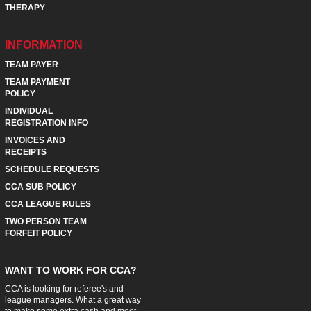
THERAPY
INFORMATION
TEAM PAYER
TEAM PAYMENT
POLICY
INDIVIDUAL
REGISTRATION INFO
INVOICES AND
RECEIPTS
SCHEDULE REQUESTS
CCA SUB POLICY
CCA LEAGUE RULES
TWO PERSON TEAM
FORFEIT POLICY
WANT TO WORK FOR CCA?
CCA is looking for referee's and
league managers. What a great way
to make some extra cash and meet