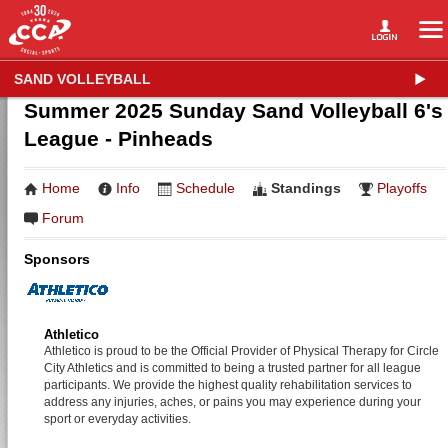
SAND VOLLEYBALL
Summer 2025 Sunday Sand Volleyball 6's
League - Pinheads
Home
Info
Schedule
Standings
Playoffs
Forum
Sponsors
Athletico
Athletico is proud to be the Official Provider of Physical Therapy for Circle
City Athletics and is committed to being a trusted partner for all league
participants. We provide the highest quality rehabilitation services to
address any injuries, aches, or pains you may experience during your
sport or everyday activities.