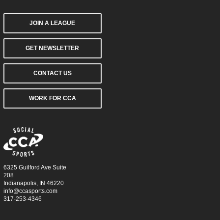
JOIN A LEAGUE
GET NEWSLETTER
CONTACT US
WORK FOR CCA
6325 Guilford Ave Suite
208
Indianapolis, IN 46220
info@ccasports.com
317-253-4346