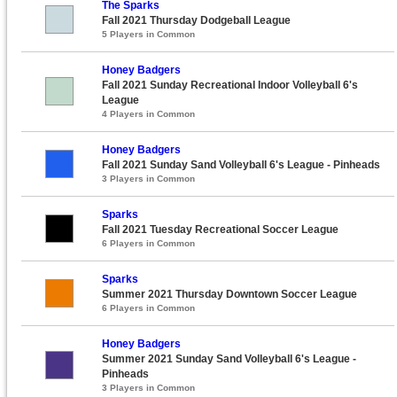
The Sparks
Fall 2021 Thursday Dodgeball League
5 Players in Common
Honey Badgers
Fall 2021 Sunday Recreational Indoor Volleyball 6's
League
4 Players in Common
Honey Badgers
Fall 2021 Sunday Sand Volleyball 6's League - Pinheads
3 Players in Common
Sparks
Fall 2021 Tuesday Recreational Soccer League
6 Players in Common
Sparks
Summer 2021 Thursday Downtown Soccer League
6 Players in Common
Honey Badgers
Summer 2021 Sunday Sand Volleyball 6's League -
Pinheads
3 Players in Common