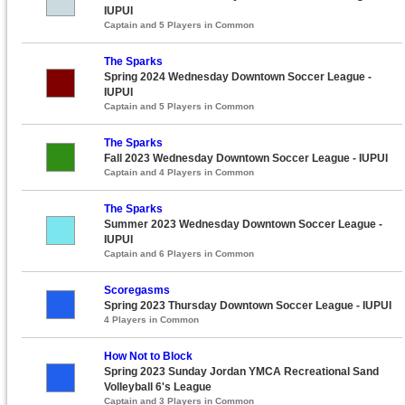
IUPUI
Captain and 5 Players in Common
The Sparks
Spring 2024 Wednesday Downtown Soccer League -
IUPUI
Captain and 5 Players in Common
The Sparks
Fall 2023 Wednesday Downtown Soccer League - IUPUI
Captain and 4 Players in Common
The Sparks
Summer 2023 Wednesday Downtown Soccer League -
IUPUI
Captain and 6 Players in Common
Scoregasms
Spring 2023 Thursday Downtown Soccer League - IUPUI
4 Players in Common
How Not to Block
Spring 2023 Sunday Jordan YMCA Recreational Sand
Volleyball 6's League
Captain and 3 Players in Common