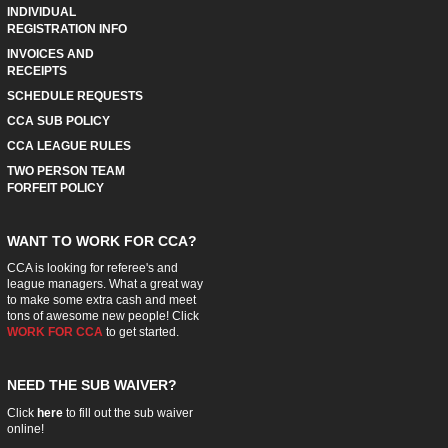
INDIVIDUAL
REGISTRATION INFO
INVOICES AND
RECEIPTS
SCHEDULE REQUESTS
CCA SUB POLICY
CCA LEAGUE RULES
TWO PERSON TEAM
FORFEIT POLICY
WANT TO WORK FOR CCA?
CCA is looking for referee's and
league managers. What a great way
to make some extra cash and meet
tons of awesome new people! Click
WORK FOR CCA
to get started.
NEED THE SUB WAIVER?
Click
here
to fill out the sub waiver
online!