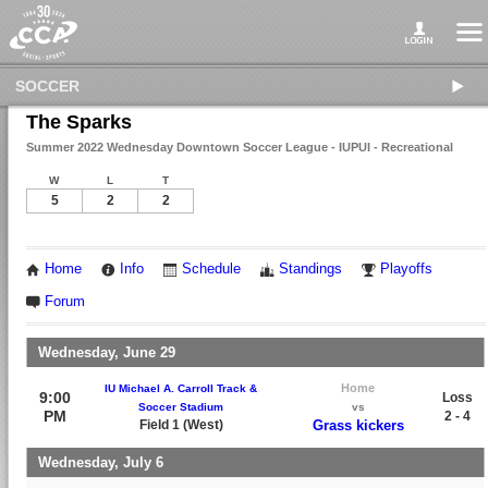
SOCCER
The Sparks
Summer 2022 Wednesday Downtown Soccer League - IUPUI - Recreational
W
L
T
5
2
2
Home
Info
Schedule
Standings
Playoffs
Forum
Wednesday, June 29
Home
IU Michael A. Carroll Track &
9:00
Loss
Soccer Stadium
vs
PM
2 - 4
Field 1 (West)
Grass kickers
Wednesday, July 6