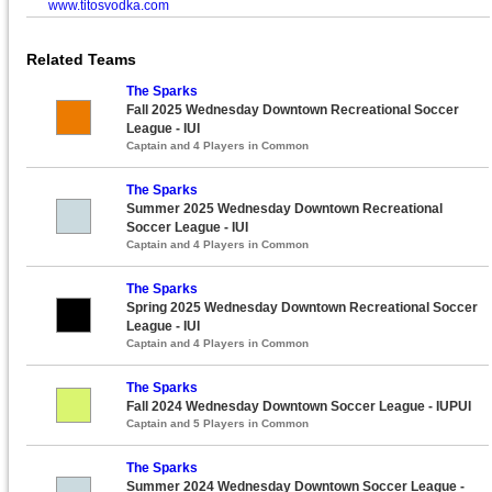
www.titosvodka.com
Related Teams
The Sparks
Fall 2025 Wednesday Downtown Recreational Soccer
League - IUI
Captain and 4 Players in Common
The Sparks
Summer 2025 Wednesday Downtown Recreational
Soccer League - IUI
Captain and 4 Players in Common
The Sparks
Spring 2025 Wednesday Downtown Recreational Soccer
League - IUI
Captain and 4 Players in Common
The Sparks
Fall 2024 Wednesday Downtown Soccer League - IUPUI
Captain and 5 Players in Common
The Sparks
Summer 2024 Wednesday Downtown Soccer League -