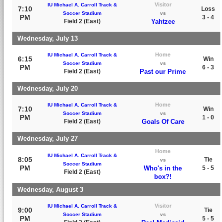
Visitor
IU Michael A. Carroll Track &
7:10
Loss
Soccer Stadium
vs
PM
3 - 4
Field 2 (East)
Yahtzee
Wednesday, July 13
Home
IU Michael A. Carroll Track &
6:15
Win
Soccer Stadium
vs
PM
6 - 3
Field 2 (East)
Past our Prime
Wednesday, July 20
Home
IU Michael A. Carroll Track &
7:10
Win
Soccer Stadium
vs
PM
1 - 0
Field 2 (East)
Goals Of Care
Wednesday, July 27
Home
IU Michael A. Carroll Track &
8:05
Tie
vs
Soccer Stadium
PM
Who's in the
5 - 5
Field 2 (East)
box?!
Wednesday, August 3
Visitor
IU Michael A. Carroll Track &
9:00
Tie
Soccer Stadium
vs
PM
5 - 5