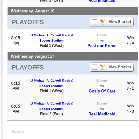
Field 2 (East)
Real Medicaid
Wednesday, August 10
PLAYOFFS
Home
IU Michael A. Carroll Track &
8:05
Win
Soccer Stadium
vs
PM
7 - 4
Field 1 (West)
Past our Prime
Wednesday, August 17
PLAYOFFS
Home
IU Michael A. Carroll Track &
6:15
Win
Soccer Stadium
vs
PM
3 - 1
Field 1 (West)
Goals Of Care
Home
IU Michael A. Carroll Track &
8:05
Win
Soccer Stadium
vs
PM
4 - 3
Field 2 (East)
Real Medicaid
Notes