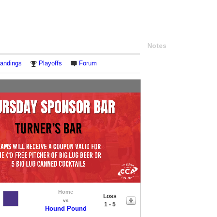
Notes
andings
Playoffs
Forum
Home
Loss
vs
1 - 5
Hound Pound