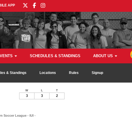
ILE APP
VENTS
SCHEDULES & STANDINGS
ABOUT US
les & Standings
Locations
Rules
Signup
W
L
T
3
3
2
 Soccer League - IUI -