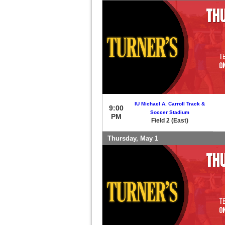
IU Michael A. Carroll Track &
9:00
Soccer Stadium
PM
Field 2 (East)
Thursday, May 1