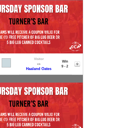
Visitor
Win
vs
9 - 2
Haaland Oates