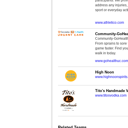
participants. We provi
address any injuries
sport or everyday acti
www.athletico.com
Community-GoHeal
Community-GoHealth U
From sprains to sore 
game faster. Find you
walk in today.
www.gohealthuc.co
High Noon
www.highnoonspirits
Tito's Handmade 
www.titosvodka.com
Related Teams