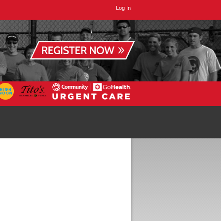
Log In