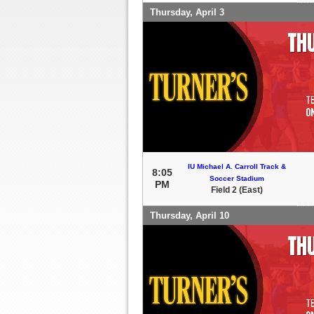
Thursday, April 3
IU Michael A. Carroll Track &
8:05
Soccer Stadium
PM
Field 2 (East)
Thursday, April 10