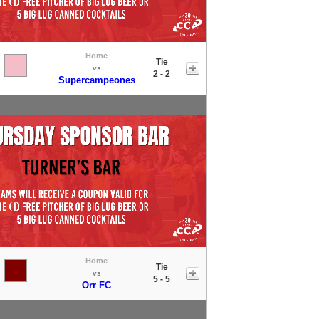
Home
Tie
vs
2 - 2
Supercampeones
Home
Tie
vs
5 - 5
Orr FC