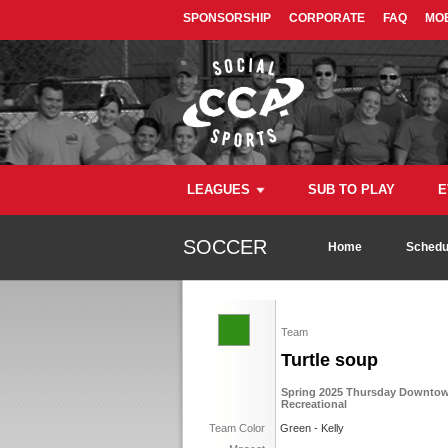
SPONSORSHIP
CORPORATE
FAQ
MOB
LEAGUES
SUB TO PLAY
E
SOCCER
Home
Schedu
Team
Turtle soup
Spring 2025 Thursday Downtown
Recreational
Team Color
Green - Kelly