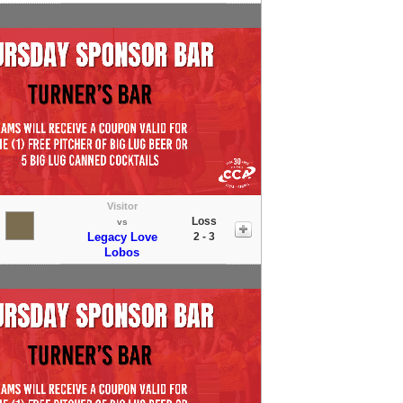
Visitor
Loss
vs
Legacy Love
2 - 3
Lobos