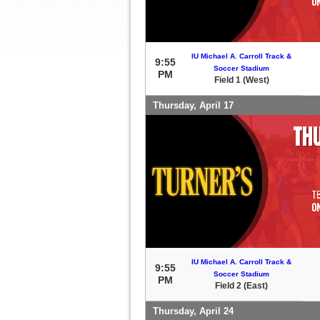
IU Michael A. Carroll Track &
9:55
Soccer Stadium
PM
Field 1 (West)
Thursday, April 17
IU Michael A. Carroll Track &
9:55
Soccer Stadium
PM
Field 2 (East)
Thursday, April 24