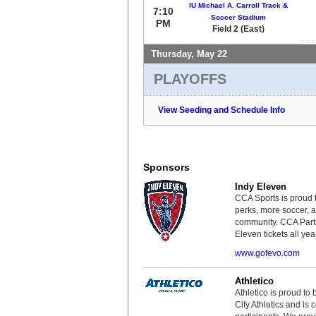
IU Michael A. Carroll Track &
7:10
Soccer Stadium
PM
Field 2 (East)
Thursday, May 22
PLAYOFFS
View Seeding and Schedule Info
Sponsors
Indy Eleven
CCA Sports is proud 
perks, more soccer, 
community. CCA Parti
Eleven tickets all yea
www.gofevo.com
Athletico
Athletico is proud to 
City Athletics and is 