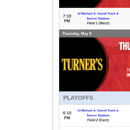
IU Michael A. Carroll Track &
7:10
Soccer Stadium
PM
Field 1 (West)
Thursday, May 8
PLAYOFFS
IU Michael A. Carroll Track &
6:15
Soccer Stadium
PM
Field 2 (East)