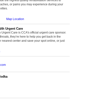
de the highest quality rehabilitation services to
, aches, or pains you may experience during your
vities.
Map Location
th Urgent Care
rgent Care is CCA's official urgent care sponsor.
throats, they’re here to help you get back in the
r nearest center and save your spot online, or just
m
.com
Vodka