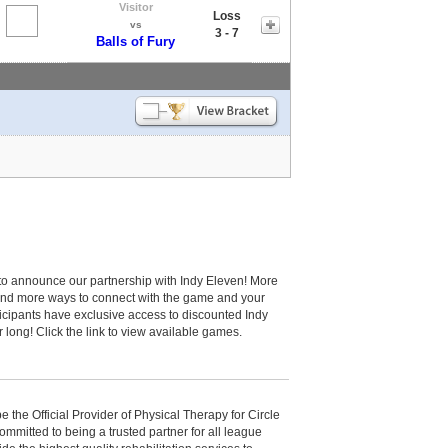
Visitor
Loss
vs
3 - 7
Balls of Fury
to announce our partnership with Indy Eleven! More
and more ways to connect with the game and your
cipants have exclusive access to discounted Indy
r long! Click the link to view available games.
be the Official Provider of Physical Therapy for Circle
committed to being a trusted partner for all league