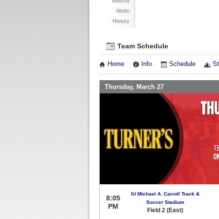
Mascot
Motto
History
Team Schedule
Home
Info
Schedule
St
Thursday, March 27
IU Michael A. Carroll Track &
8:05
Soccer Stadium
PM
Field 2 (East)