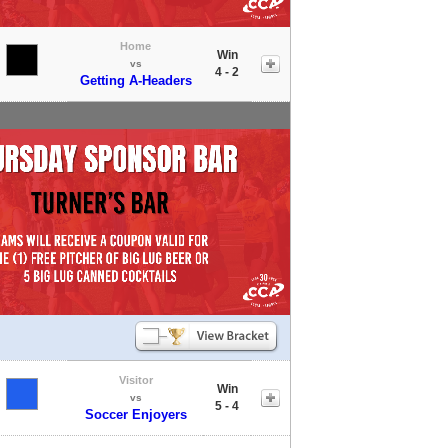
Home
Win
vs
4 - 2
Getting A-Headers
Visitor
Win
vs
5 - 4
Soccer Enjoyers