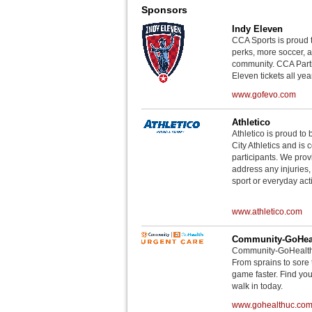
Sponsors
Indy Eleven
CCA Sports is proud 
perks, more soccer, 
community. CCA Parti
Eleven tickets all yea
www.gofevo.com
Athletico
Athletico is proud to 
City Athletics and is 
participants. We provi
address any injuries
sport or everyday acti
www.athletico.com
Community-GoHeal
Community-GoHealth U
From sprains to sore 
game faster. Find you
walk in today.
www.gohealthuc.co