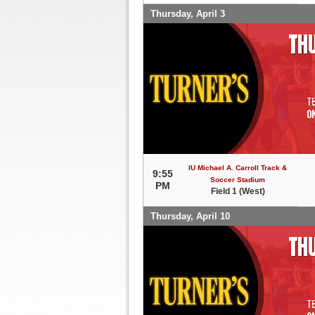
Thursday, April 3
IU Michael A. Carroll Track &
9:55
Soccer Stadium
PM
Field 1 (West)
Thursday, April 10