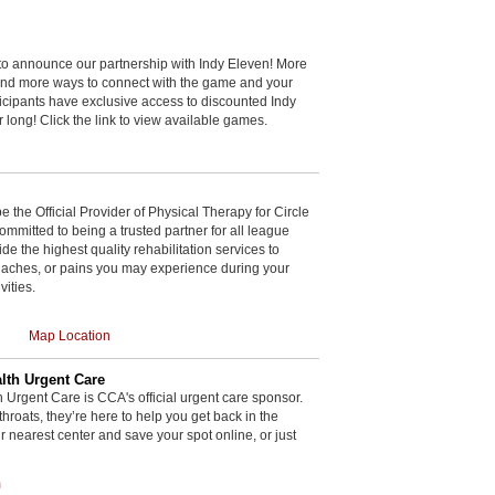
to announce our partnership with Indy Eleven! More
and more ways to connect with the game and your
cipants have exclusive access to discounted Indy
r long! Click the link to view available games.
be the Official Provider of Physical Therapy for Circle
committed to being a trusted partner for all league
de the highest quality rehabilitation services to
, aches, or pains you may experience during your
vities.
Map Location
th Urgent Care
rgent Care is CCA's official urgent care sponsor.
throats, they’re here to help you get back in the
r nearest center and save your spot online, or just
m