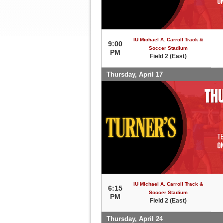
IU Michael A. Carroll Track &
9:00
Soccer Stadium
PM
Field 2 (East)
Thursday, April 17
IU Michael A. Carroll Track &
6:15
Soccer Stadium
PM
Field 2 (East)
Thursday, April 24