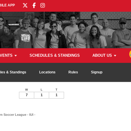
ILE APP
VENTS
SCHEDULES & STANDINGS
ABOUT US
les & Standings
Locations
Rules
Signup
W
L
T
7
1
1
 Soccer League - IUI -