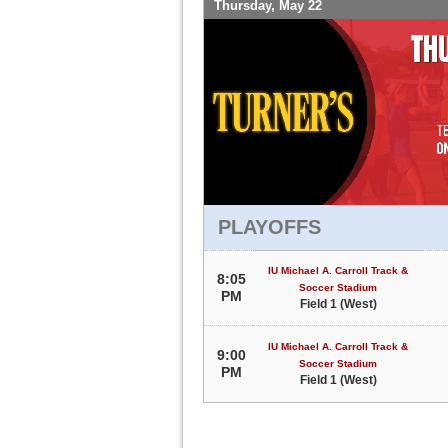
Thursday, May 22
PLAYOFFS
IU Michael A. Carroll Track &
8:05
Soccer Stadium
PM
Field 1 (West)
IU Michael A. Carroll Track &
9:00
Soccer Stadium
PM
Field 1 (West)