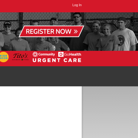
Log In