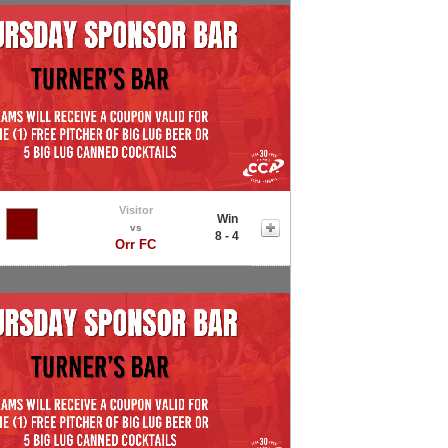
Visitor
Win
vs
8 - 4
Orr FC