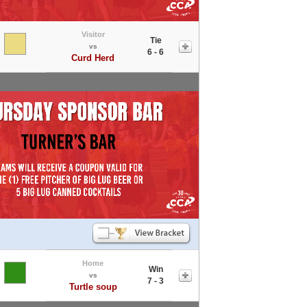
Visitor
Tie
vs
6 - 6
Curd Herd
Home
Win
vs
7 - 3
Turtle soup