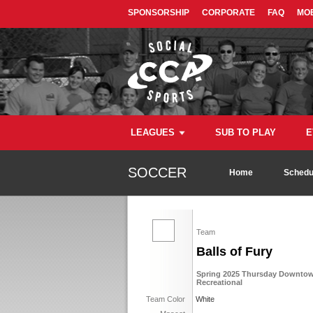
SPONSORSHIP
CORPORATE
FAQ
MOB
LEAGUES
SUB TO PLAY
E
SOCCER
Home
Schedu
Team
Balls of Fury
Spring 2025 Thursday Downtown
Recreational
Team Color
White