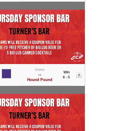
Visitor
Win
vs
6 - 5
Hound Pound