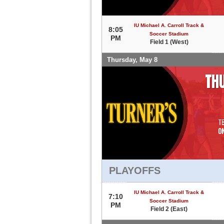
IU Michael A. Carroll Track &
8:05
Soccer Stadium
PM
Field 1 (West)
Thursday, May 8
PLAYOFFS
IU Michael A. Carroll Track &
7:10
Soccer Stadium
PM
Field 2 (East)