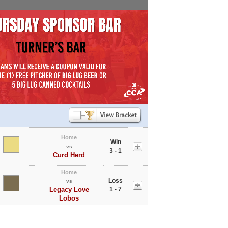
Home
Win
vs
3 - 1
Curd Herd
Home
Loss
vs
Legacy Love
1 - 7
Lobos