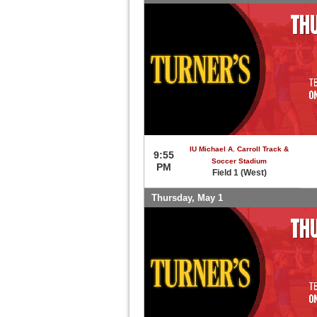
IU Michael A. Carroll Track &
9:55
Soccer Stadium
PM
Field 1 (West)
Thursday, May 1