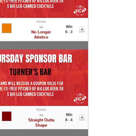
Home
Win
vs
No Longer
6 - 3
Atletico
Visitor
Win
vs
Straight Outta
8 - 4
Shape