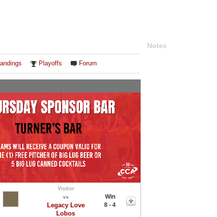
Notes
andings
Playoffs
Forum
Visitor
Win
vs
Legacy Love
8 - 4
Lobos