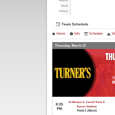
Mascot
Motto
History
Team Schedule
Home
Info
Schedule
St
Thursday, March 27
IU Michael A. Carroll Track &
8:05
Soccer Stadium
PM
Field 1 (West)