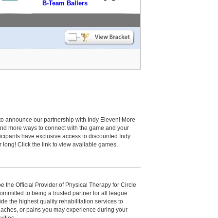
B-Team Ballers
to announce our partnership with Indy Eleven! More
and more ways to connect with the game and your
cipants have exclusive access to discounted Indy
r long! Click the link to view available games.
be the Official Provider of Physical Therapy for Circle
committed to being a trusted partner for all league
de the highest quality rehabilitation services to
, aches, or pains you may experience during your
vities.