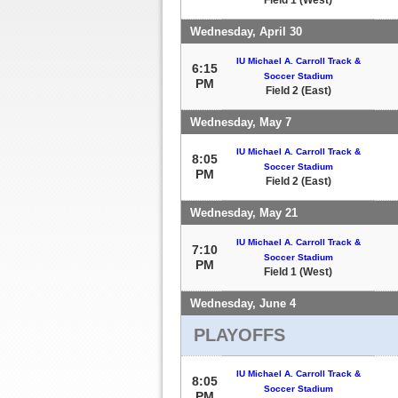
Wednesday, April 30
IU Michael A. Carroll Track &
6:15
Soccer Stadium
PM
Field 2 (East)
Wednesday, May 7
IU Michael A. Carroll Track &
8:05
Soccer Stadium
PM
Field 2 (East)
Wednesday, May 21
IU Michael A. Carroll Track &
7:10
Soccer Stadium
PM
Field 1 (West)
Wednesday, June 4
PLAYOFFS
IU Michael A. Carroll Track &
8:05
Soccer Stadium
PM