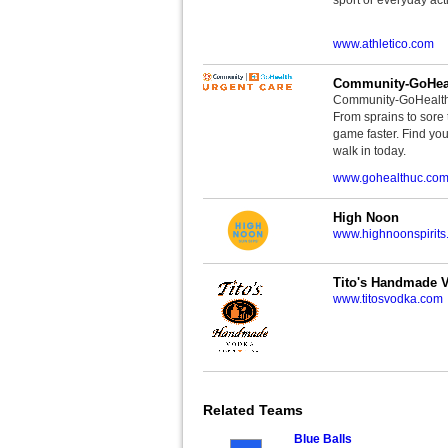
www.athletico.com
Community-GoHeal
Community-GoHealth U
From sprains to sore 
game faster. Find you
walk in today.
www.gohealthuc.co
High Noon
www.highnoonspirits
Tito's Handmade 
www.titosvodka.com
Related Teams
Blue Balls