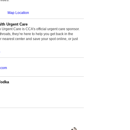
Map Location
th Urgent Care
rgent Care is CCA's official urgent care sponsor.
throats, they’re here to help you get back in the
r nearest center and save your spot online, or just
m
.com
Vodka