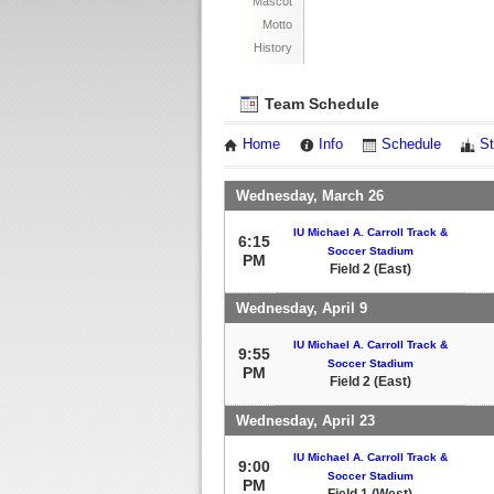
Mascot
Motto
History
Team Schedule
Home
Info
Schedule
St
Wednesday, March 26
IU Michael A. Carroll Track &
6:15
Soccer Stadium
PM
Field 2 (East)
Wednesday, April 9
IU Michael A. Carroll Track &
9:55
Soccer Stadium
PM
Field 2 (East)
Wednesday, April 23
IU Michael A. Carroll Track &
9:00
Soccer Stadium
PM
Field 1 (West)