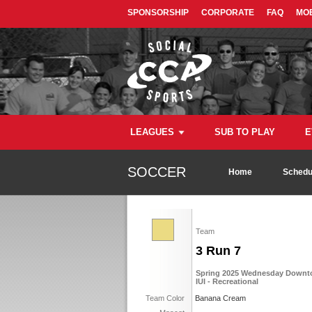
SPONSORSHIP
CORPORATE
FAQ
MOB
LEAGUES
SUB TO PLAY
E
SOCCER
Home
Schedu
Team
3 Run 7
Spring 2025 Wednesday Downto
IUI - Recreational
Team Color
Banana Cream