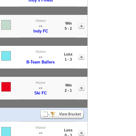
Indy’s Finest
Visitor
Win
vs
5 - 2
Indy FC
Visitor
Loss
vs
1 - 3
B-Team Ballers
Home
Win
vs
2 - 1
Ski FC
Visitor
Loss
vs
0 - 3