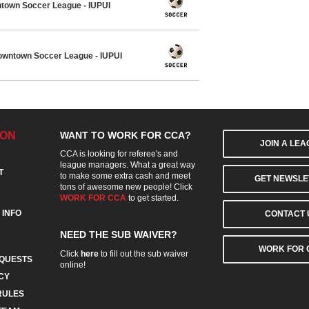
town Soccer League - IUPUI
wntown Soccer League - IUPUI
ION
WANT TO WORK FOR CCA?
JOIN A LE
CCA is looking for referee's and
league managers. What a great way
T
to make some extra cash and meet
GET NEWSLE
tons of awesome new people! Click
WORK FOR CCA
to get started.
 INFO
CONTACT 
NEED THE SUB WAIVER?
WORK FOR 
Click
here
to fill out the sub waiver
QUESTS
online!
CY
RULES