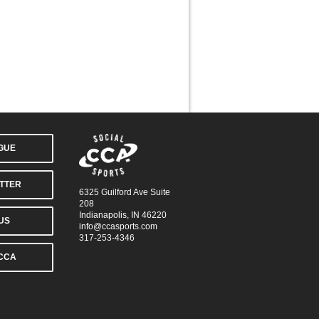
AGUE
TTER
6325 Guilford Ave Suite
208
Indianapolis, IN 46220
US
info@ccasports.com
317-253-4346
CCA