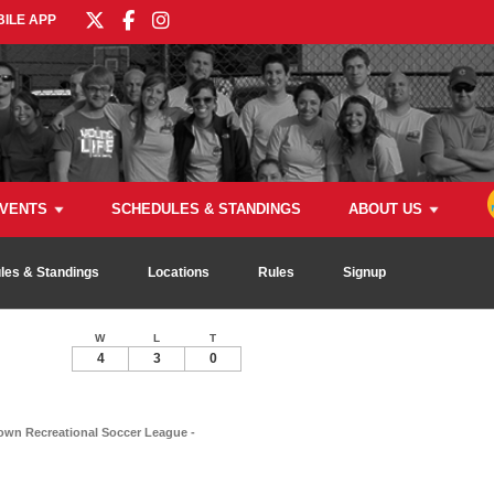
ILE APP
VENTS
SCHEDULES & STANDINGS
ABOUT US
les & Standings
Locations
Rules
Signup
W
L
T
4
3
0
wn Recreational Soccer League -