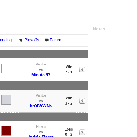
Notes
andings
Playoffs
Forum
Visitor
Win
vs
7 - 1
Minuto 93
Visitor
Win
vs
3 - 2
brOB/GYNs
Home
Loss
vs
0 - 2