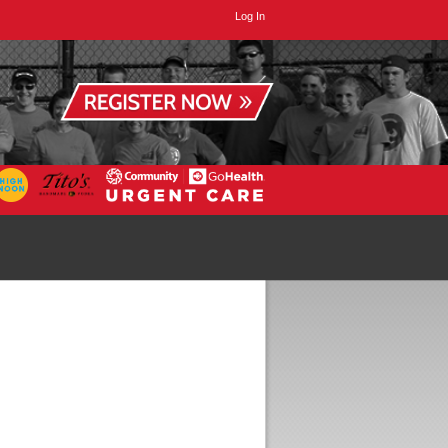
Log In