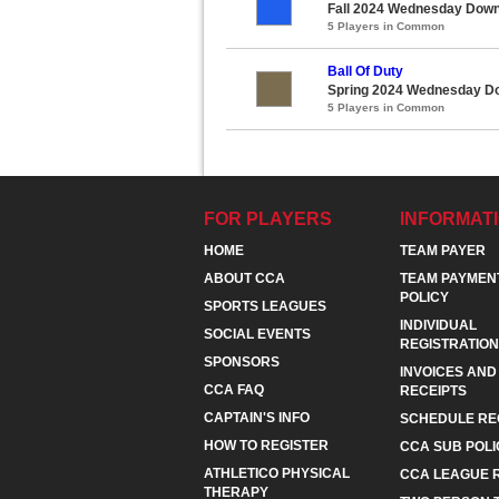
Fall 2024 Wednesday Down
5 Players in Common
Ball Of Duty
Spring 2024 Wednesday Do
5 Players in Common
FOR PLAYERS
INFORMAT
HOME
TEAM PAYER
ABOUT CCA
TEAM PAYMEN
POLICY
SPORTS LEAGUES
INDIVIDUAL
SOCIAL EVENTS
REGISTRATION
SPONSORS
INVOICES AND
CCA FAQ
RECEIPTS
CAPTAIN'S INFO
SCHEDULE RE
HOW TO REGISTER
CCA SUB POLI
ATHLETICO PHYSICAL
CCA LEAGUE 
THERAPY