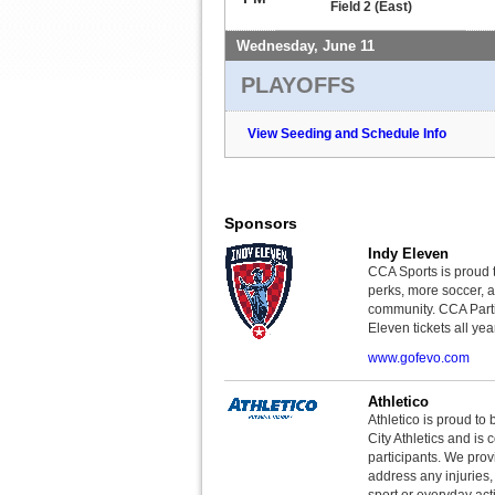
Field 2 (East)
Wednesday, June 11
PLAYOFFS
View Seeding and Schedule Info
Sponsors
Indy Eleven
CCA Sports is proud 
perks, more soccer, 
community. CCA Parti
Eleven tickets all yea
www.gofevo.com
Athletico
Athletico is proud to 
City Athletics and is 
participants. We provi
address any injuries
sport or everyday acti