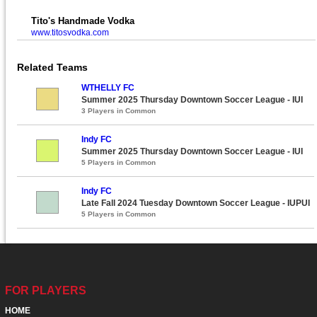
Tito's Handmade Vodka
www.titosvodka.com
Related Teams
WTHELLY FC
Summer 2025 Thursday Downtown Soccer League - IUI
3 Players in Common
Indy FC
Summer 2025 Thursday Downtown Soccer League - IUI
5 Players in Common
Indy FC
Late Fall 2024 Tuesday Downtown Soccer League - IUPUI
5 Players in Common
FOR PLAYERS
HOME