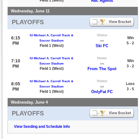
Field 1 (West)
Rec Agents
Wednesday, June 11
PLAYOFFS
Visitor
IU Michael A. Carroll Track &
6:15
Win
Soccer Stadium
vs
PM
5 - 2
Field 1 (West)
Ski FC
Home
IU Michael A. Carroll Track &
7:10
Win
Soccer Stadium
vs
PM
3 - 2
Field 1 (West)
From The Spot
Visitor
IU Michael A. Carroll Track &
8:05
Loss
Soccer Stadium
vs
PM
3 - 5
Field 1 (West)
OnlyFat FC
Wednesday, June 4
PLAYOFFS
View Seeding and Schedule Info