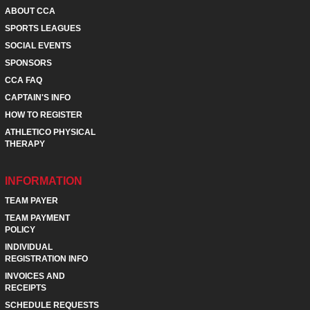
ABOUT CCA
SPORTS LEAGUES
SOCIAL EVENTS
SPONSORS
CCA FAQ
CAPTAIN'S INFO
HOW TO REGISTER
ATHLETICO PHYSICAL
THERAPY
INFORMATION
TEAM PAYER
TEAM PAYMENT
POLICY
INDIVIDUAL
REGISTRATION INFO
INVOICES AND
RECEIPTS
SCHEDULE REQUESTS