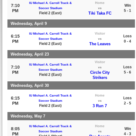
Home
IU Michael A. Carroll Track &
7:10
Win
Soccer Stadium
vs
PM
5 - 1
Field 2 (East)
Tiki Taka FC
Wednesday, April 9
Visitor
IU Michael A. Carroll Track &
6:15
Loss
Soccer Stadium
vs
PM
0 - 4
Field 2 (East)
The Leaves
Wednesday, April 23
Visitor
IU Michael A. Carroll Track &
7:10
Loss
vs
Soccer Stadium
PM
Circle City
5 - 6
Field 2 (East)
Strikers
Wednesday, April 30
Home
IU Michael A. Carroll Track &
6:15
Loss
Soccer Stadium
vs
PM
2 - 5
Field 2 (East)
3 Run 7
Wednesday, May 7
Home
IU Michael A. Carroll Track &
8:05
Win
Soccer Stadium
vs
PM
4 - 3