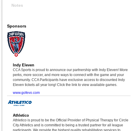
Notes
Sponsors
Indy Eleven
CCA Sports is proud to announce our partnership with Indy Eleven! More
perks, more soccer, and more ways to connect with the game and your
community. CCA Participants have exclusive access to discounted Indy
Eleven tickets all year long! Click the link to view available games.
www.gofevo.com
Athletico
Athletico is proud to be the Official Provider of Physical Therapy for Circle
City Athletics and is committed to being a trusted partner for all league
participants. We provide the highest quality rehabilitation services to