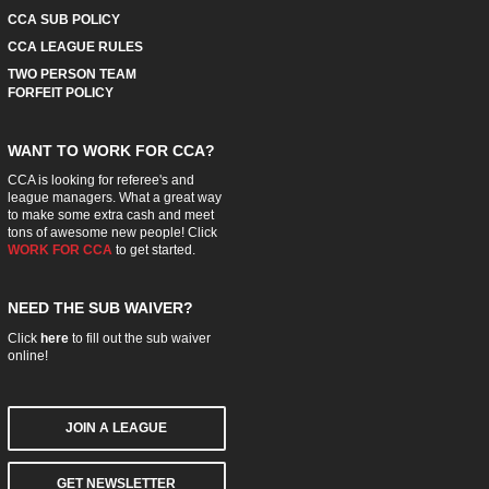
CCA SUB POLICY
CCA LEAGUE RULES
TWO PERSON TEAM
FORFEIT POLICY
WANT TO WORK FOR CCA?
CCA is looking for referee's and
league managers. What a great way
to make some extra cash and meet
tons of awesome new people! Click
WORK FOR CCA
to get started.
NEED THE SUB WAIVER?
Click
here
to fill out the sub waiver
online!
JOIN A LEAGUE
GET NEWSLETTER