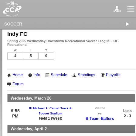
SOCCER
Indy FC
Spring 2025 Wednesday Downtown Recreational Soccer League - IUI -
Recreational
W
L
T
4
5
0
Home
Info
Schedule
Standings
Playoffs
Forum
Wednesday, March 26
Visitor
IU Michael A. Carroll Track &
9:55
Loss
Soccer Stadium
vs
PM
2 - 3
Field 1 (West)
B-Team Ballers
Wednesday, April 2