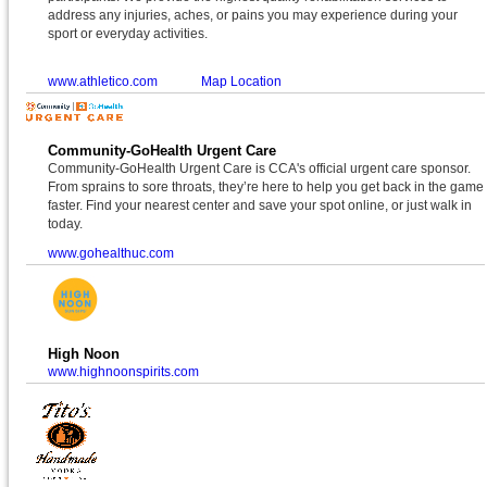
address any injuries, aches, or pains you may experience during your
sport or everyday activities.
www.athletico.com
Map Location
Community-GoHealth Urgent Care
Community-GoHealth Urgent Care is CCA's official urgent care sponsor.
From sprains to sore throats, they’re here to help you get back in the game
faster. Find your nearest center and save your spot online, or just walk in
today.
www.gohealthuc.com
High Noon
www.highnoonspirits.com