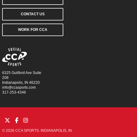
CONTACT US
WORK FOR CCA
6325 Guilford Ave Suite
208
Indianapolis, IN 46220
info@ccasports.com
317-253-4346
© 2026 CCA SPORTS. INDIANAPOLIS, IN