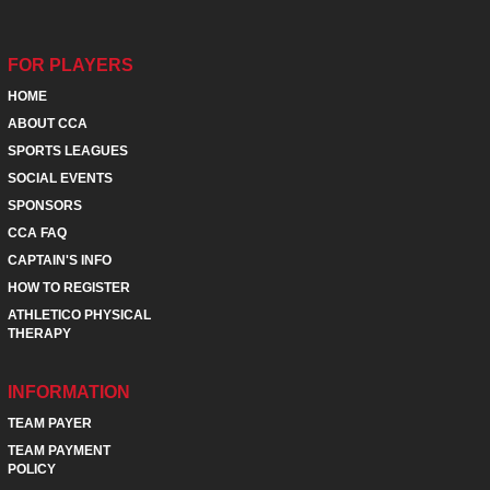
FOR PLAYERS
HOME
ABOUT CCA
SPORTS LEAGUES
SOCIAL EVENTS
SPONSORS
CCA FAQ
CAPTAIN'S INFO
HOW TO REGISTER
ATHLETICO PHYSICAL
THERAPY
INFORMATION
TEAM PAYER
TEAM PAYMENT
POLICY