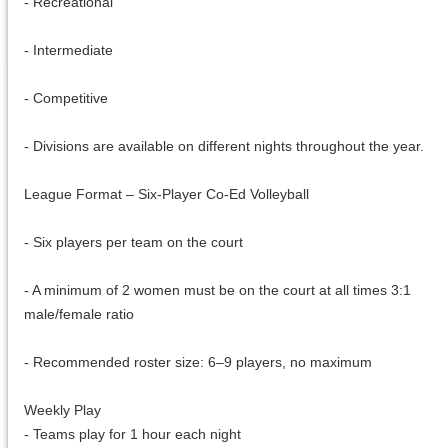
- Recreational
- Intermediate
- Competitive
- Divisions are available on different nights throughout the year.
League Format – Six-Player Co-Ed Volleyball
- Six players per team on the court
- A minimum of 2 women must be on the court at all times 3:1
male/female ratio
- Recommended roster size: 6–9 players, no maximum
Weekly Play
- Teams play for 1 hour each night