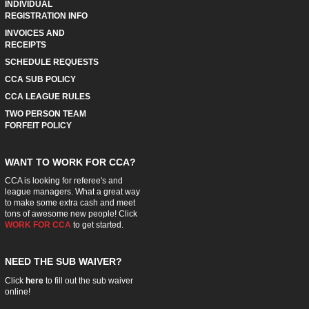
INDIVIDUAL
REGISTRATION INFO
INVOICES AND
RECEIPTS
SCHEDULE REQUESTS
CCA SUB POLICY
CCA LEAGUE RULES
TWO PERSON TEAM
FORFEIT POLICY
WANT TO WORK FOR CCA?
CCA is looking for referee's and
league managers. What a great way
to make some extra cash and meet
tons of awesome new people! Click
WORK FOR CCA
to get started.
NEED THE SUB WAIVER?
Click
here
to fill out the sub waiver
online!