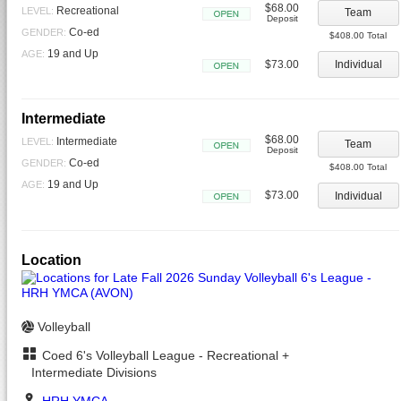
$68.00
Recreational
LEVEL:
Team
Deposit
Open
Co-ed
GENDER:
$408.00 Total
19 and Up
AGE:
$73.00
Individual
Open
Intermediate
$68.00
Intermediate
LEVEL:
Team
Deposit
Open
Co-ed
GENDER:
$408.00 Total
19 and Up
AGE:
$73.00
Individual
Open
Location
Volleyball
Coed 6's Volleyball League - Recreational +
Intermediate Divisions
HRH YMCA