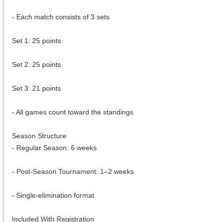
- Each match consists of 3 sets
Set 1: 25 points
Set 2: 25 points
Set 3: 21 points
- All games count toward the standings
Season Structure
- Regular Season: 6 weeks
- Post-Season Tournament: 1–2 weeks
- Single-elimination format
Included With Registration