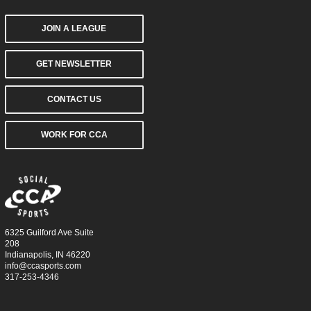
JOIN A LEAGUE
GET NEWSLETTER
CONTACT US
WORK FOR CCA
6325 Guilford Ave Suite
208
Indianapolis, IN 46220
info@ccasports.com
317-253-4346