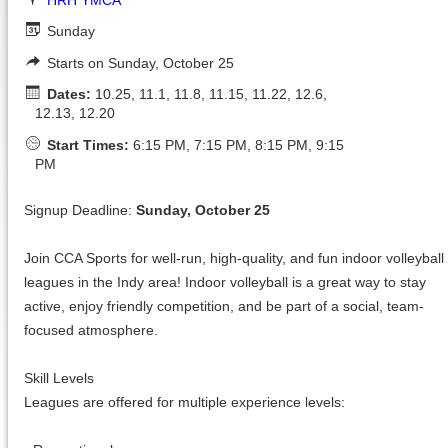
Sunday
Starts on Sunday, October 25
Dates:
10.25, 11.1, 11.8, 11.15, 11.22, 12.6,
12.13, 12.20
Start Times:
6:15 PM, 7:15 PM, 8:15 PM, 9:15
PM
Signup Deadline:
Sunday, October 25
Join CCA Sports for well-run, high-quality, and fun indoor volleyball
leagues in the Indy area! Indoor volleyball is a great way to stay
active, enjoy friendly competition, and be part of a social, team-
focused atmosphere.
Skill Levels
Leagues are offered for multiple experience levels: