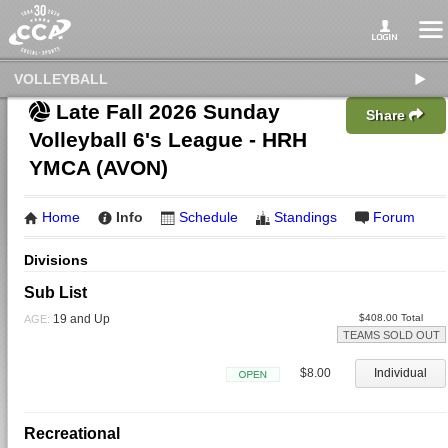
VOLLEYBALL
Late Fall 2026 Sunday
Share
Volleyball 6's League - HRH
YMCA (AVON)
Home
Info
Schedule
Standings
Forum
Divisions
Sub List
19 and Up
$408.00 Total
AGE:
TEAMS SOLD OUT
$8.00
Individual
Open
Recreational