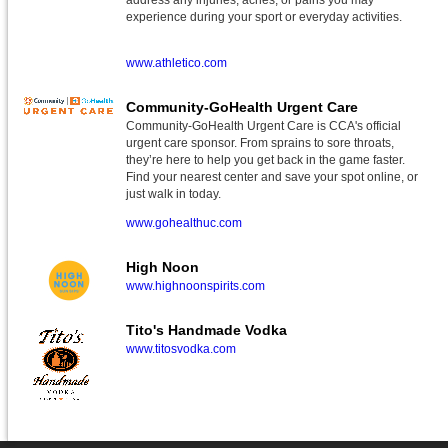
address any injuries, aches, or pains you may
experience during your sport or everyday activities.
www.athletico.com
Community-GoHealth Urgent Care
Community-GoHealth Urgent Care is CCA's official
urgent care sponsor. From sprains to sore throats,
they’re here to help you get back in the game faster.
Find your nearest center and save your spot online, or
just walk in today.
www.gohealthuc.com
High Noon
www.highnoonspirits.com
Tito's Handmade Vodka
www.titosvodka.com