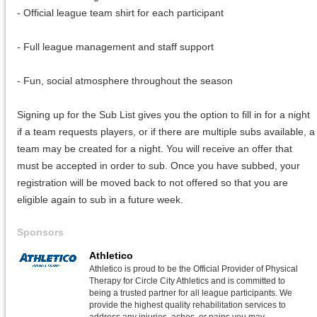
- Official league team shirt for each participant
- Full league management and staff support
- Fun, social atmosphere throughout the season
Signing up for the Sub List gives you the option to fill in for a night
if a team requests players, or if there are multiple subs available, a
team may be created for a night. You will receive an offer that
must be accepted in order to sub. Once you have subbed, your
registration will be moved back to not offered so that you are
eligible again to sub in a future week.
Sponsors
Athletico
Athletico is proud to be the Official Provider of Physical
Therapy for Circle City Athletics and is committed to
being a trusted partner for all league participants. We
provide the highest quality rehabilitation services to