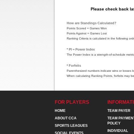
Please check back la
How are Standings Calculated?
Points Scored = Games Won
Points Against = Games Lost
Ranking Criteria is calculated in the following 
* PI = Power Index
The Power Index is a strength-of-schedule metri
º Forfeits
Parenthesized numbers indicate wins or losses by
When calculating Ranking Points, forfeits may be
FOR PLAYERS
INFORMAT
HOME
TEAM PAYER
ABOUT CCA
TEAM PAYMEN
POLICY
SPORTS LEAGUES
INDIVIDUAL
SOCIAL EVENTS