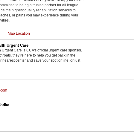
committed to being a trusted partner for all league
de the highest quality rehabilitation services to
, aches, or pains you may experience during your
vities.
Map Location
th Urgent Care
rgent Care is CCA's official urgent care sponsor.
throats, they’re here to help you get back in the
r nearest center and save your spot online, or just
m
.com
Vodka