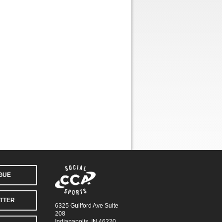
AGUE
TTER
6325 Guilford Ave Suite
208
Indianapolis, IN 46220