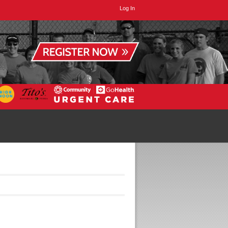
Log In