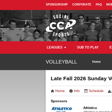
SPONSORSHIP
CORPORATE
FAQ
MOB
LEAGUES
SUB TO PLAY
E
VOLLEYBALL
Home
Late Fall 2026 Sunday 
Home
Info
Schedule
Sponsors
Athletico
Athletico is proud to 