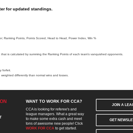
ter for updated standings.
order; Ranking Points, Points Scored, Head to Head, Power Index, Win %
c that is calculated by summing the Ranking Points of each team's vanquished opponents.
 forfeit.
 weighted differently than normal wins and losses.
ION
WANT TO WORK FOR CCA?
JOIN A LE
CCA is looking for referee's and
league managers. What a great way
T
to make some extra cash and meet
GET NEWSLE
tons of awesome new people! Click
WORK FOR CCA
to get started.