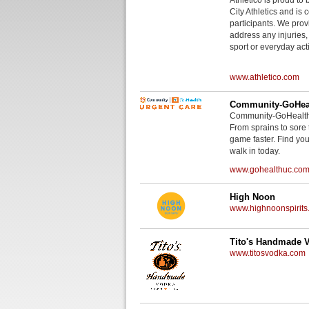
City Athletics and is 
participants. We provi
address any injuries
sport or everyday acti
www.athletico.com
Community-GoHeal
Community-GoHealth U
From sprains to sore 
game faster. Find you
walk in today.
www.gohealthuc.co
High Noon
www.highnoonspirits
Tito's Handmade 
www.titosvodka.com