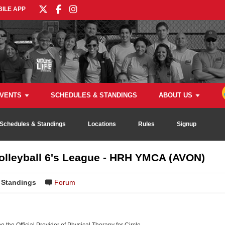
ILE APP
VENTS
SCHEDULES & STANDINGS
ABOUT US
Schedules & Standings
Locations
Rules
Signup
Volleyball 6's League - HRH YMCA (AVON)
Standings
Forum
be the Official Provider of Physical Therapy for Circle