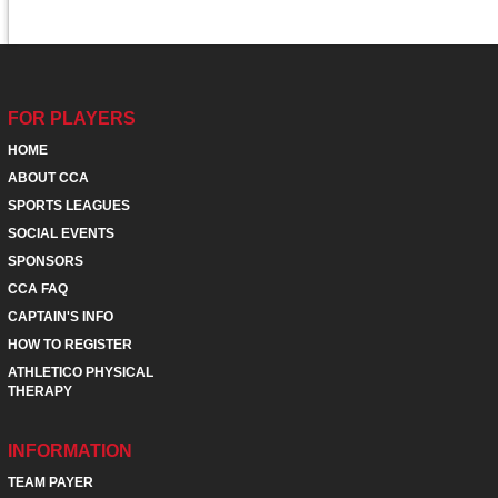
FOR PLAYERS
HOME
ABOUT CCA
SPORTS LEAGUES
SOCIAL EVENTS
SPONSORS
CCA FAQ
CAPTAIN'S INFO
HOW TO REGISTER
ATHLETICO PHYSICAL
THERAPY
INFORMATION
TEAM PAYER