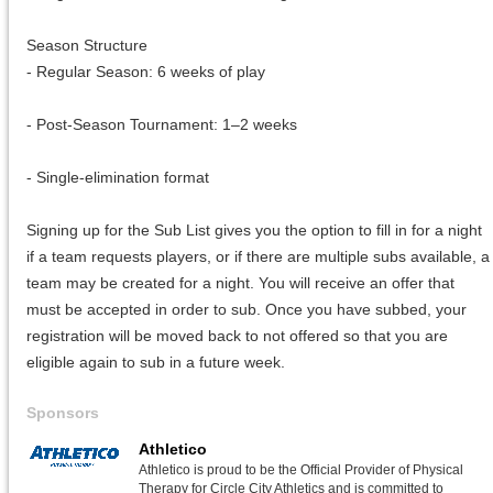
Season Structure
- Regular Season: 6 weeks of play
- Post-Season Tournament: 1–2 weeks
- Single-elimination format
Signing up for the Sub List gives you the option to fill in for a night
if a team requests players, or if there are multiple subs available, a
team may be created for a night. You will receive an offer that
must be accepted in order to sub. Once you have subbed, your
registration will be moved back to not offered so that you are
eligible again to sub in a future week.
Sponsors
Athletico
Athletico is proud to be the Official Provider of Physical
Therapy for Circle City Athletics and is committed to