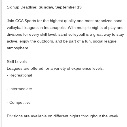
Signup Deadline:
Sunday, September 13
Join CCA Sports for the highest quality and most organized sand
volleyball leagues in Indianapolis! With multiple nights of play and
divisions for every skill level, sand volleyball is a great way to stay
active, enjoy the outdoors, and be part of a fun, social league
atmosphere.
Skill Levels
Leagues are offered for a variety of experience levels:
- Recreational
- Intermediate
- Competitive
Divisions are available on different nights throughout the week.