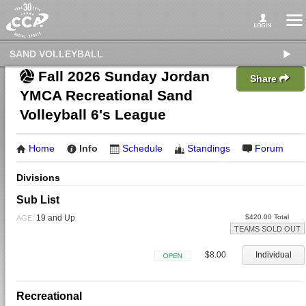
SAND VOLLEYBALL
Fall 2026 Sunday Jordan
Share
YMCA Recreational Sand
Volleyball 6's League
Home
Info
Schedule
Standings
Forum
Divisions
Sub List
19 and Up
$420.00 Total
AGE:
TEAMS SOLD OUT
$8.00
Individual
Open
Recreational