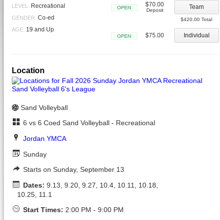
$70.00
Recreational
LEVEL:
Team
Deposit
Open
Co-ed
GENDER:
$420.00 Total
19 and Up
AGE:
$75.00
Individual
Open
Location
Sand Volleyball
6 vs 6 Coed Sand Volleyball - Recreational
Jordan YMCA
Sunday
Starts on Sunday, September 13
Dates:
9.13, 9.20, 9.27, 10.4, 10.11, 10.18,
10.25, 11.1
Start Times:
2:00 PM - 9:00 PM