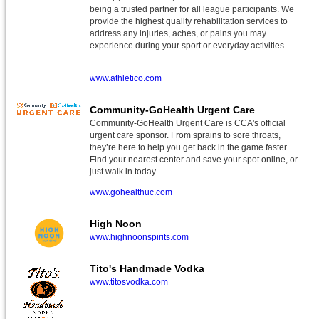
being a trusted partner for all league participants. We
provide the highest quality rehabilitation services to
address any injuries, aches, or pains you may
experience during your sport or everyday activities.
www.athletico.com
Community-GoHealth Urgent Care
Community-GoHealth Urgent Care is CCA's official
urgent care sponsor. From sprains to sore throats,
they’re here to help you get back in the game faster.
Find your nearest center and save your spot online, or
just walk in today.
www.gohealthuc.com
High Noon
www.highnoonspirits.com
Tito's Handmade Vodka
www.titosvodka.com