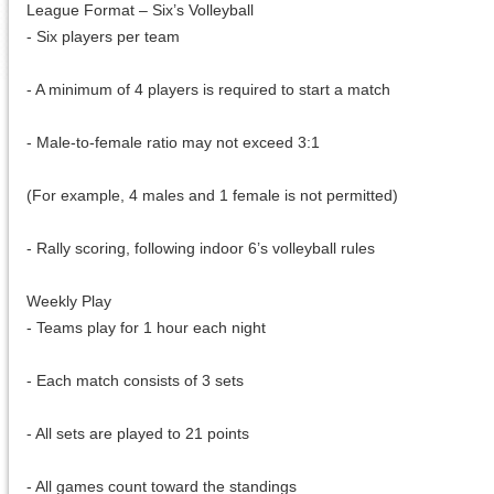
League Format – Six’s Volleyball
- Six players per team
- A minimum of 4 players is required to start a match
- Male-to-female ratio may not exceed 3:1
(For example, 4 males and 1 female is not permitted)
- Rally scoring, following indoor 6’s volleyball rules
Weekly Play
- Teams play for 1 hour each night
- Each match consists of 3 sets
- All sets are played to 21 points
- All games count toward the standings