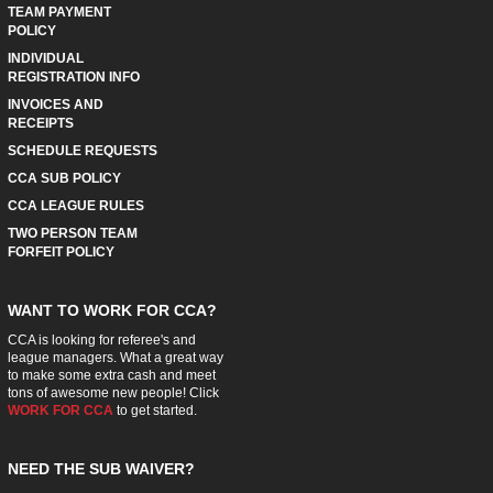
TEAM PAYMENT
POLICY
INDIVIDUAL
REGISTRATION INFO
INVOICES AND
RECEIPTS
SCHEDULE REQUESTS
CCA SUB POLICY
CCA LEAGUE RULES
TWO PERSON TEAM
FORFEIT POLICY
WANT TO WORK FOR CCA?
CCA is looking for referee's and
league managers. What a great way
to make some extra cash and meet
tons of awesome new people! Click
WORK FOR CCA
to get started.
NEED THE SUB WAIVER?