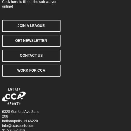
Click
here
to fill out the sub waiver
online!
JOIN A LEAGUE
GET NEWSLETTER
CONTACT US
WORK FOR CCA
6325 Guilford Ave Suite
208
Indianapolis, IN 46220
info@ccasports.com
317-253-4346